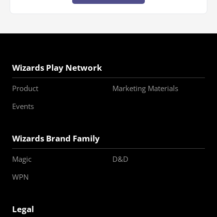
Wizards Play Network
Product
Marketing Materials
Events
Wizards Brand Family
Magic
D&D
WPN
Legal