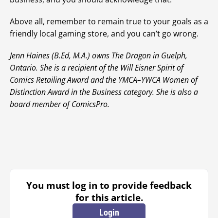
Above all, remember to remain true to your goals as a
friendly local gaming store, and you can’t go wrong.
Jenn Haines (B.Ed, M.A.) owns The Dragon in Guelph,
Ontario. She is a recipient of the Will Eisner Spirit of
Comics Retailing Award and the YMCA–YWCA Women of
Distinction Award in the Business category. She is also a
board member of ComicsPro.
You must log in to provide feedback
for this article.
Login