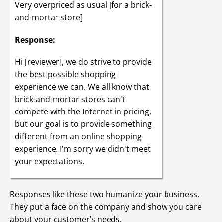
Very overpriced as usual [for a brick-
and-mortar store]
Response:
Hi [reviewer], we do strive to provide
the best possible shopping
experience we can. We all know that
brick-and-mortar stores can't
compete with the Internet in pricing,
but our goal is to provide something
different from an online shopping
experience. I'm sorry we didn't meet
your expectations.
Responses like these two humanize your business.
They put a face on the company and show you care
about your customer’s needs.