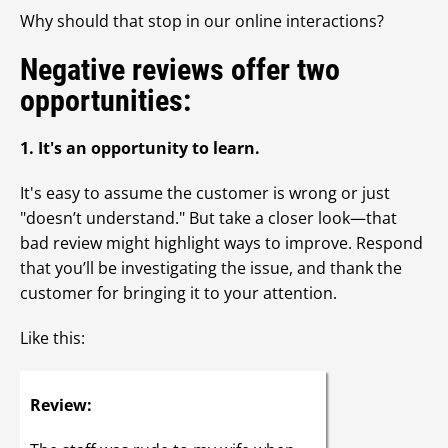
Why should that stop in our online interactions?
Negative reviews offer two
opportunities:
1. It's an opportunity to learn.
It's easy to assume the customer is wrong or just
"doesn’t understand." But take a closer look—that
bad review might highlight ways to improve. Respond
that you’ll be investigating the issue, and thank the
customer for bringing it to your attention.
Like this:
Review: