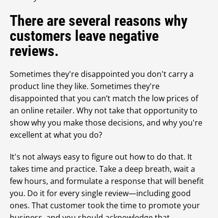
There are several reasons why
customers leave negative
reviews.
Sometimes they're disappointed you don't carry a
product line they like. Sometimes they're
disappointed that you can’t match the low prices of
an online retailer. Why not take that opportunity to
show why you make those decisions, and why you're
excellent at what you do?
It's not always easy to figure out how to do that. It
takes time and practice. Take a deep breath, wait a
few hours, and formulate a response that will benefit
you. Do it for every single review—including good
ones. That customer took the time to promote your
business, and you should acknowledge that.