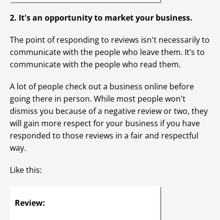
2. It's an opportunity to market your business.
The point of responding to reviews isn't necessarily to
communicate with the people who leave them. It’s to
communicate with the people who read them.
A lot of people check out a business online before
going there in person. While most people won't
dismiss you because of a negative review or two, they
will gain more respect for your business if you have
responded to those reviews in a fair and respectful
way.
Like this:
Review: