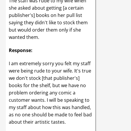
The staff was rude to my wife when
she asked about getting [a certain
publisher's] books on her pull list
saying they didn't like to stock them
but would order them only if she
wanted them.
Response:
I am extremely sorry you felt my staff
were being rude to your wife. It's true
we don't stock [that publisher's]
books for the shelf, but we have no
problem ordering any comic a
customer wants. I will be speaking to
my staff about how this was handled,
as no one should be made to feel bad
about their artistic tastes.