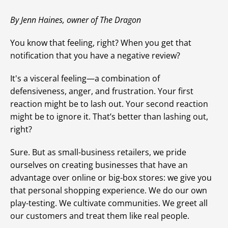
By Jenn Haines, owner of The Dragon
You know that feeling, right? When you get that
notification that you have a negative review?
It's a visceral feeling—a combination of
defensiveness, anger, and frustration. Your first
reaction might be to lash out. Your second reaction
might be to ignore it. That’s better than lashing out,
right?
Sure. But as small-business retailers, we pride
ourselves on creating businesses that have an
advantage over online or big-box stores: we give you
that personal shopping experience. We do our own
play-testing. We cultivate communities. We greet all
our customers and treat them like real people.