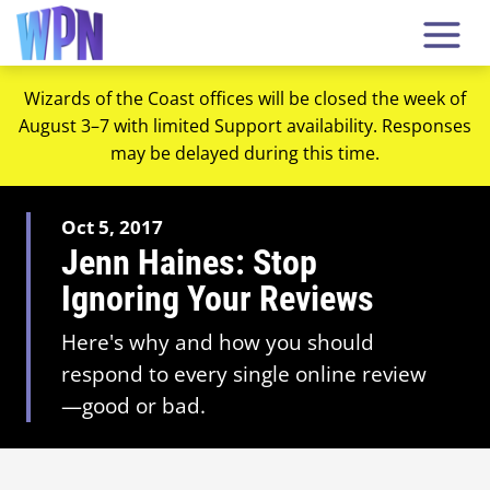
Wizards of the Coast offices will be closed the week of
August 3–7 with limited Support availability. Responses
may be delayed during this time.
Oct 5, 2017
Jenn Haines: Stop
Ignoring Your Reviews
Here's why and how you should
respond to every single online review
—good or bad.