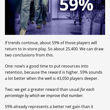
If trends continue, about 59% of those players will
return to in-store play. So about 25,400. We can draw
two conclusions from this.
One: now’s a good time to put resources into
retention, because the reward is higher. 59% sounds
a lot better when the well is 43,050 players deeper.
Two: we get a greater reward than usual
for each
percentage by which we improve that number.
59% already represents a better net gain than it