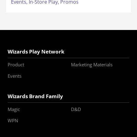
Events,
In-Store Play,
Promos
Wizards Play Network
Product
Marketing Materials
Events
Wizards Brand Family
Magic
D&D
WPN