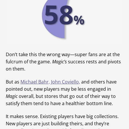
Don’t take this the wrong way—super fans are at the
fulcrum of the game.
Magic’s
success rests and pivots
on them.
But as
Michael Bahr,
John Coviello,
and others have
pointed out, new players may be less engaged in
Magic
overall, but stores that go out of their way to
satisfy them tend to have a healthier bottom line.
It makes sense. Existing players have big collections.
New players are just building theirs, and they’re