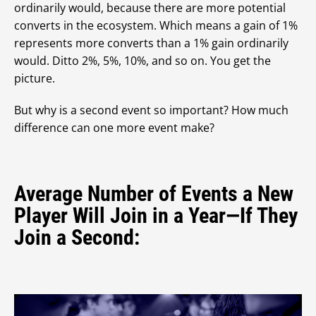
ordinarily would, because there are more potential
converts in the ecosystem. Which means a gain of 1%
represents more converts than a 1% gain ordinarily
would. Ditto 2%, 5%, 10%, and so on. You get the
picture.
But why is a second event so important? How much
difference can one more event make?
Average Number of Events a New
Player Will Join in a Year—If They
Join a Second: