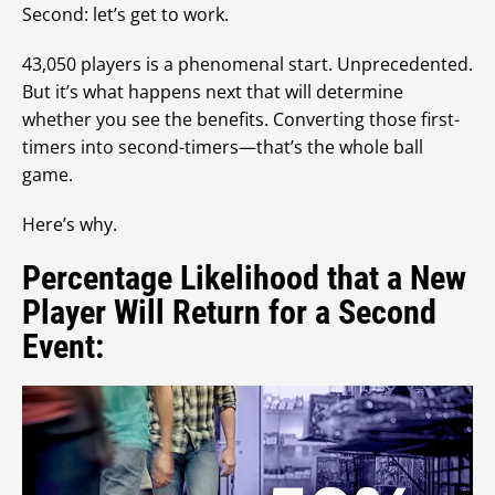
Second: let’s get to work.
43,050 players is a phenomenal start. Unprecedented.
But it’s what happens next that will determine
whether you see the benefits. Converting those first-
timers into second-timers—that’s the whole ball
game.
Here’s why.
Percentage Likelihood that a New
Player Will Return for a Second
Event: