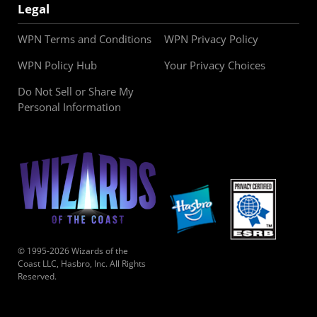
Legal
WPN Terms and Conditions
WPN Privacy Policy
WPN Policy Hub
Your Privacy Choices
Do Not Sell or Share My
Personal Information
© 1995-2026 Wizards of the
Coast LLC, Hasbro, Inc. All Rights
Reserved.