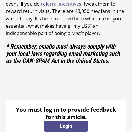
event. If you do
referral incentives,
tweak them to
reward return visits. There are 43,050 new fans in the
world today. It’s time to show them what makes you
essential, what makes having "my LGS" an
indispensable part of being a
Magic
player.
* Remember, emails must always comply with
your local laws regarding email marketing such
as the CAN-SPAM Act in the United States.
You must log in to provide feedback
for this article.
Login