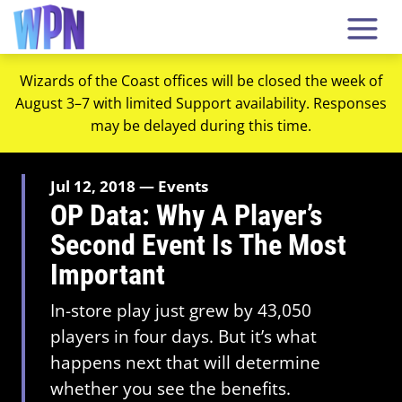
Wizards of the Coast offices will be closed the week of
August 3–7 with limited Support availability. Responses
may be delayed during this time.
Jul 12, 2018 — Events
OP Data: Why A Player’s
Second Event Is The Most
Important
In-store play just grew by 43,050
players in four days. But it’s what
happens next that will determine
whether you see the benefits.