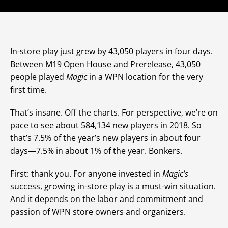
In-store play just grew by 43,050 players in four days.
Between M19 Open House and Prerelease, 43,050
people played
Magic
in a WPN location for the very
first time.
That’s insane. Off the charts. For perspective, we’re on
pace to see about 584,134 new players in 2018. So
that’s 7.5% of the year’s new players in about four
days—7.5% in about 1% of the year. Bonkers.
First: thank you. For anyone invested in
Magic’s
success, growing in-store play is a must-win situation.
And it depends on the labor and commitment and
passion of WPN store owners and organizers.