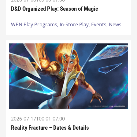
D&D Organized Play: Season of Magic
WPN Play Programs,
In-Store Play,
Events,
News
2026-07-17T00:01-07:00
Reality Fracture – Dates & Details