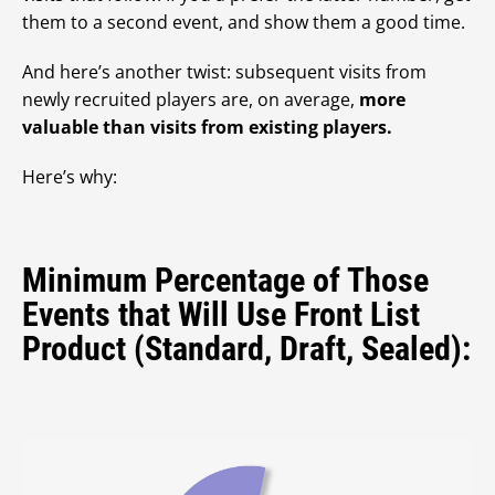
them to a second event, and show them a good time.
And here’s another twist: subsequent visits from
newly recruited players are, on average,
more
valuable than visits from existing players.
Here’s why:
Minimum Percentage of Those
Events that Will Use Front List
Product (Standard, Draft, Sealed):