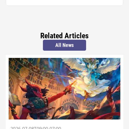
Related Articles
All News
2026-07-08T09:00-07:00