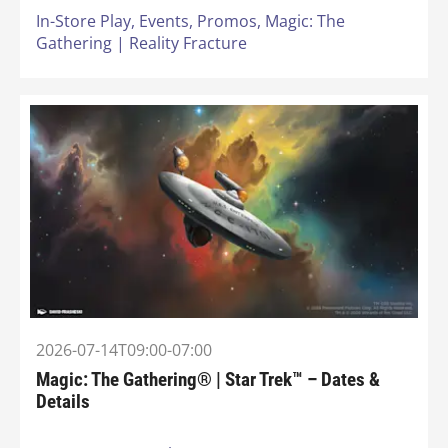
In-Store Play,
Events,
Promos,
Magic: The
Gathering | Reality Fracture
2026-07-14T09:00-07:00
Magic: The Gathering® | Star Trek™ – Dates &
Details