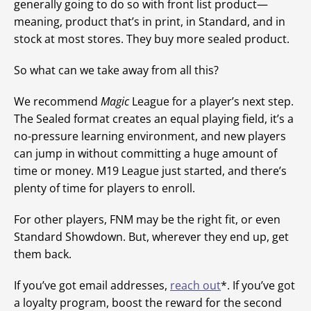
generally going to do so with front list product—
meaning, product that’s in print, in Standard, and in
stock at most stores. They buy more sealed product.
So what can we take away from all this?
We recommend
Magic
League for a player’s next step.
The Sealed format creates an equal playing field, it’s a
no-pressure learning environment, and new players
can jump in without committing a huge amount of
time or money. M19 League just started, and there’s
plenty of time for players to enroll.
For other players, FNM may be the right fit, or even
Standard Showdown. But, wherever they end up, get
them back.
If you’ve got email addresses,
reach out
*. If you’ve got
a loyalty program, boost the reward for the second