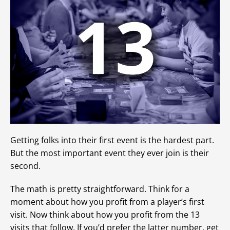
Getting folks into their first event is the hardest part.
But the most important event they ever join is their
second.
The math is pretty straightforward. Think for a
moment about how you profit from a player’s first
visit. Now think about how you profit from the 13
visits that follow. If you’d prefer the latter number, get