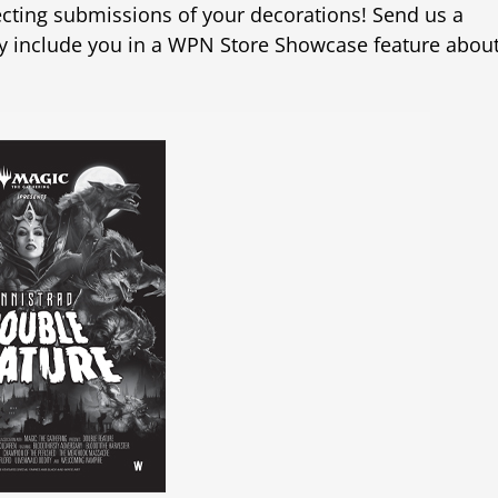
llecting submissions of your decorations! Send us a
y include you in a WPN Store Showcase feature abou