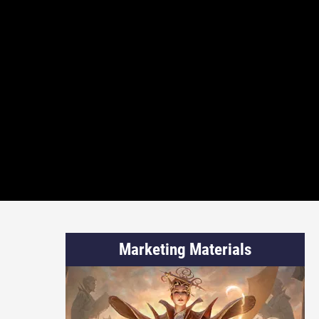
Marketing Materials