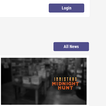
Login
All News