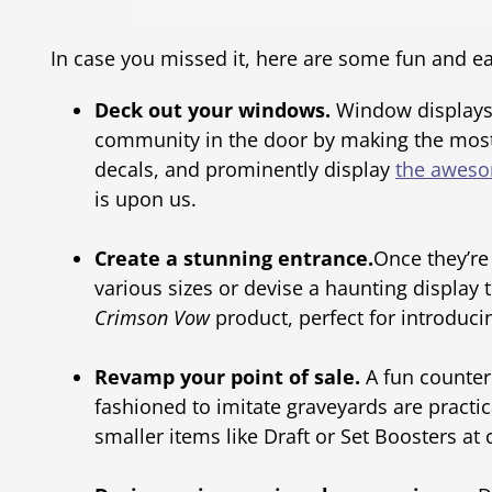
In case you missed it, here are some fun and eas
Deck out your windows.
Window displays 
community in the door by making the most o
decals, and prominently display
the aweso
is upon us.
Create a stunning entrance.
Once they’re
various sizes or devise a haunting display
Crimson Vow
product, perfect for introduci
Revamp your point of sale.
A fun counter 
fashioned to imitate graveyards are practic
smaller items like Draft or Set Boosters at