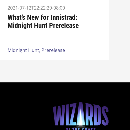
2021-07-12T22:22:29-08:00
What’s New for Innistrad:
Midnight Hunt Prerelease
Midnight Hunt,
Prerelease