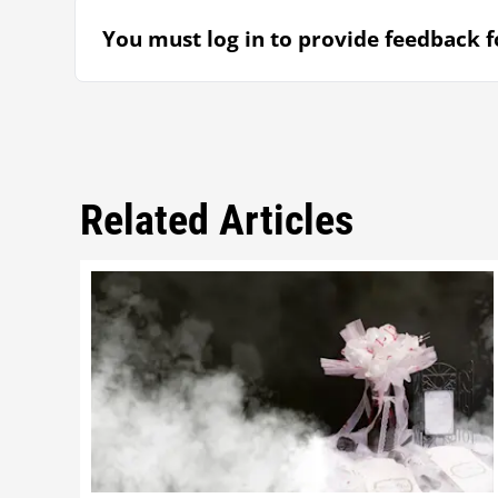
You must log in to provide feedback fo
Related Articles