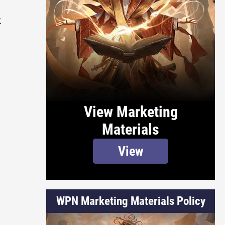
t
View Marketing
Materials
View
WPN Marketing Materials Policy