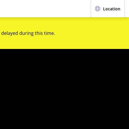
Location
 delayed during this time.