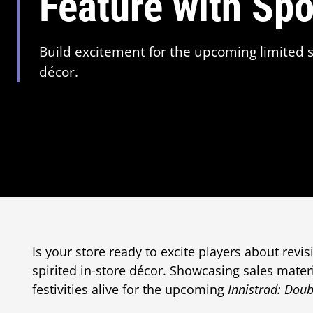
Feature with Sp
Build excitement for the upcoming limited s
décor.
Is your store ready to excite players about revis
spirited in-store décor. Showcasing sales mater
festivities alive for the upcoming
Innistrad: Doub