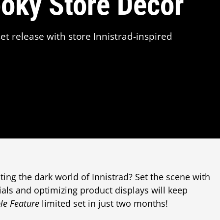
ooky Store Décor
et release with store Innistrad-inspired
iting the dark world of Innistrad? Set the scene with
ials and optimizing product displays will keep
le Feature
limited set in just two months!