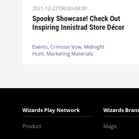
2021-12-22T00:00-08:00
Spooky Showcase! Check Out
Inspiring Innistrad Store Décor
Events,
Crimson Vow,
Midnight
Hunt,
Marketing Materials
Wizards Play Network
Wizards Bran
Product
Magic