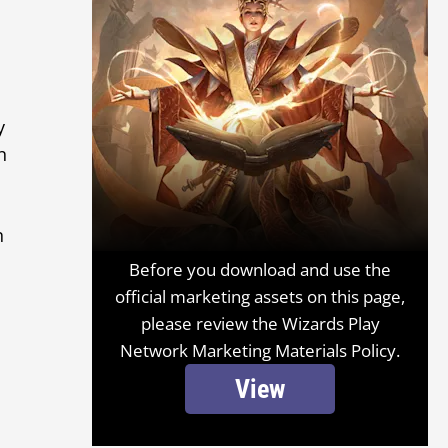
y
n
n
Before you download and use the
official marketing assets on this page,
please review the Wizards Play
Network Marketing Materials Policy.
View