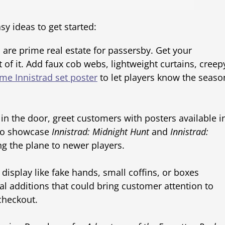
y ideas to get started:
are prime real estate for passersby. Get your
f it. Add faux cob webs, lightweight curtains, creep
me Innistrad set poster
to let players know the seaso
 in the door, greet customers with posters available i
 to showcase
Innistrad: Midnight Hunt
and
Innistrad:
ng the plane to newer players.
display like fake hands, small coffins, or boxes
al additions that could bring customer attention to
 checkout.