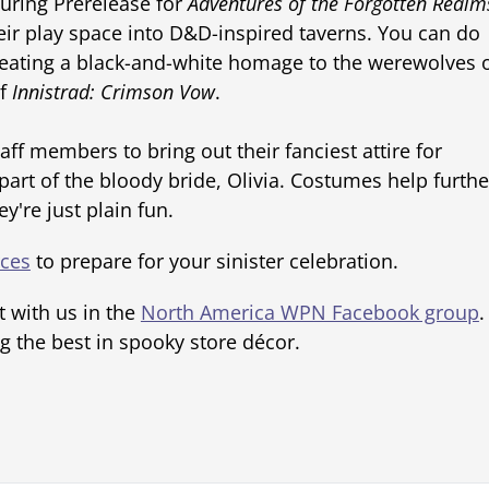
uring Prerelease for
Adventures of the Forgotten Realm
heir play space into D&D-inspired taverns. You can do
eating a black-and-white homage to the werewolves 
of
Innistrad: Crimson Vow
.
ff members to bring out their fanciest attire for
rt of the bloody bride, Olivia. Costumes help furthe
're just plain fun.
rces
to prepare for your sinister celebration.
t with us in the
North America WPN Facebook group
.
g the best in spooky store décor.