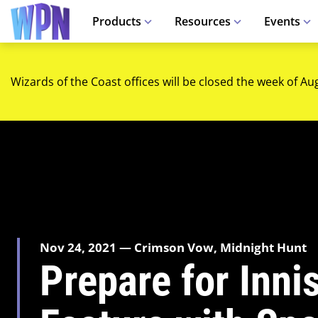
Products
Resources
Events
Wizards of the Coast offices will be closed the week of Au
Nov 24, 2021 — Crimson Vow, Midnight Hunt
Prepare for Inni