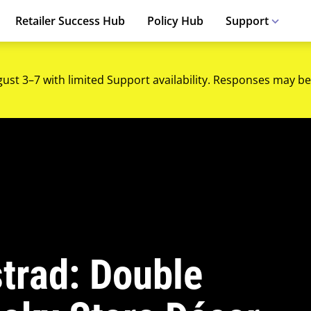
Retailer Success Hub
Policy Hub
Support
gust 3–7 with limited Support availability. Responses may be
strad: Double