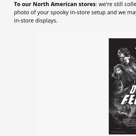
To our North American stores
: we're still co
photo of your spooky in-store setup and we ma
in-store displays.