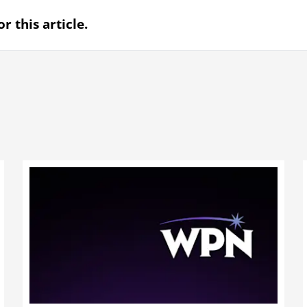
r this article.