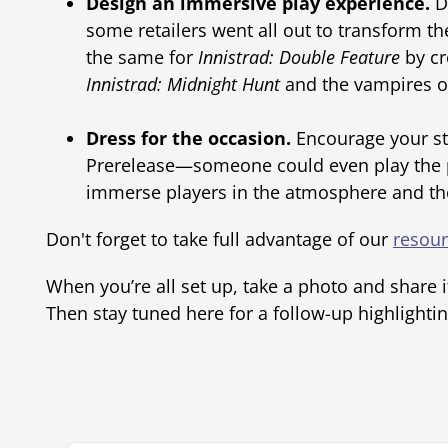
Design an immersive play experience.
D
some retailers went all out to transform t
the same for
Innistrad: Double Feature
by cr
Innistrad: Midnight Hunt
and the vampires 
Dress for the occasion.
Encourage your sta
Prerelease—someone could even play the pa
immerse players in the atmosphere and they
Don't forget to take full advantage of our
resou
When you’re all set up, take a photo and share i
Then stay tuned here for a follow-up highlightin