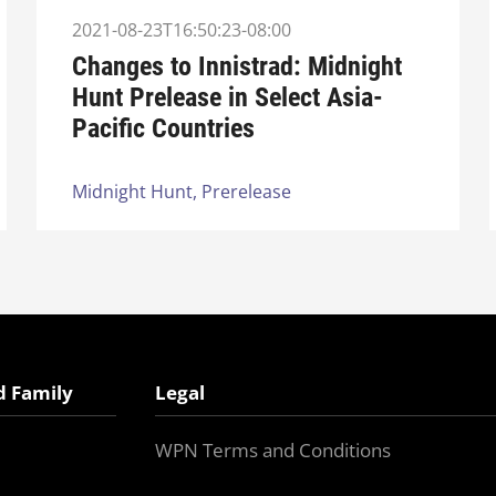
2021-08-23T16:50:23-08:00
Changes to Innistrad: Midnight
Hunt Prelease in Select Asia-
Pacific Countries
Midnight Hunt,
Prerelease
d Family
Legal
WPN Terms and Conditions