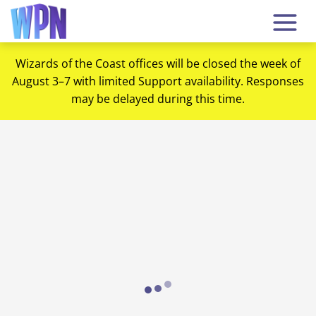
Wizards of the Coast offices will be closed the week of
August 3–7 with limited Support availability. Responses
may be delayed during this time.
Loading...