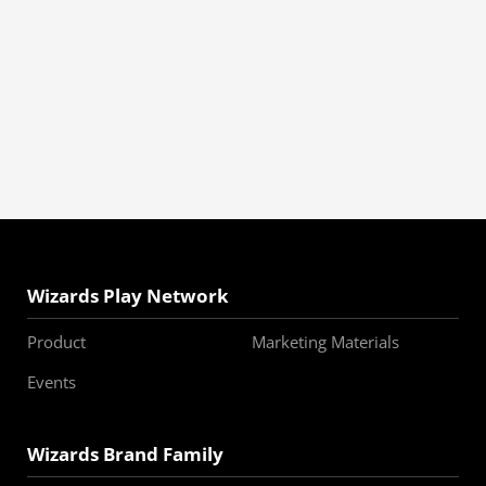
Wizards Play Network
Product
Marketing Materials
Events
Wizards Brand Family