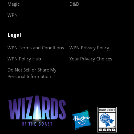
Magic
D&D
WPN
Legal
WPN Terms and Conditions
WPN Privacy Policy
WPN Policy Hub
Your Privacy Choices
Do Not Sell or Share My
Personal Information