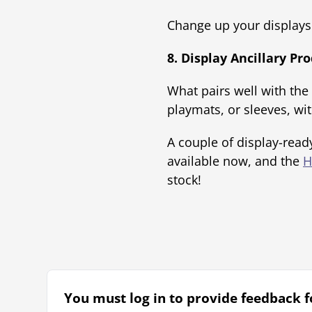
Change up your displays 
8. Display Ancillary P
What pairs well with the
playmats, or sleeves, wit
A couple of display-read
available now, and the
H
stock!
You must log in to provide feedback fo