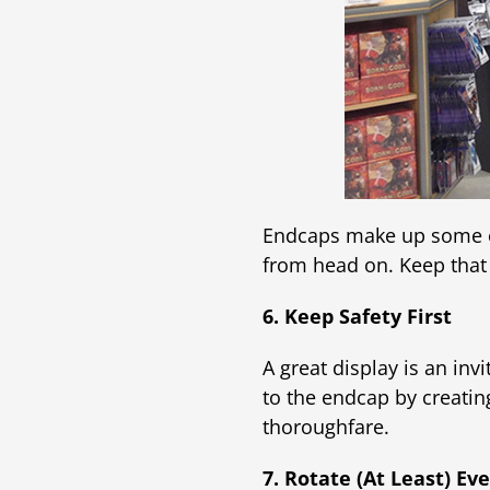
Endcaps make up some of 
from head on. Keep that
6. Keep Safety First
A great display is an in
to the endcap by creating
thoroughfare.
7. Rotate (At Least) E