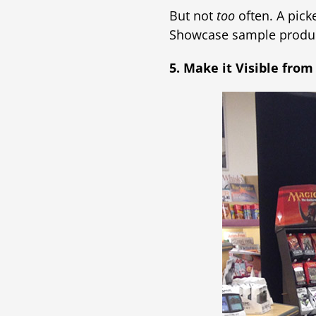
But not
too
often. A pick
Showcase sample product
5. Make it Visible from