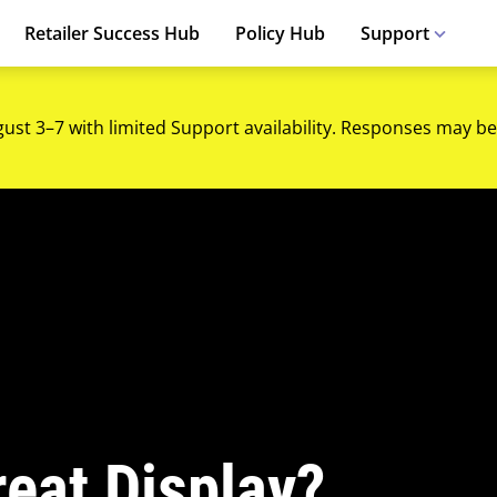
Retailer Success Hub
Policy Hub
Support
gust 3–7 with limited Support availability. Responses may be
eat Display?