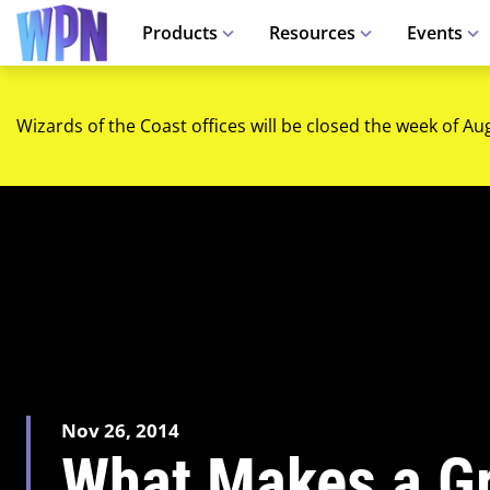
Products
Resources
Events
Wizards of the Coast offices will be closed the week of Au
Nov 26, 2014
What Makes a Gr