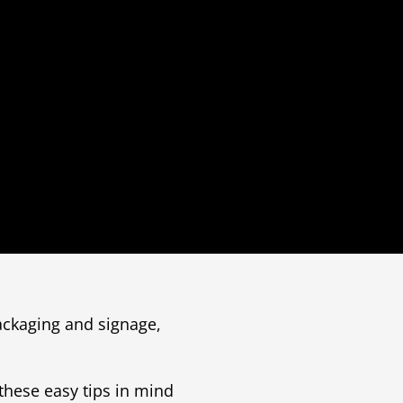
packaging and signage,
these easy tips in mind