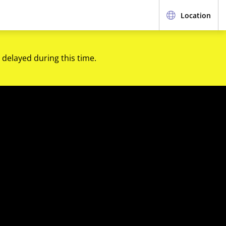
Location
 delayed during this time.