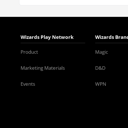
Wizards Play Network
Wizards Bran
Product
Magic
Marketing Materials
D&D
Events
WPN