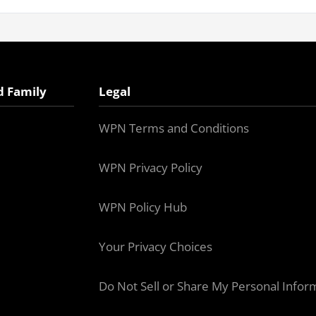
d Family
Legal
WPN Terms and Conditions
WPN Privacy Policy
WPN Policy Hub
Your Privacy Choices
Do Not Sell or Share My Personal Infor