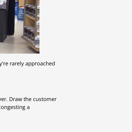
y're rarely approached
over. Draw the customer
 congesting a