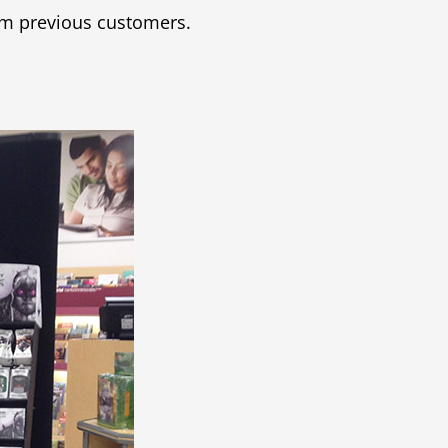
om previous customers.