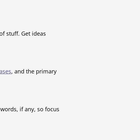
f stuff. Get ideas
ases
, and the primary
ords, if any, so focus