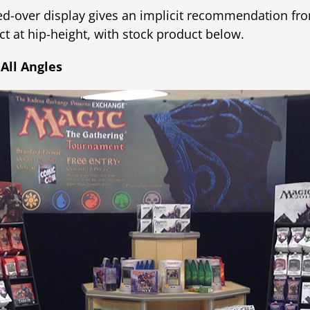
ed-over display gives an implicit recommendation fr
 at hip-height, with stock product below.
 All Angles