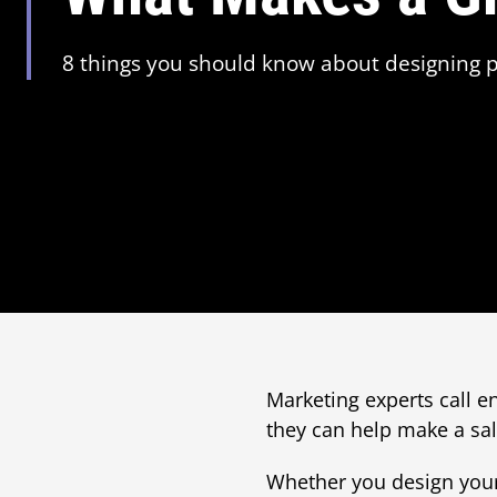
8 things you should know about designing p
Marketing experts call e
they can help make a sale
Whether you design your 