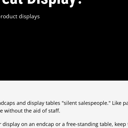
roduct displays
ndcaps and display tables "silent salespeople." Like 
 without the aid of staff.
display on an endcap or a free-standing table, keep 