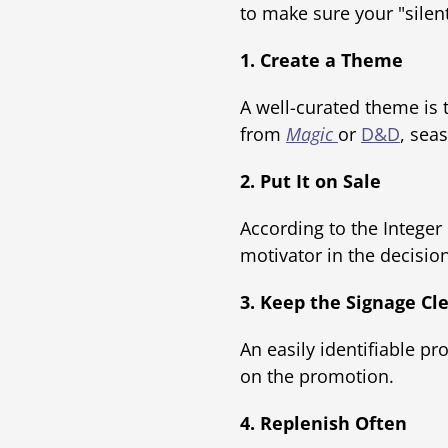
to make sure your "silen
1. Create a Theme
A well-curated theme is t
from
Magic
or
D&D
, sea
2. Put It on Sale
According to the Intege
motivator in the decisio
3. Keep the Signage Cl
An easily identifiable pr
on the promotion.
4. Replenish Often