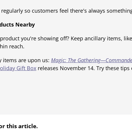
regularly so customers feel there's always somethin
roducts Nearby
 product you're showing off? Keep ancillary items, lik
hin reach.
y items are upon us:
Magic: The Gathering—Commande
oliday Gift Box
releases November 14. Try these tips o
r this article.