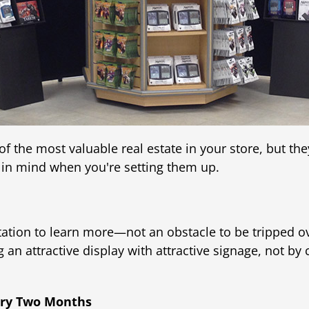
the most valuable real estate in your store, but the
 in mind when you're setting them up.
vitation to learn more—not an obstacle to be tripped 
 an attractive display with attractive signage, not by
very Two Months