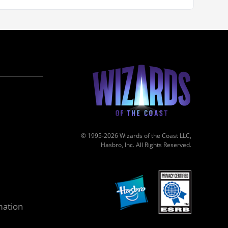
© 1995-2026 Wizards of the Coast LLC,
Hasbro, Inc. All Rights Reserved.
mation