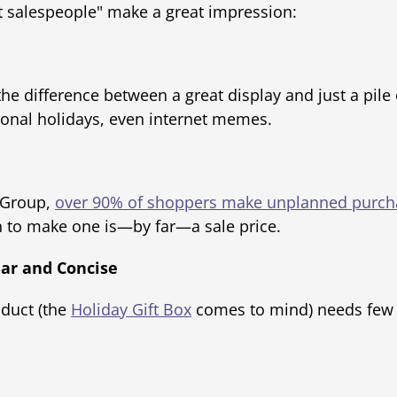
t salespeople" make a great impression:
he difference between a great display and just a pile o
sonal holidays, even internet memes.
r Group,
over 90% of shoppers make unplanned purch
n to make one is—by far—a sale price.
ear and Concise
oduct (the
Holiday Gift Box
comes to mind) needs few w