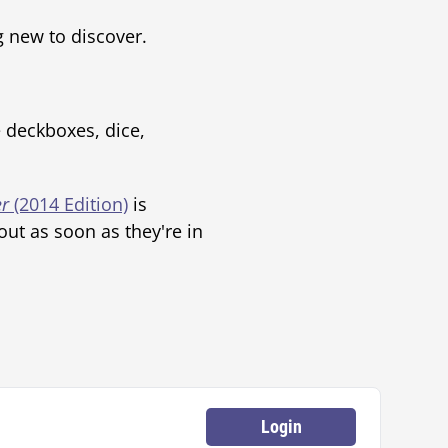
g new to discover.
e deckboxes, dice,
r
(2014 Edition)
is
ut as soon as they're in
Login