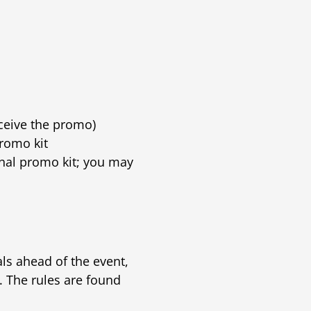
ceive the promo)
romo kit
nal promo kit; you may
s ahead of the event,
. The rules are found