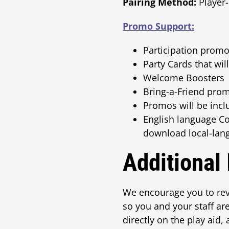
Pairing Method:
Player-
Promo Support:
Participation promos
Party Cards that wi
Welcome Boosters
Bring-a-Friend prom
Promos will be inc
English language C
download local-lan
Additional
We encourage you to rev
so you and your staff ar
directly on the play aid,