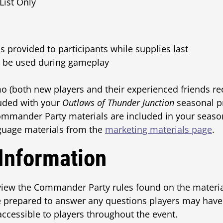
List Only
 provided to participants while supplies last
ll be used during gameplay
o (both new players and their experienced friends re
luded with your
Outlaws of Thunder Junction
seasonal p
ommander Party materials are included in your seaso
guage materials from the
marketing materials page
.
 Information
iew the Commander Party rules found on the material
e prepared to answer any questions players may have
 accessible to players throughout the event.