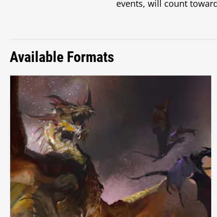
events, will count toward
Available Formats