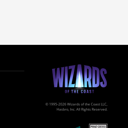
© 1995-2026 Wizards of the Coast LLC,
Hasbro, Inc. All Rights Reserved.