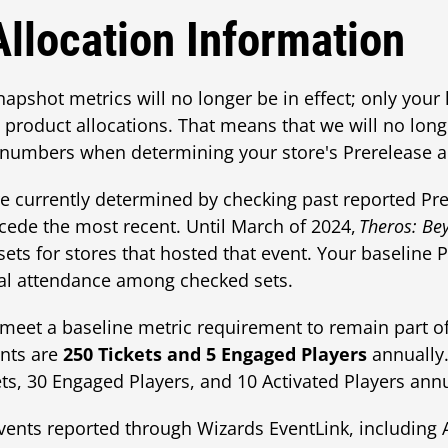
Allocation Information
snapshot metrics will no longer be in effect; only your 
product allocations. That means that we will no long
numbers when determining your store's Prerelease al
re currently determined by checking past reported Prer
ecede the most recent. Until March of 2024,
Theros: Be
ets for stores that hosted that event. Your baseline P
tal attendance among checked sets.
et a baseline metric requirement to remain part of
nts are
250 Tickets and 5 Engaged Players
annually
ts, 30 Engaged Players, and 10 Activated Players annu
vents reported through Wizards EventLink, including