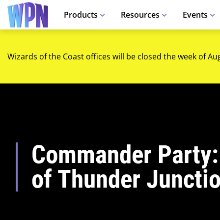
Products
Resources
Events
Wizards of the Coast offices will be closed the week of Au
Commander Party:
of Thunder Juncti