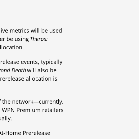
live metrics will be used
er be using
Theros:
location.
elease events, typically
yond Death
will also be
rerelease allocation is
 the network—currently,
. WPN Premium retailers
ally.
 At-Home Prerelease