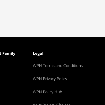
d Family
Legal
WPN Terms and Conditions
WPN Privacy Policy
WPN Policy Hub
Your Privacy Choices