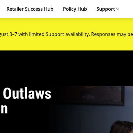
Retailer Success Hub
Policy Hub
Support
gust 3–7 with limited Support availability. Responses may be
 Outlaws
on