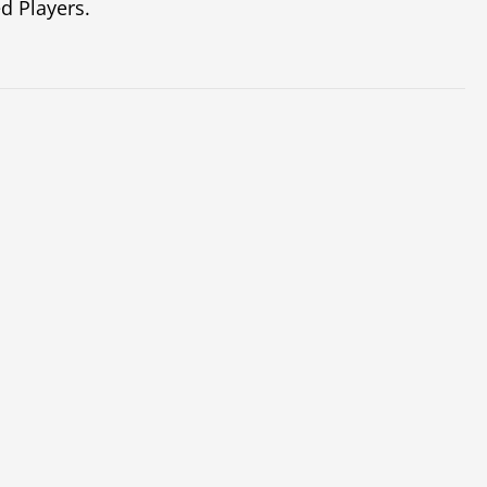
d Players.