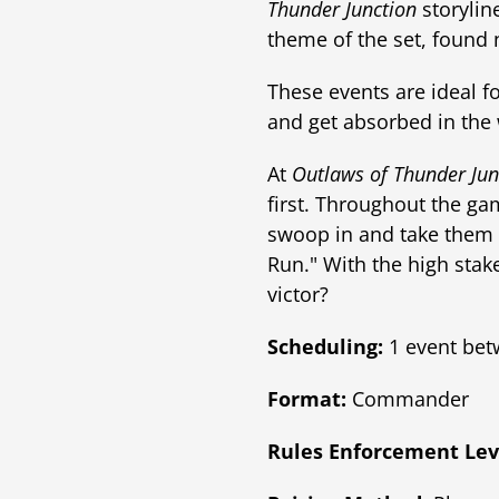
Thunder Junction
storylin
theme of the set, found
These events are ideal fo
and get absorbed in the 
At
Outlaws of Thunder Jun
first. Throughout the gam
swoop in and take them 
Run." With the high stak
victor?
Scheduling:
1 event bet
Format:
Commander
Rules Enforcement Lev