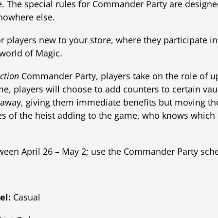
e. The special rules for Commander Party are designed
 nowhere else.
r players new to your store, where they participate in
world of Magic.
ction
Commander Party, players take on the role of u
e, players will choose to add counters to certain vaul
away, giving them immediate benefits but moving thei
es of the heist adding to the game, who knows which 
ween April 26 – May 2; use the Commander Party sch
el:
Casual