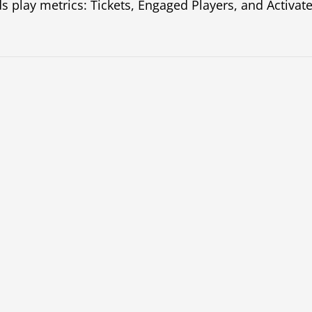
s play metrics: Tickets, Engaged Players, and Activate