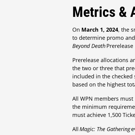
Metrics & 
On
March 1, 2024
, the 
to determine promo and 
Beyond Death
Prerelease 
Prerelease allocations a
the two or three that pr
included in the checked s
based on the highest to
All WPN members must me
the minimum requireme
must achieve 1,500 Ticke
All
Magic: The Gathering
e