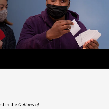
ed in the
Outlaws of