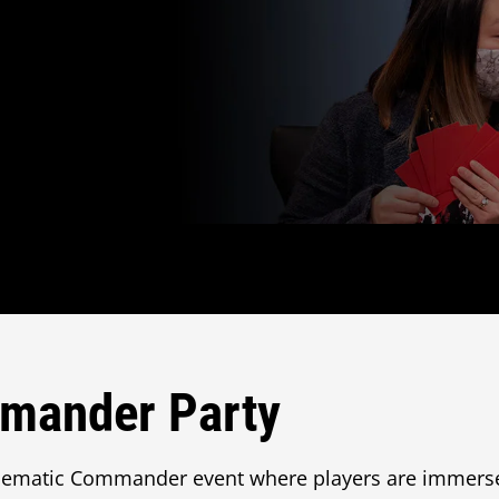
mander Party
hematic Commander event where players are immers