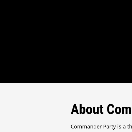
About Com
Commander Party is a t