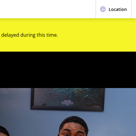
Location
 delayed during this time.