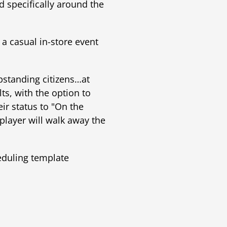
 specifically around the
 a casual in-store event
pstanding citizens…at
ts, with the option to
r status to "On the
player will walk away the
eduling template