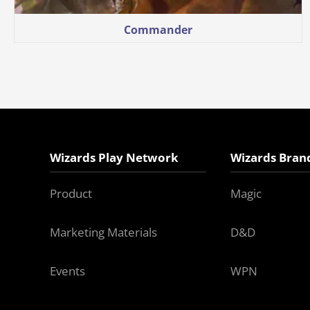
Commander
Wizards Play Network
Wizards Bran
Product
Magic
Marketing Materials
D&D
Events
WPN