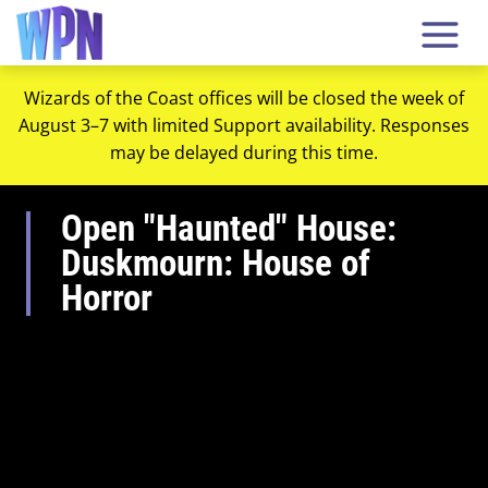
Wizards of the Coast offices will be closed the week of
August 3–7 with limited Support availability. Responses
may be delayed during this time.
Open "Haunted" House:
Duskmourn: House of
Horror