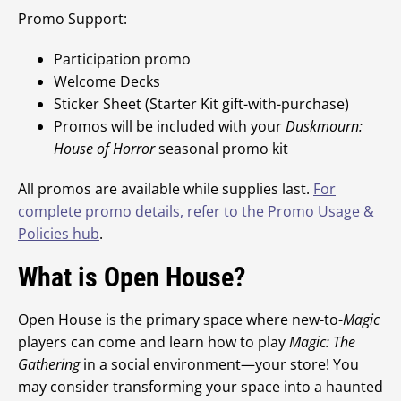
Promo Support:
Participation promo
Welcome Decks
Sticker Sheet (Starter Kit gift-with-purchase)
Promos will be included with your
Duskmourn:
House of Horror
seasonal promo kit
All promos are available while supplies last.
For
complete promo details, refer to the Promo Usage &
Policies hub
.
What is Open House?
Open House is the primary space where new-to-
Magic
players can come and learn how to play
Magic: The
Gathering
in a social environment—your store! You
may consider transforming your space into a haunted