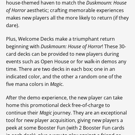
house-themed haven to match the
Duskmourn: House
of Horror
aesthetic; crafting memorable experiences
makes new players all the more likely to return (if they
dare).
Plus, Welcome Decks make a triumphant return
beginning with
Duskmourn: House of Horror
! These 30-
card decks can be provided to new players during
events such as Open House or for walk-in demos any
time. There are two decks in each box; one in an
indicated color, and the other a random one of the
five mana colors in
Magic
.
After the demo experience, the new player can take
home this promotional deck free-of-charge to
continue their
Magic
journey. They are an exceptional
tool for new player acquisition, giving new players a
peek at some Booster Fun (with 2 Booster Fun cards