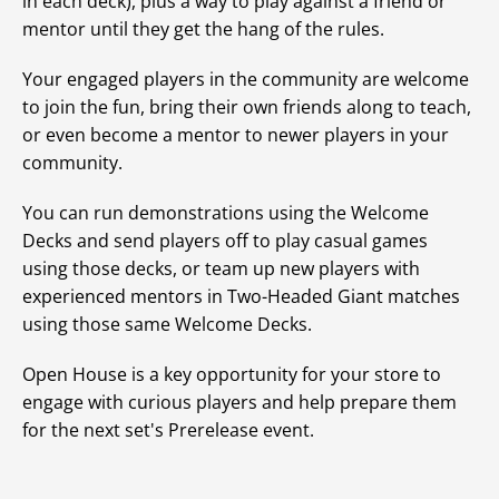
in each deck), plus a way to play against a friend or
mentor until they get the hang of the rules.
Your engaged players in the community are welcome
to join the fun, bring their own friends along to teach,
or even become a mentor to newer players in your
community.
You can run demonstrations using the Welcome
Decks and send players off to play casual games
using those decks, or team up new players with
experienced mentors in Two-Headed Giant matches
using those same Welcome Decks.
Open House is a key opportunity for your store to
engage with curious players and help prepare them
for the next set's Prerelease event.