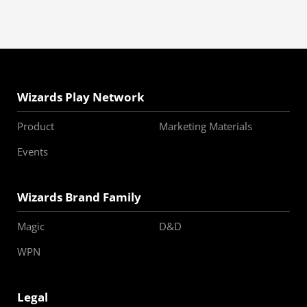
Wizards Play Network
Product
Marketing Materials
Events
Wizards Brand Family
Magic
D&D
WPN
Legal