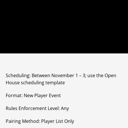
Scheduling: Between November 1 – 3; use the Open
House scheduling template
Format: New Player Event
Rules Enforcement Level: Any
Pairing Method: Player List Only