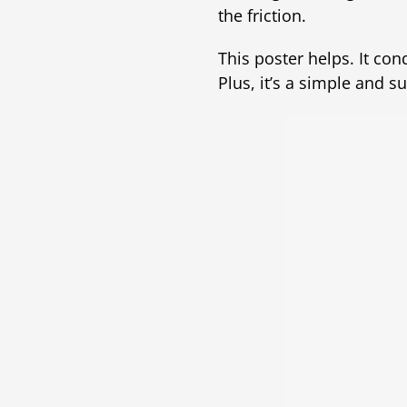
the friction.
This poster helps. It co
Plus, it’s a simple and s