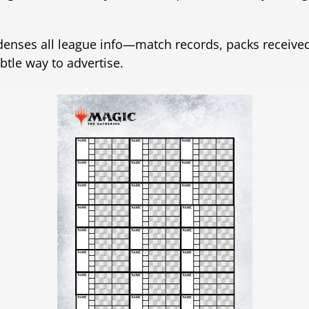
ndenses all league info—match records, packs received
ubtle way to advertise.