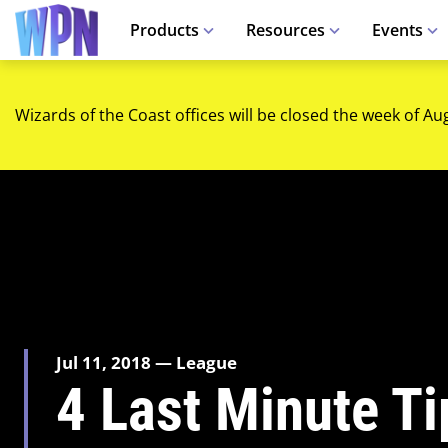
Products
Resources
Events
Wizards of the Coast offices will be closed the week of Au
Jul 11, 2018 — League
4 Last Minute T