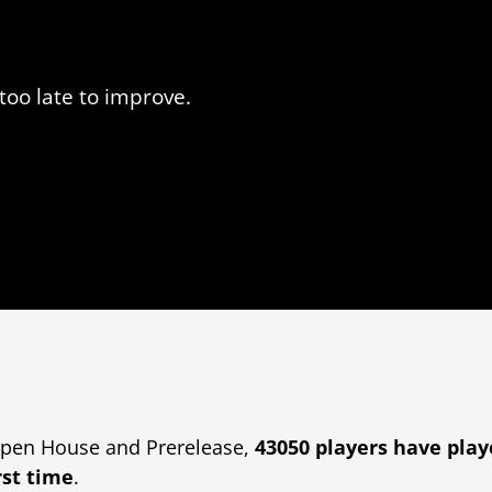
too late to improve.
pen House and Prerelease,
43050 players
have pla
rst time
.