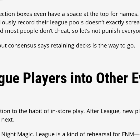
llection boxes even have a space at the top for names.
usly record their league pools doesn’t exactly screa
nd most people don’t cheat, so let’s not punish every
, but consensus says retaining decks is the way to go.
gue Players into Other E
tion to the habit of in-store play. After League, new p
 next.
y Night Magic. League is a kind of rehearsal for FNM—