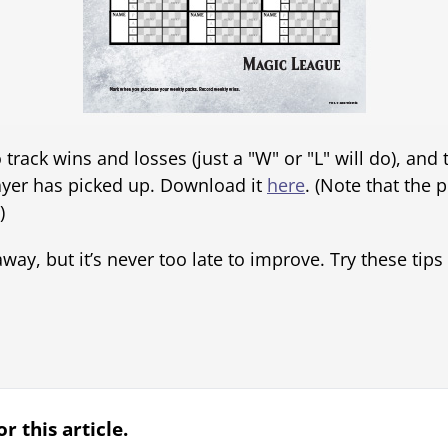
track wins and losses (just a "W" or "L" will do), and
yer has picked up. Download it
here
. (Note that the p
)
ay, but it’s never too late to improve. Try these tips o
r this article.