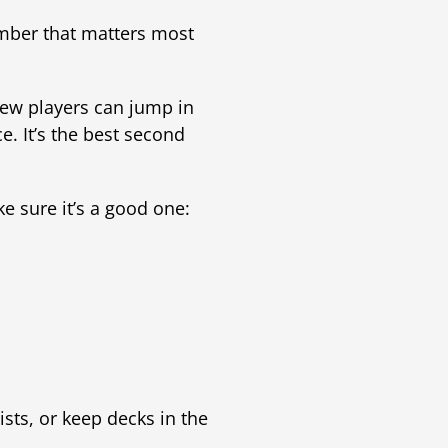
umber that matters most
new players can jump in
. It’s the best second
e sure it’s a good one:
ists, or keep decks in the