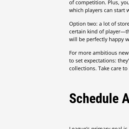
of competition. Plus, you
which players can start 
Option two: a lot of stor
certain kind of player—
will be perfectly happy w
For more ambitious new
to set expectations: th
collections. Take care to
Schedule A
League’s primary goal is