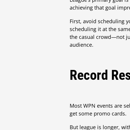
achieving that goal impr
First, avoid scheduling 
scheduling it at the sam
the casual crowd—not jus
audience.
Record Res
Most WPN events are se
get some promo cards.
But league is longer, wit