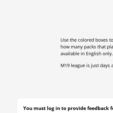
Use the colored boxes to 
how many packs that pla
available in English only.
M19 league is just days aw
You must log in to provide feedback fo