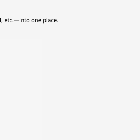
, etc.—into one place.