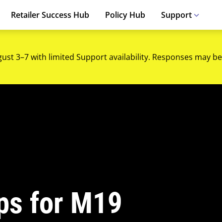
Retailer Success Hub
Policy Hub
Support
gust 3–7 with limited Support availability. Responses may be
ips for M19