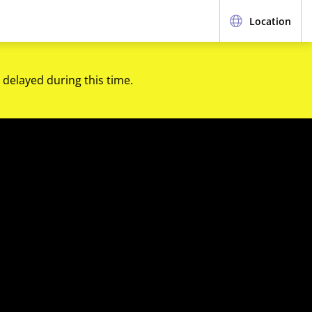
Location
 delayed during this time.