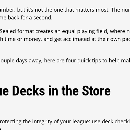
umber, but it’s not the one that matters most. The n
me back for a second.
Sealed format creates an equal playing field, where 
 time or money, and get acclimated at their own pace
ouple days away, here are four quick tips to help mak
e Decks in the Store
otecting the integrity of your league: use deck checkl
e.