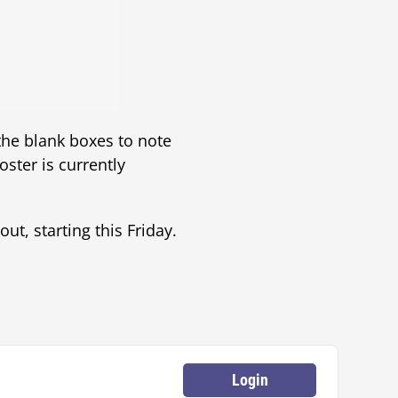
 the blank boxes to note
oster is currently
ut, starting this Friday.
Login