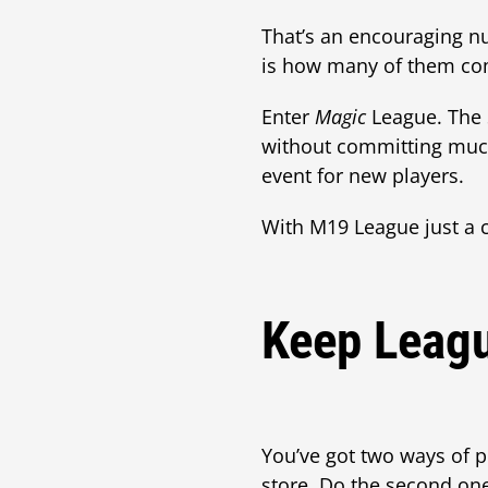
That’s an encouraging n
is how many of them co
Enter
Magic
League. The 
without committing much
event for new players.
With M19 League just a c
Keep Leagu
You’ve got two ways of pr
store. Do the second on