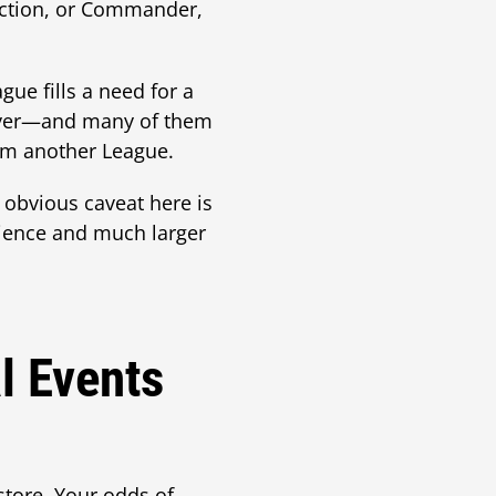
llection, or Commander,
gue fills a need for a
layer—and many of them
them another League.
obvious caveat here is
rience and much larger
l Events
store. Your odds of