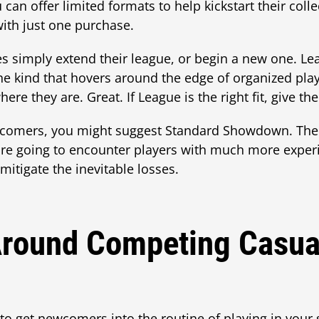
 can offer limited formats to help kickstart their co
with just one purchase.
es simply extend their league, or begin a new one. Lea
the kind that hovers around the edge of organized p
here they are. Great. If League is the right fit, give 
comers, you might suggest Standard Showdown. The 
ey're going to encounter players with much more expe
 mitigate the inevitable losses.
round Competing Casua
 to get newcomers into the routine of playing in your 