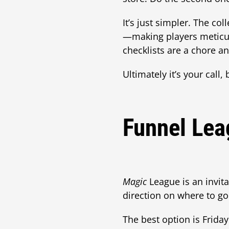
It’s just simpler. The co
—making players meticulo
checklists are a chore a
Ultimately it’s your call
Funnel Lea
Magic
League is an invita
direction on where to go
The best option is Frida