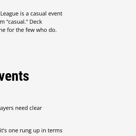
 League is a casual event
m “casual.” Deck
one for the few who do.
vents
layers need clear
it's one rung up in terms