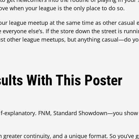
ove when your league is the only place to do so.
your league meetup at the same time as other casual 
e everyone else’s. If the store down the street is run
t other league meetups, but anything casual—do your
ults With This Poster
lf-explanatory. FNM, Standard Showdown—you show 
h greater continuity, and a unique format. So you’ve 