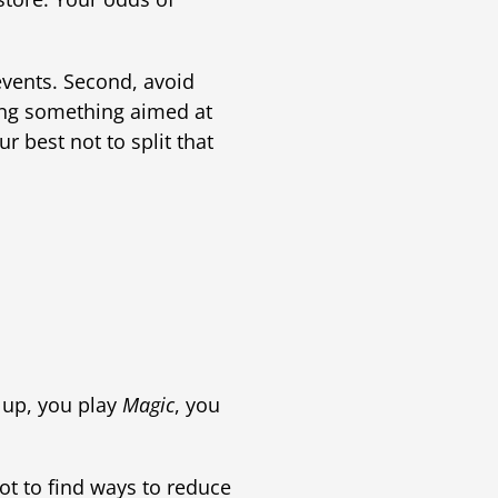
events. Second, avoid
ning something aimed at
 best not to split that
up, you play
Magic
, you
got to find ways to reduce