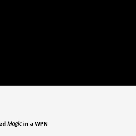
yed
Magic
in a WPN