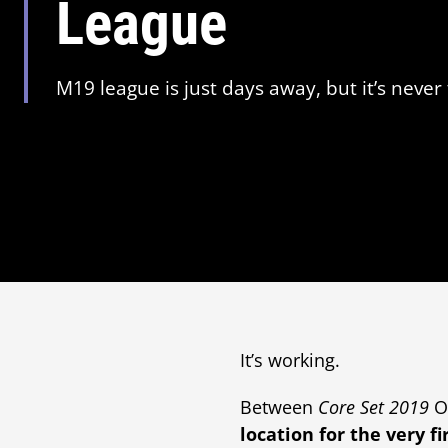
League
M19 league is just days away, but it’s never 
It’s working.
Between
Core Set 2019
O
location for the very fi