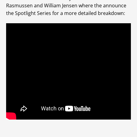
Rasmussen and William Jensen where the announce
the Spotlight Series for a more detailed breakdown: