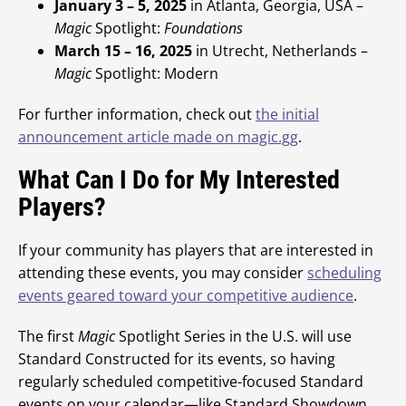
January 3 – 5, 2025
in Atlanta, Georgia, USA –
Magic
Spotlight:
Foundations
March 15 – 16, 2025
in Utrecht, Netherlands –
Magic
Spotlight: Modern
For further information, check out
the initial
announcement article made on magic.gg
.
What Can I Do for My Interested
Players?
If your community has players that are interested in
attending these events, you may consider
scheduling
events geared toward your competitive audience
.
The first
Magic
Spotlight Series in the U.S. will use
Standard Constructed for its events, so having
regularly scheduled competitive-focused Standard
events on your calendar—like Standard Showdown