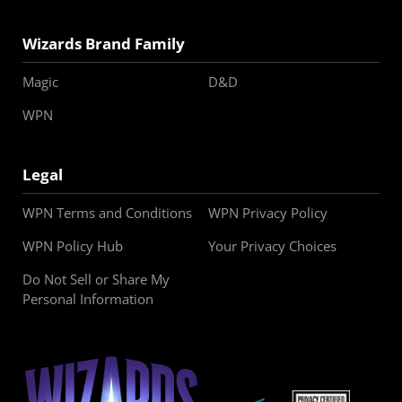
Wizards Brand Family
Magic
D&D
WPN
Legal
WPN Terms and Conditions
WPN Privacy Policy
WPN Policy Hub
Your Privacy Choices
Do Not Sell or Share My
Personal Information