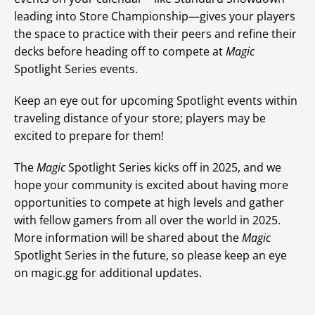
leading into Store Championship—gives your players
the space to practice with their peers and refine their
decks before heading off to compete at
Magic
Spotlight Series events.
Keep an eye out for upcoming Spotlight events within
traveling distance of your store; players may be
excited to prepare for them!
The
Magic
Spotlight Series kicks off in 2025, and we
hope your community is excited about having more
opportunities to compete at high levels and gather
with fellow gamers from all over the world in 2025.
More information will be shared about the
Magic
Spotlight Series in the future, so please keep an eye
on magic.gg for additional updates.