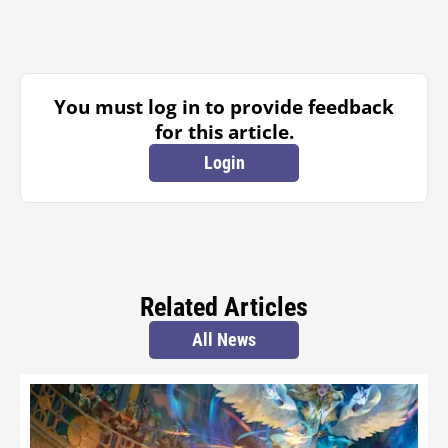
You must log in to provide feedback
for this article.
Login
Related Articles
All News