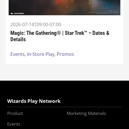
2026-07-14T09:00-07:00
Magic: The Gathering® | Star Trek™ – Dates &
Details
Events,
In-Store Play,
Promos
Wizards Play Network
Product
Marketing Materials
Events