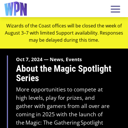
Wizards of the Coast offices will be closed the week of
August 3–7 with limited Support availability. Responses
may be delayed during this time.
Oct 7, 2024 — News, Events
About the Magic Spotlight
Series
More opportunities to compete at
high levels, play for prizes, and
gather with gamers from all over are
coming in 2025 with the launch of
the Magic: The Gathering Spotlight