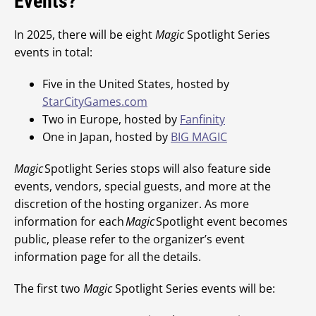
Events?
In 2025, there will be eight
Magic
Spotlight Series
events in total:
Five in the United States, hosted by
StarCityGames.com
Two in Europe, hosted by
Fanfinity
One in Japan, hosted by
BIG MAGIC
Magic
Spotlight Series stops will also feature side
events, vendors, special guests, and more at the
discretion of the hosting organizer. As more
information for each
Magic
Spotlight event becomes
public, please refer to the organizer’s event
information page for all the details.
The first two
Magic
Spotlight Series events will be: