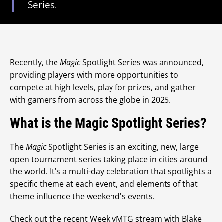
Series.
Recently, the
Magic
Spotlight Series was announced,
providing players with more opportunities to
compete at high levels, play for prizes, and gather
with gamers from across the globe in 2025.
What is the Magic Spotlight Series?
The
Magic
Spotlight Series is an exciting, new, large
open tournament series taking place in cities around
the world. It's a multi-day celebration that spotlights a
specific theme at each event, and elements of that
theme influence the weekend's events.
Check out the recent WeeklyMTG stream with Blake