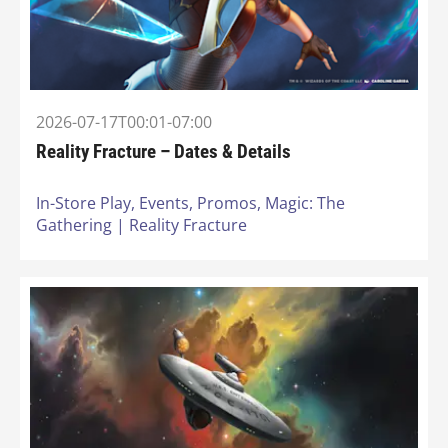
2026-07-17T00:01-07:00
Reality Fracture – Dates & Details
In-Store Play,
Events,
Promos,
Magic: The
Gathering | Reality Fracture