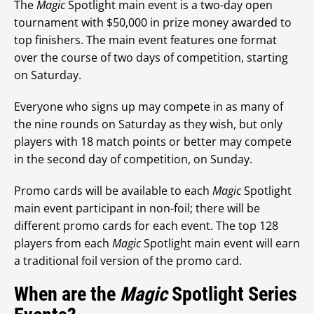
The
Magic
Spotlight main event is a two-day open
tournament with $50,000 in prize money awarded to
top finishers. The main event features one format
over the course of two days of competition, starting
on Saturday.
Everyone who signs up may compete in as many of
the nine rounds on Saturday as they wish, but only
players with 18 match points or better may compete
in the second day of competition, on Sunday.
Promo cards will be available to each
Magic
Spotlight
main event participant in non-foil; there will be
different promo cards for each event. The top 128
players from each
Magic
Spotlight main event will earn
a traditional foil version of the promo card.
When are the
Magic
Spotlight Series