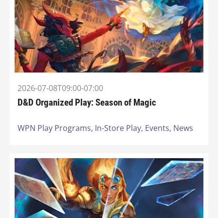
2026-07-08T09:00-07:00
D&D Organized Play: Season of Magic
WPN Play Programs,
In-Store Play,
Events,
News