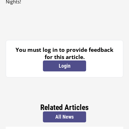
Nights!
You must log in to provide feedback
for this article.
Login
Related Articles
All News