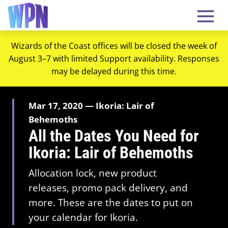
Wizards of the Coast offices will be closed the week of
August 3–7 with limited Support availability. Responses
may be delayed during this time.
Mar 17, 2020 — Ikoria: Lair of
Behemoths
All the Dates You Need for
Ikoria: Lair of Behemoths
Allocation lock, new product
releases, promo pack delivery, and
more. These are the dates to put on
your calendar for Ikoria.