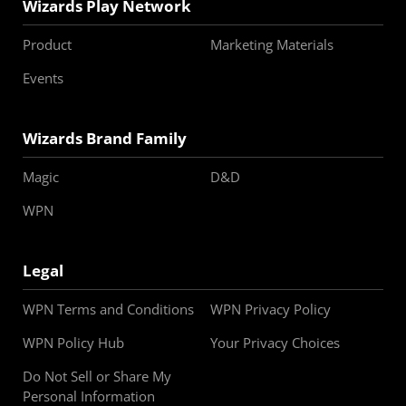
Wizards Play Network
Product
Marketing Materials
Events
Wizards Brand Family
Magic
D&D
WPN
Legal
WPN Terms and Conditions
WPN Privacy Policy
WPN Policy Hub
Your Privacy Choices
Do Not Sell or Share My
Personal Information