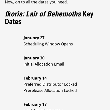
Now, on to all the dates you need.
Ikoria: Lair of Behemoths
Key
Dates
January 27
Scheduling Window Opens
January 30
Initial Allocation Email
February 14
Preferred Distributor Locked
Prerelease Allocation Locked
February 17