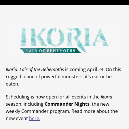
Ikoria: Lair of the Behemoths
is coming April 24! On this
rugged plane of powerful monsters, it’s eat or be
eaten.
Scheduling is now open for all events in the
Ikoria
season, including
Commander Nights
, the new
weekly Commander program. Read more about the
new event
here.