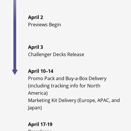
April 2
Previews Begin
April 3
Challenger Decks Release
April 10–14
Promo Pack and Buy-a-Box Delivery
(including tracking info for North
America)
Marketing Kit Delivery (Europe, APAC, and
Japan)
April 17-19