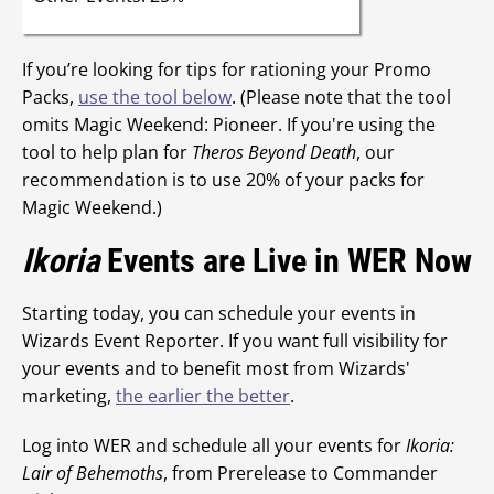
If you’re looking for tips for rationing your Promo
Packs,
use the tool below
. (Please note that the tool
omits Magic Weekend: Pioneer. If you're using the
tool to help plan for
Theros Beyond Death
, our
recommendation is to use 20% of your packs for
Magic Weekend.)
Ikoria
Events are Live in WER Now
Starting today, you can schedule your events in
Wizards Event Reporter. If you want full visibility for
your events and to benefit most from Wizards'
marketing,
the earlier the better
.
Log into WER and schedule all your events for
Ikoria:
Lair of Behemoths
, from Prerelease to Commander