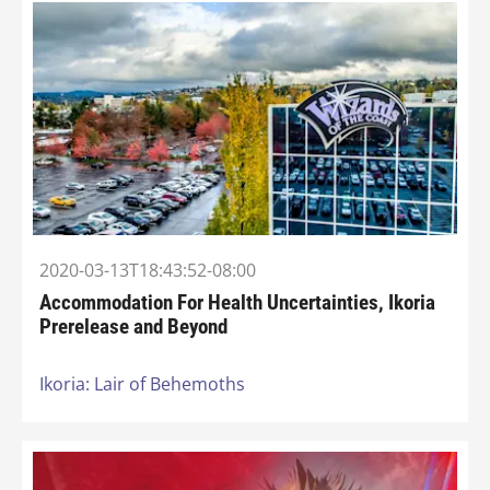
2020-03-13T18:43:52-08:00
Accommodation For Health Uncertainties, Ikoria
Prerelease and Beyond
Ikoria: Lair of Behemoths