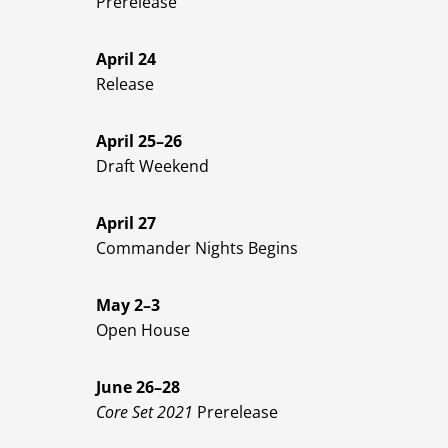
Prerelease
April 24
Release
April 25–26
Draft Weekend
April 27
Commander Nights Begins
May 2–3
Open House
June 26–28
Core Set 2021
Prerelease