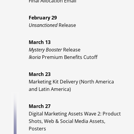
Final Allocation Email
February 29
Unsanctioned
Release
March 13
Mystery Booster
Release
Ikoria
Premium Benefits Cutoff
March 23
Marketing Kit Delivery (North America
and Latin America)
March 27
Digital Marketing Assets Wave 2: Product
Shots, Web & Social Media Assets,
Posters