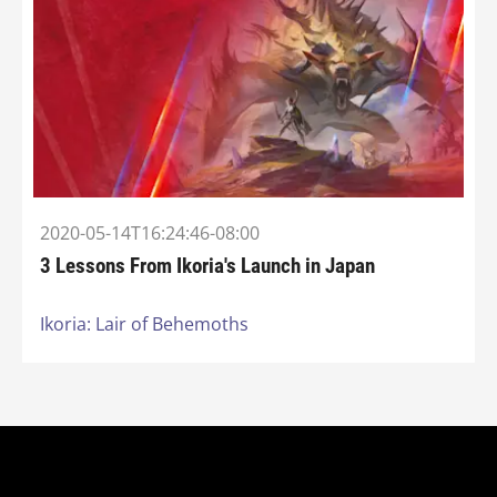
2020-05-14T16:24:46-08:00
3 Lessons From Ikoria's Launch in Japan
Ikoria: Lair of Behemoths