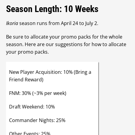
Season Length: 10 Weeks
Ikoria
season runs from April 24 to July 2.
Be sure to allocate your promo packs for the whole
season. Here are our suggestions for how to allocate
your promo packs.
New Player Acquisition: 10% (Bring a
Friend Reward)
FNM: 30% (~3% per week)
Draft Weekend: 10%
Commander Nights: 25%
Other Events: 25%