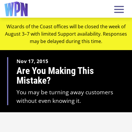
Wizards of the Coast offices will be closed the week of
August 3–7 with limited Support availability. Responses
may be delayed during this time.
Nov 17, 2015
Are You Making This
Mistake?
You may be turning away customers
without even knowing it.