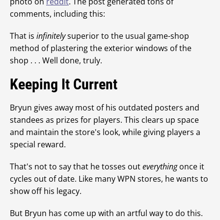
photo on
reddit
. The post generated tons of
comments, including this:
That is
infinitely
superior to the usual game-shop
method of plastering the exterior windows of the
shop . . . Well done, truly.
Keeping It Current
Bryun gives away most of his outdated posters and
standees as prizes for players. This clears up space
and maintain the store's look, while giving players a
special reward.
That's not to say that he tosses out
everything
once it
cycles out of date. Like many WPN stores, he wants to
show off his legacy.
But Bryun has come up with an artful way to do this.