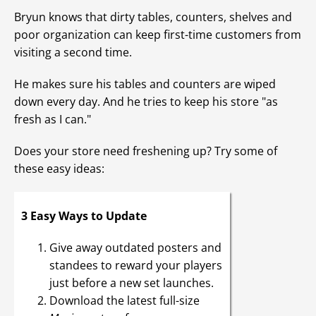
Bryun knows that dirty tables, counters, shelves and
poor organization can keep first-time customers from
visiting a second time.
He makes sure his tables and counters are wiped
down every day. And he tries to keep his store "as
fresh as I can."
Does your store need freshening up? Try some of
these easy ideas:
3 Easy Ways to Update
Give away outdated posters and
standees to reward your players
just before a new set launches.
Download the latest full-size