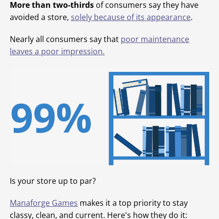
More than two-thirds
of consumers say they have
avoided a store,
solely because of its appearance
.
Nearly all consumers say that
poor maintenance
leaves a poor impression.
Is your store up to par?
Manaforge Games
makes it a top priority to stay
classy, clean, and current. Here's how they do it: