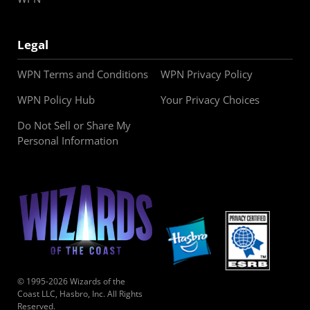
Legal
WPN Terms and Conditions
WPN Privacy Policy
WPN Policy Hub
Your Privacy Choices
Do Not Sell or Share My
Personal Information
© 1995-2026 Wizards of the
Coast LLC, Hasbro, Inc. All Rights
Reserved.