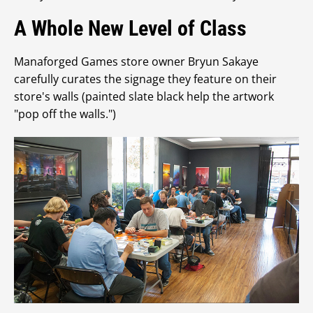
A Whole New Level of Class
Manaforged Games store owner Bryun Sakaye
carefully curates the signage they feature on their
store's walls (painted slate black help the artwork
"pop off the walls.")