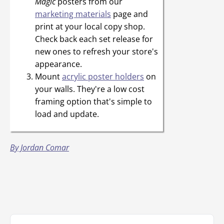
Magic
posters from our
marketing materials
page and
print at your local copy shop.
Check back each set release for
new ones to refresh your store's
appearance.
Mount
acrylic poster holders
on
your walls. They're a low cost
framing option that's simple to
load and update.
By Jordan Comar