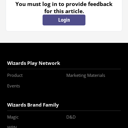
You must log in to provide feedback
for this article.
Login
Wizards Play Network
Product
Marketing Materials
Events
Wizards Brand Family
Magic
D&D
WPN