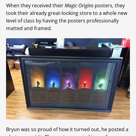
When they received their
Magic Origins
posters, they
took their already great-looking store to a whole new
level of class by having the posters professionally
matted and framed.
Bryun was so proud of how it turned out, he posted a