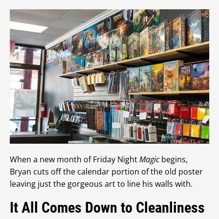
When a new month of Friday Night
Magic
begins,
Bryan cuts off the calendar portion of the old poster
leaving just the gorgeous art to line his walls with.
It All Comes Down to Cleanliness