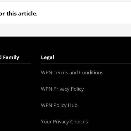
r this article.
d Family
Legal
WPN Terms and Conditions
WPN Privacy Policy
WPN Policy Hub
Your Privacy Choices