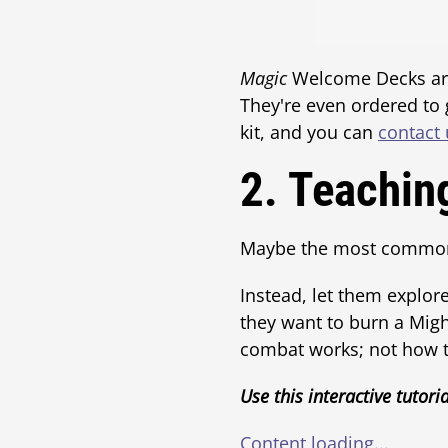
Magic
Welcome Decks are 
They're even ordered to
kit, and you can
contact 
2. Teachin
Maybe the most common f
Instead, let them explore
they want to burn a Mig
combat works; not how to
Use this interactive tutoria
Content loading...