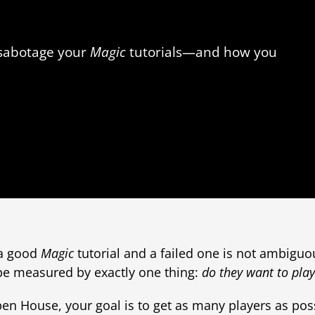
 sabotage your
Magic
tutorials—and how you
 a good
Magic
tutorial and a failed one is not ambiguo
 be measured by exactly one thing:
do they want to pla
n House, your goal is to get as many players as poss