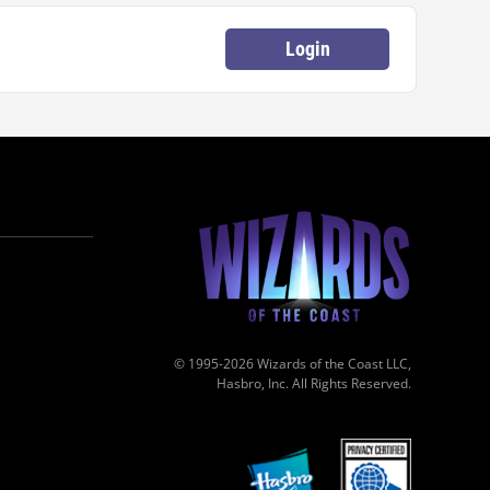
Login
© 1995-2026 Wizards of the Coast LLC,
Hasbro, Inc. All Rights Reserved.