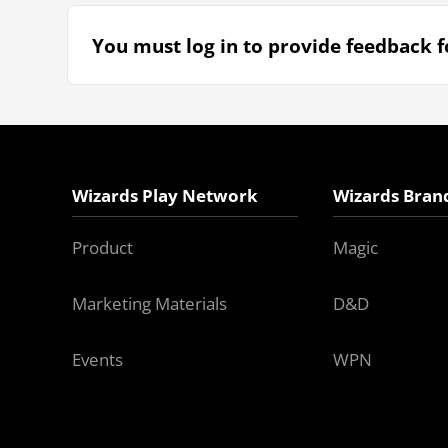
You must log in to provide feedback fo
Wizards Play Network
Wizards Bran
Product
Magic
Marketing Materials
D&D
Events
WPN