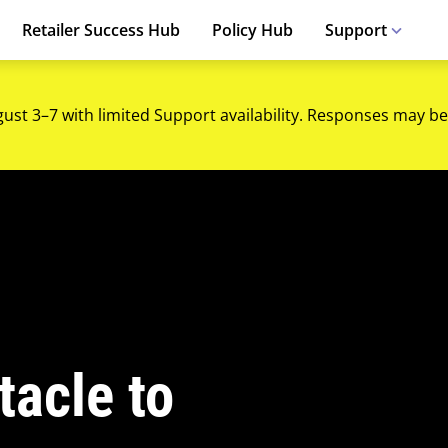
Retailer Success Hub
Policy Hub
Support
gust 3–7 with limited Support availability. Responses may be
tacle to