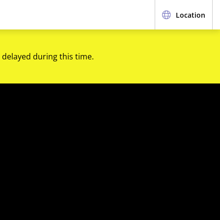
Location
 delayed during this time.