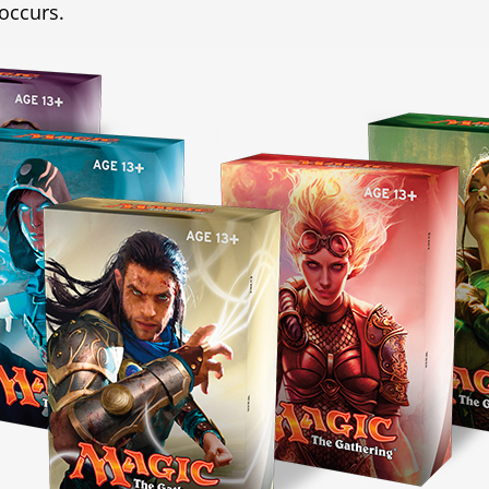
 occurs.