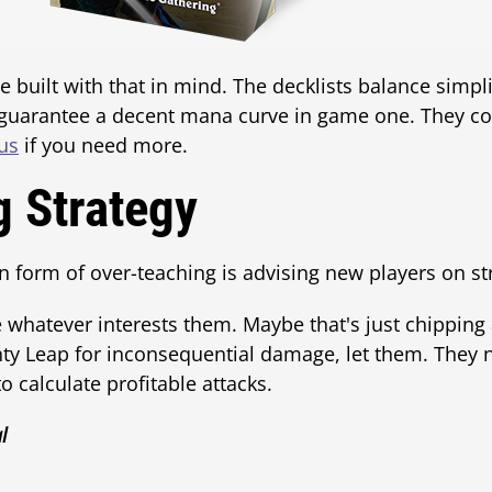
built with that in mind. The decklists balance simpli
 guarantee a decent mana curve in game one. They 
us
if you need more.
g Strategy
orm of over-teaching is advising new players on stra
 whatever interests them. Maybe that's just chipping aw
hty Leap for inconsequential damage, let them. They
 calculate profitable attacks.
l