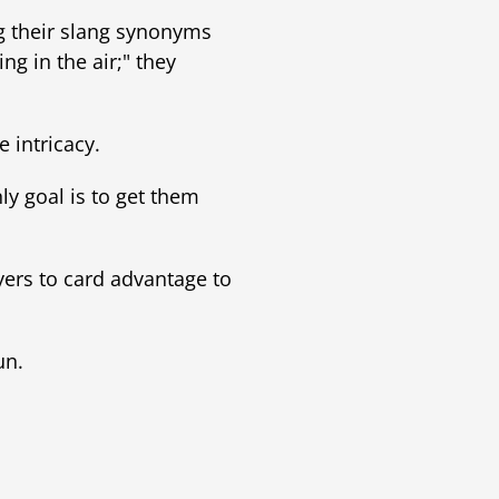
ng their slang synonyms
g in the air;" they
e intricacy.
ly goal is to get them
yers to card advantage to
un.