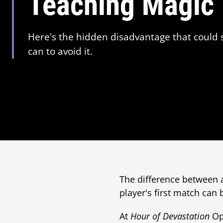
Teaching Magic
Here's the hidden disadvantage that could
can to avoid it.
The difference between
player's first match can
At
Hour of Devastation
Ope