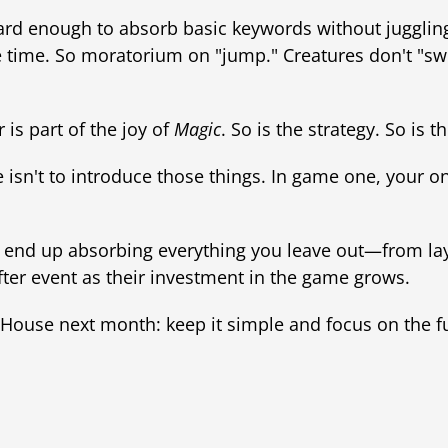
 hard enough to absorb basic keywords without juggli
 time. So moratorium on "jump." Creatures don't "swin
 is part of the joy of
Magic
. So is the strategy. So is th
 isn't to introduce those things. In game one, your on
'll end up absorbing everything you leave out—from la
ter event as their investment in the game grows.
ouse next month: keep it simple and focus on the f