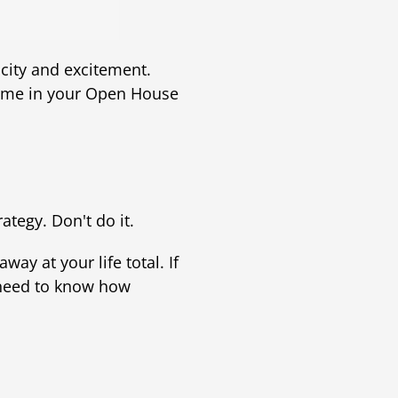
city and excitement.
come in your Open House
tegy. Don't do it.
ay at your life total. If
 need to know how