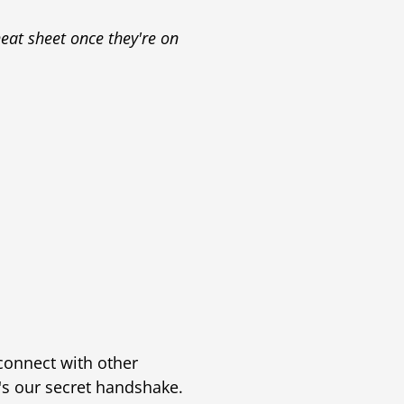
eat sheet once they're on
 connect with other
t's our secret handshake.