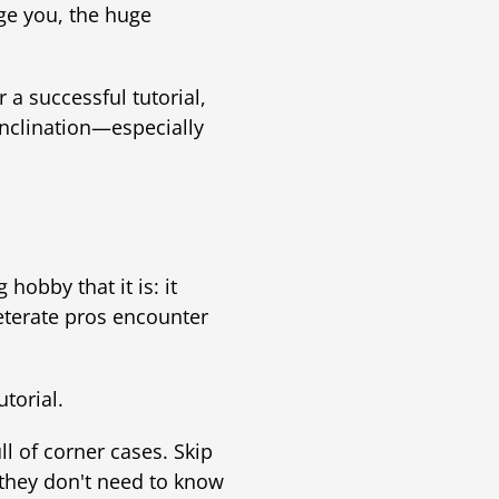
ge you, the huge
 a successful tutorial,
inclination—especially
 hobby that it is: it
veterate pros encounter
utorial.
ull of corner cases. Skip
 they don't need to know