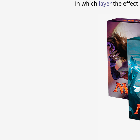
in which
layer
the effect