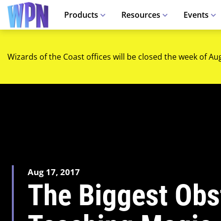
Products
Resources
Events
Wizards of the Coast offices will be closed the week of Au
Aug 17, 2017
The Biggest Obs