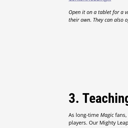
Open it on a tablet for a v
their own
.
They can also o
3. Teachin
As long-time
Magic
fans,
players. Our Mighty Leap