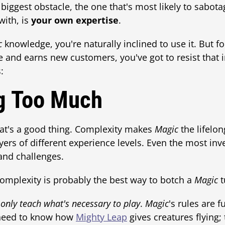
iggest obstacle, the one that's most likely to sabota
with, is
your own expertise
.
c
knowledge, you're naturally inclined to use it. But for
 and earns new customers, you've got to resist that 
:
g Too Much
at's a good thing. Complexity makes
Magic
the lifelong
ayers of different experience levels. Even the most in
nd challenges.
omplexity is probably the best way to botch a
Magic
t
,
only teach what's necessary to play
.
Magic
's rules are f
y need to know how
Mighty Leap
gives creatures flying;