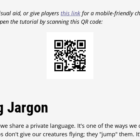
isual aid, or give players
this link
for a mobile-friendly ch
pen the tutorial by scanning this QR code:
g Jargon
 we share a private language. It's one of the ways we
s don't give our creatures flying; they "jump" them. I