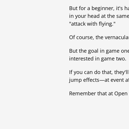
But for a beginner, it's
in your head at the same
"attack with flying."
Of course, the vernacular
But the goal in game one
interested in game two.
If you can do that, they
jump effects—at event af
Remember that at Open H