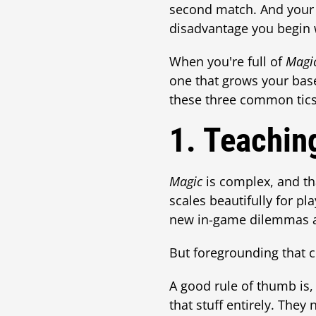
second match. And your b
disadvantage you begin 
When you're full of
Magi
one that grows your base
these three common tics
1. Teachin
Magic
is complex, and th
scales beautifully for pl
new in-game dilemmas a
But foregrounding that c
A good rule of thumb is
that stuff entirely. The