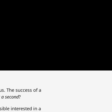
us. The success of a
y a second
?
ible interested in a