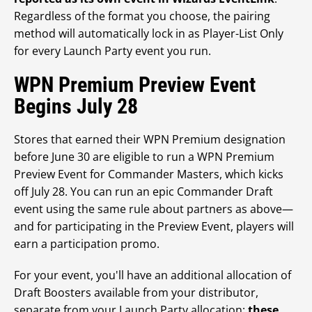
Regardless of the format you choose, the pairing
method will automatically lock in as Player-List Only
for every Launch Party event you run.
WPN Premium Preview Event
Begins July 28
Stores that earned their WPN Premium designation
before June 30 are eligible to run a WPN Premium
Preview Event for Commander Masters, which kicks
off July 28. You can run an epic Commander Draft
event using the same rule about partners as above—
and for participating in the Preview Event, players will
earn a participation promo.
For your event, you'll have an additional allocation of
Draft Boosters available from your distributor,
separate from your Launch Party allocation;
these