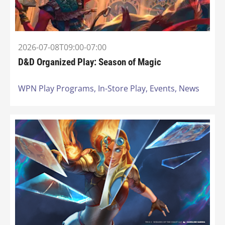
2026-07-08T09:00-07:00
D&D Organized Play: Season of Magic
WPN Play Programs,
In-Store Play,
Events,
News