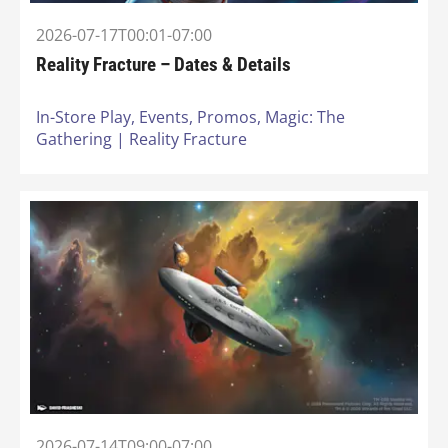
2026-07-17T00:01-07:00
Reality Fracture – Dates & Details
In-Store Play,
Events,
Promos,
Magic: The
Gathering | Reality Fracture
2026-07-14T09:00-07:00