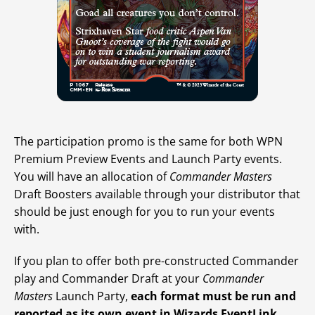
The participation promo is the same for both WPN
Premium Preview Events and Launch Party events.
You will have an allocation of
Commander Masters
Draft Boosters available through your distributor that
should be just enough for you to run your events
with.
If you plan to offer both pre-constructed Commander
play and Commander Draft at your
Commander
Masters
Launch Party,
each format must be run and
reported as its own event in Wizards EventLink
.