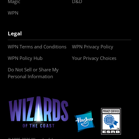
Magic
D&D
WPN
Legal
WPN Terms and Conditions
WPN Privacy Policy
WPN Policy Hub
Your Privacy Choices
Do Not Sell or Share My
Personal Information