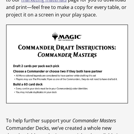
and print—feel free to make a copy for every table, or
project it on a screen in your play space.
To help further support your
Commander Masters
Commander Decks, we’ve created a whole new