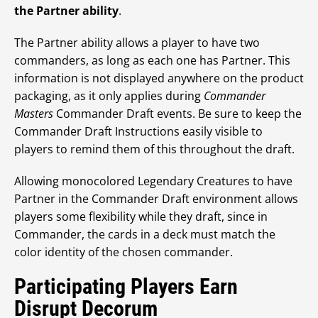
the Partner ability
.
The Partner ability allows a player to have two
commanders, as long as each one has Partner. This
information is not displayed anywhere on the product
packaging, as it only applies during
Commander
Masters
Commander Draft events. Be sure to keep the
Commander Draft Instructions easily visible to
players to remind them of this throughout the draft.
Allowing monocolored Legendary Creatures to have
Partner in the Commander Draft environment allows
players some flexibility while they draft, since in
Commander, the cards in a deck must match the
color identity of the chosen commander.
Participating Players Earn
Disrupt Decorum