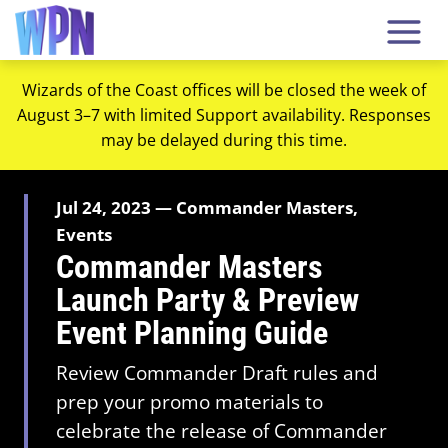
Wizards of the Coast offices will be closed the week of
August 3–7 with limited Support availability. Responses
may be delayed during this time.
Jul 24, 2023 — Commander Masters,
Events
Commander Masters
Launch Party & Preview
Event Planning Guide
Review Commander Draft rules and
prep your promo materials to
celebrate the release of Commander