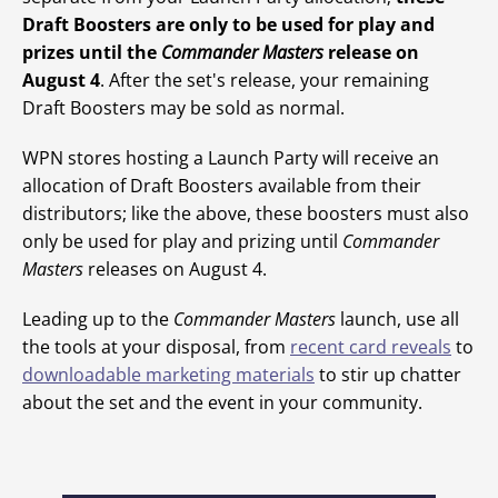
Draft Boosters are only to be used for play and
prizes until the
Commander Masters
release on
August 4
. After the set's release, your remaining
Draft Boosters may be sold as normal.
WPN stores hosting a Launch Party will receive an
allocation of Draft Boosters available from their
distributors; like the above, these boosters must also
only be used for play and prizing until
Commander
Masters
releases on August 4.
Leading up to the
Commander Masters
launch, use all
the tools at your disposal, from
recent card reveals
to
downloadable marketing materials
to stir up chatter
about the set and the event in your community.