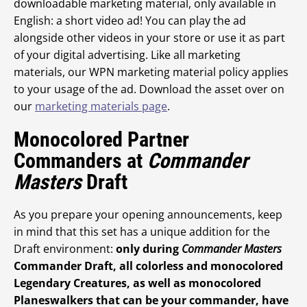
downloadable marketing material, only available in
English: a short video ad! You can play the ad
alongside other videos in your store or use it as part
of your digital advertising. Like all marketing
materials, our WPN marketing material policy applies
to your usage of the ad. Download the asset over on
our
marketing materials page
.
Monocolored Partner
Commanders at
Commander
Masters
Draft
As you prepare your opening announcements, keep
in mind that this set has a unique addition for the
Draft environment:
only during
Commander Masters
Commander Draft, all colorless and monocolored
Legendary Creatures, as well as monocolored
Planeswalkers that can be your commander, have