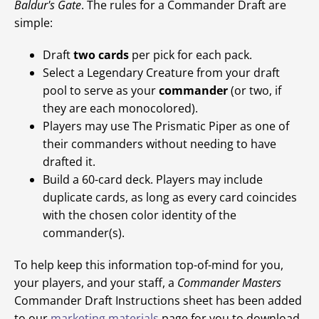
Baldur's Gate
. The rules for a Commander Draft are
simple:
Draft
two cards
per pick for each pack.
Select a Legendary Creature from your draft
pool to serve as your
commander
(or two, if
they are each monocolored).
Players may use The Prismatic Piper as one of
their commanders without needing to have
drafted it.
Build a 60-card deck. Players may include
duplicate cards, as long as every card coincides
with the chosen color identity of the
commander(s).
To help keep this information top-of-mind for you,
your players, and your staff, a
Commander Masters
Commander Draft Instructions sheet has been added
to our
marketing materials
page for you to download