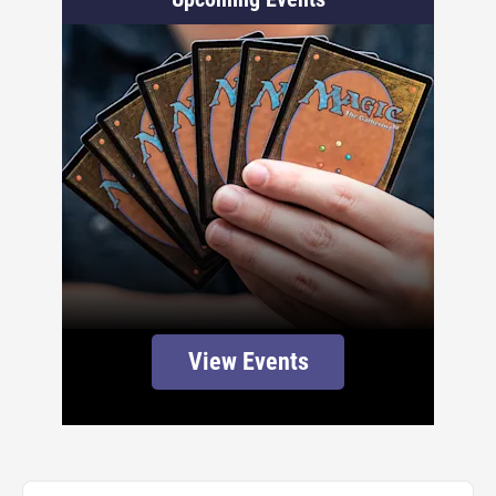
View Events