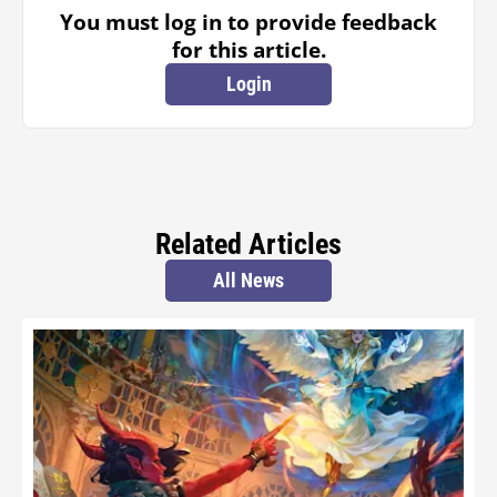
You must log in to provide feedback
for this article.
Login
Related Articles
All News