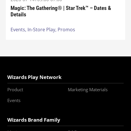
Magic: The Gathering® | Star Trek™ – Dates &
Details
Events,
In-Store Play,
Promos
Wizards Play Network
Product
Marketing Materials
Events
Wizards Brand Family