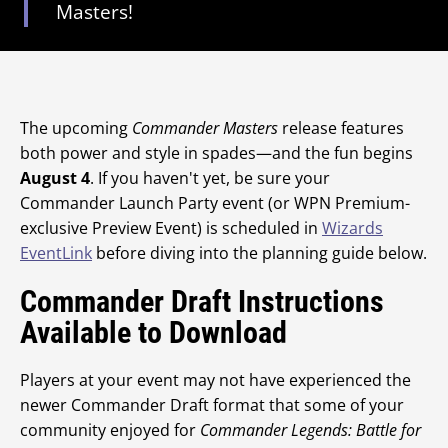
Masters!
The upcoming
Commander Masters
release features
both power and style in spades—and the fun begins
August 4
. If you haven't yet, be sure your
Commander Launch Party event (or WPN Premium-
exclusive Preview Event) is scheduled in
Wizards
EventLink
before diving into the planning guide below.
Commander Draft Instructions
Available to Download
Players at your event may not have experienced the
newer Commander Draft format that some of your
community enjoyed for
Commander Legends: Battle for