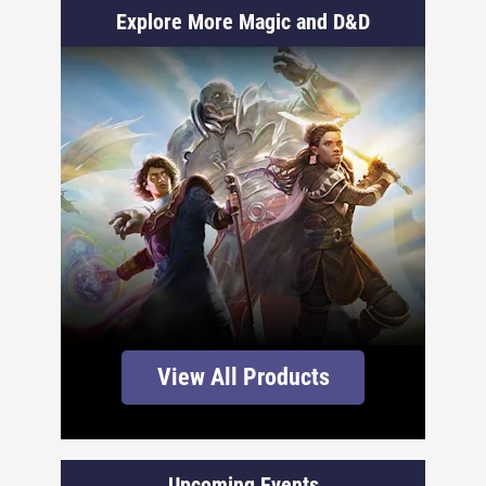
Explore More Magic and D&D
View All Products
Upcoming Events