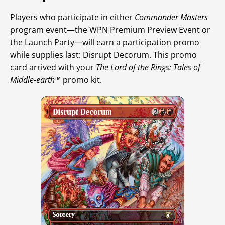
Players who participate in either
Commander Masters
program event—the WPN Premium Preview Event or
the Launch Party—will earn a participation promo
while supplies last: Disrupt Decorum. This promo
card arrived with your
The Lord of the Rings: Tales of
Middle-earth
™ promo kit.