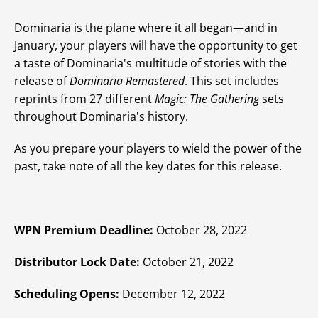
Dominaria is the plane where it all began—and in
January, your players will have the opportunity to get
a taste of Dominaria's multitude of stories with the
release of
Dominaria Remastered
. This set includes
reprints from 27 different
Magic: The Gathering
sets
throughout Dominaria's history.
As you prepare your players to wield the power of the
past, take note of all the key dates for this release.
WPN Premium Deadline:
October 28, 2022
Distributor Lock Date:
October 21, 2022
Scheduling Opens:
December 12, 2022