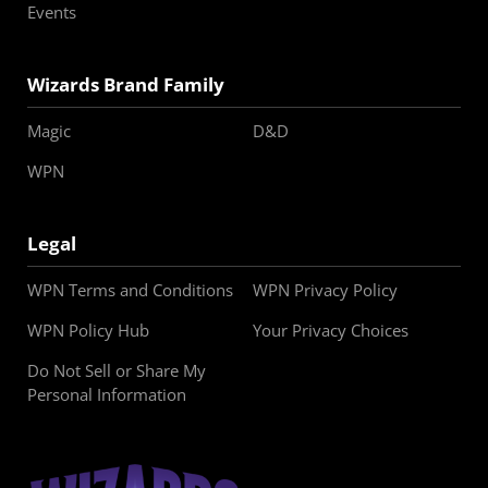
Events
Wizards Brand Family
Magic
D&D
WPN
Legal
WPN Terms and Conditions
WPN Privacy Policy
WPN Policy Hub
Your Privacy Choices
Do Not Sell or Share My
Personal Information