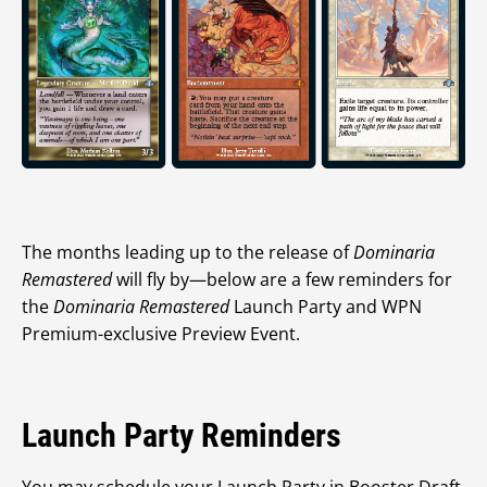
The months leading up to the release of
Dominaria
Remastered
will fly by—below are a few reminders for
the
Dominaria Remastered
Launch Party and WPN
Premium-exclusive Preview Event.
Launch Party Reminders