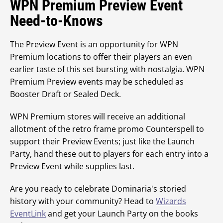
WPN Premium Preview Event
Need-to-Knows
The Preview Event is an opportunity for WPN
Premium locations to offer their players an even
earlier taste of this set bursting with nostalgia. WPN
Premium Preview events may be scheduled as
Booster Draft or Sealed Deck.
WPN Premium stores will receive an additional
allotment of the retro frame promo Counterspell to
support their Preview Events; just like the Launch
Party, hand these out to players for each entry into a
Preview Event while supplies last.
Are you ready to celebrate Dominaria's storied
history with your community? Head to
Wizards
EventLink
and get your Launch Party on the books