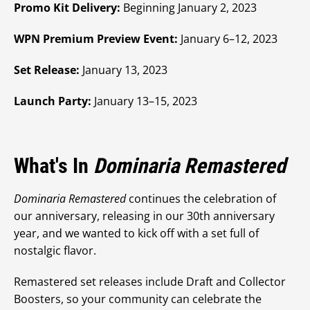
Promo Kit Delivery:
Beginning January 2, 2023
WPN Premium Preview Event:
January 6–12, 2023
Set Release:
January 13, 2023
Launch Party:
January 13–15, 2023
What's In
Dominaria Remastered
Dominaria Remastered
continues the celebration of
our anniversary, releasing in our 30th anniversary
year, and we wanted to kick off with a set full of
nostalgic flavor.
Remastered set releases include Draft and Collector
Boosters, so your community can celebrate the