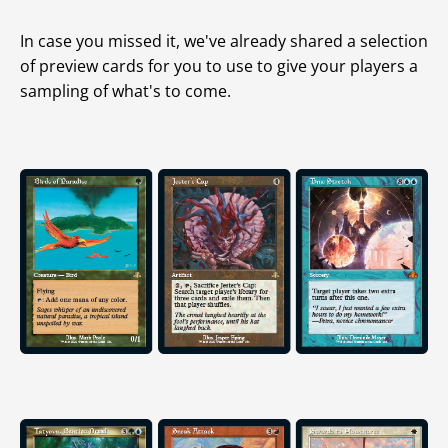
In case you missed it, we've already shared a selection
of preview cards for you to use to give your players a
sampling of what's to come.