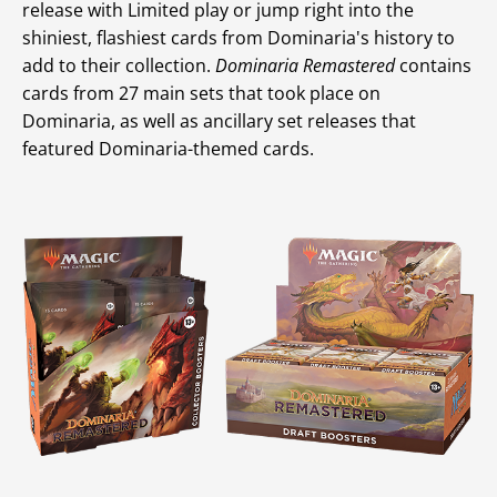
release with Limited play or jump right into the
shiniest, flashiest cards from Dominaria's history to
add to their collection.
Dominaria Remastered
contains
cards from 27 main sets that took place on
Dominaria, as well as ancillary set releases that
featured Dominaria-themed cards.