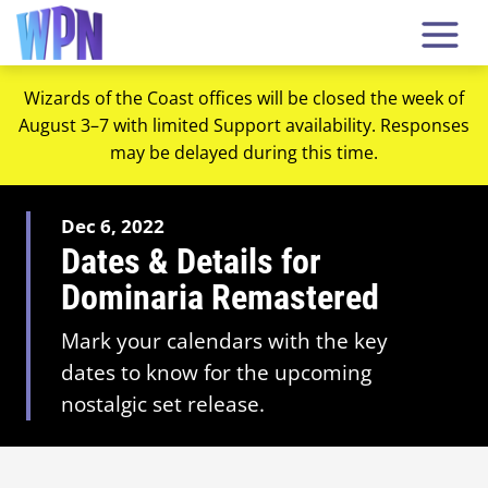
Wizards of the Coast offices will be closed the week of
August 3–7 with limited Support availability. Responses
may be delayed during this time.
Dec 6, 2022
Dates & Details for
Dominaria Remastered
Mark your calendars with the key
dates to know for the upcoming
nostalgic set release.