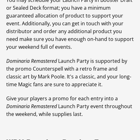
You may schedule your Launch Party in Booster Draft
or Sealed Deck format; you have a minimum
guaranteed allocation of product to support your
event. Additionally, you can get in touch with your
distributor and order any additional product you
need make sure you have enough on-hand to support
your weekend full of events.
Dominaria Remastered
Launch Party is supported by
the promo Counterspell with a retro frame and
classic art by Mark Poole. It's a classic, and your long-
time Magic fans are sure to appreciate it.
Give your players a promo for each entry into a
Dominaria Remastered
Launch Party event throughout
the weekend, while supplies last.