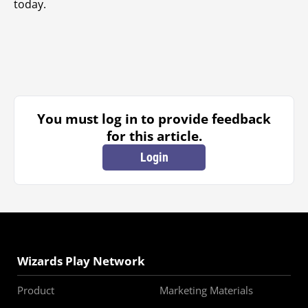
today.
You must log in to provide feedback
for this article.
Login
Wizards Play Network
Product
Marketing Materials