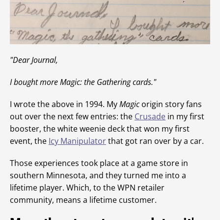
"Dear Journal,
I bought more
Magic
: the Gathering cards."
I wrote the above in 1994. My
Magic
origin story fans
out over the next few entries: the
Crusade
in my first
booster, the white weenie deck that won my first
event, the
Icy Manipulator
that got ran over by a car.
Those experiences took place at a game store in
southern Minnesota, and they turned me into a
lifetime player. Which, to the WPN retailer
community, means a lifetime customer.