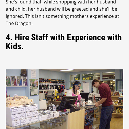
She's found that, while shopping with her husband
and child, her husband will be greeted and she'll be
ignored. This isn't something mothers experience at
The Dragon.
4. Hire Staff with Experience with
Kids.