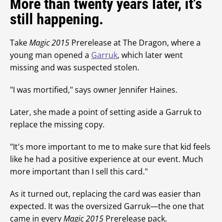
More than twenty years later, it's
still happening.
Take
Magic 2015
Prerelease at The Dragon, where a
young man opened a
Garruk
, which later went
missing and was suspected stolen.
"I was mortified," says owner Jennifer Haines.
Later, she made a point of setting aside a Garruk to
replace the missing copy.
"It's more important to me to make sure that kid feels
like he had a positive experience at our event. Much
more important than I sell this card."
As it turned out, replacing the card was easier than
expected. It was the oversized Garruk—the one that
came in every
Magic 2015
Prerelease pack.