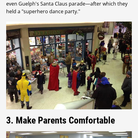
even Guelph's Santa Claus parade—after which they
held a "superhero dance party."
3. Make Parents Comfortable