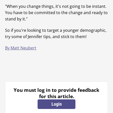
"When you change things, it's not going to be instant.
You have to be committed to the change and ready to
stand by it."
So if you're looking to target a younger demographic,
try some of Jennifer tips, and stick to them!
By Matt Neubert
You must log in to provide feedback
for this article.
Login