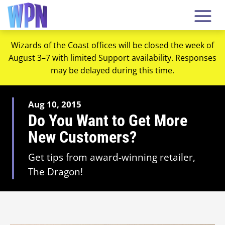
Wizards of the Coast offices will be closed the week of
August 3–7 with limited Support availability. Responses
may be delayed during this time.
Aug 10, 2015
Do You Want to Get More
New Customers?
Get tips from award-winning retailer,
The Dragon!