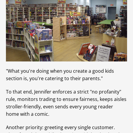
"What you're doing when you create a good kids
section is, you're catering to their parents."
To that end, Jennifer enforces a strict "no profanity"
rule, monitors trading to ensure fairness, keeps aisles
stroller-friendly, even sends every young reader
home with a comic.
Another priority: greeting every single customer.