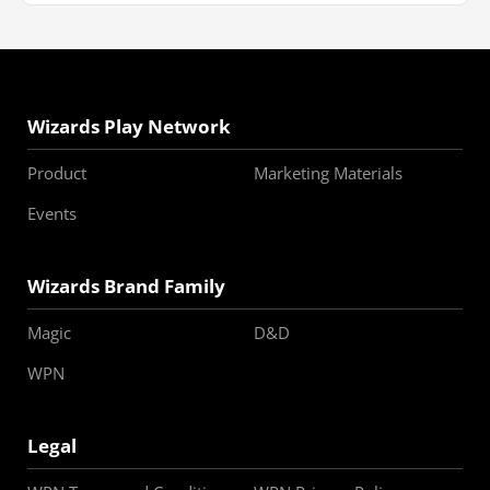
Wizards Play Network
Product
Marketing Materials
Events
Wizards Brand Family
Magic
D&D
WPN
Legal