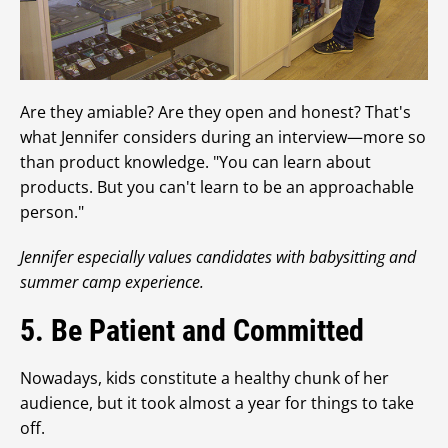
Are they amiable? Are they open and honest? That's
what Jennifer considers during an interview—more so
than product knowledge. "You can learn about
products. But you can't learn to be an approachable
person."
Jennifer especially values candidates with babysitting and
summer camp experience.
5. Be Patient and Committed
Nowadays, kids constitute a healthy chunk of her
audience, but it took almost a year for things to take
off.