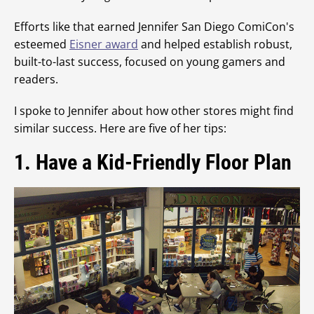
Efforts like that earned Jennifer San Diego ComiCon's
esteemed
Eisner award
and helped establish robust,
built-to-last success, focused on young gamers and
readers.
I spoke to Jennifer about how other stores might find
similar success. Here are five of her tips:
1. Have a Kid-Friendly Floor Plan