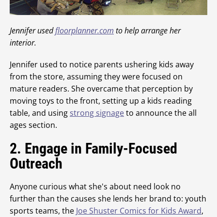
Jennifer used
floorplanner.com
to help arrange her
interior.
Jennifer used to notice parents ushering kids away
from the store, assuming they were focused on
mature readers. She overcame that perception by
moving toys to the front, setting up a kids reading
table, and using
strong signage
to announce the all
ages section.
2. Engage in Family-Focused
Outreach
Anyone curious what she's about need look no
further than the causes she lends her brand to: youth
sports teams, the
Joe Shuster Comics for Kids Award
,