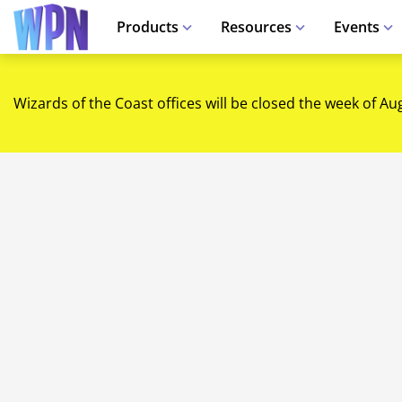
Products
Resources
Events
Wizards of the Coast offices will be closed the week of Au