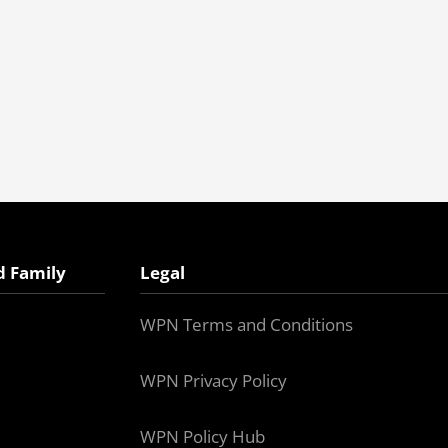
d Family
Legal
WPN Terms and Conditions
WPN Privacy Policy
WPN Policy Hub