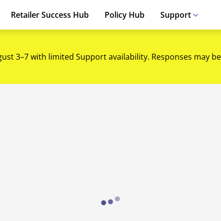
Retailer Success Hub
Policy Hub
Support
gust 3–7 with limited Support availability. Responses may be
Loading...