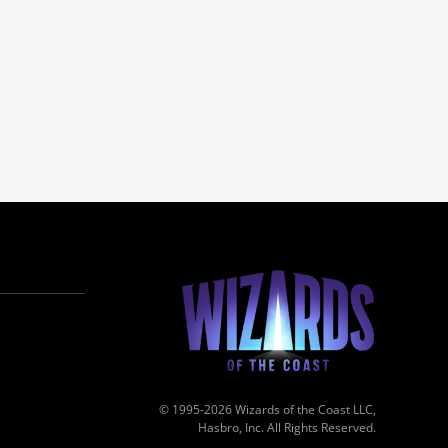
© 1995-2026 Wizards of the Coast LLC,
Hasbro, Inc. All Rights Reserved.