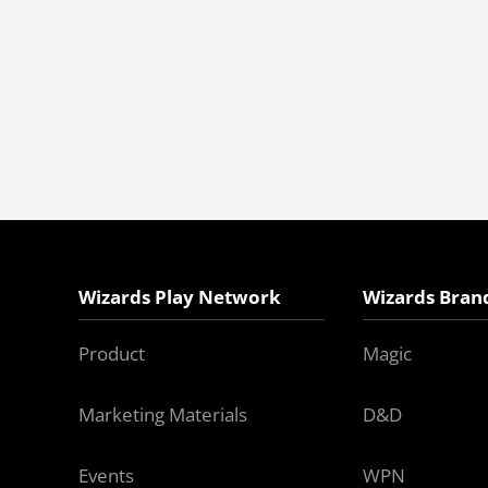
Wizards Play Network
Wizards Bran
Product
Magic
Marketing Materials
D&D
Events
WPN