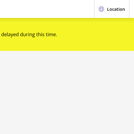
Location
 delayed during this time.