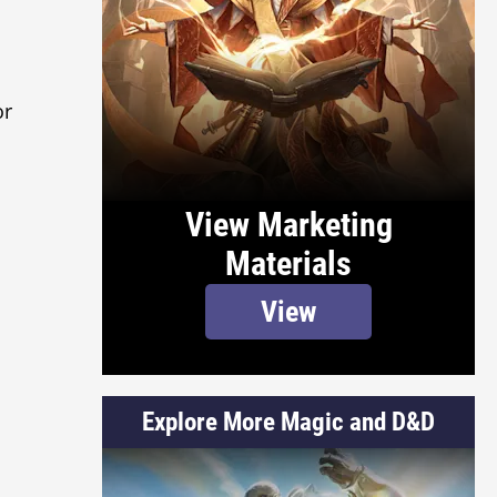
or
View Marketing
Materials
View
Explore More Magic and D&D