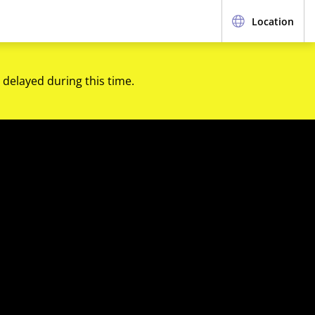
Location
 delayed during this time.