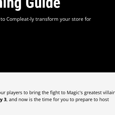
ning Guide
to Compleat-ly transform your store for
r players to bring the fight to Magic's greatest villai
y 3
, and now is the time for you to prepare to host