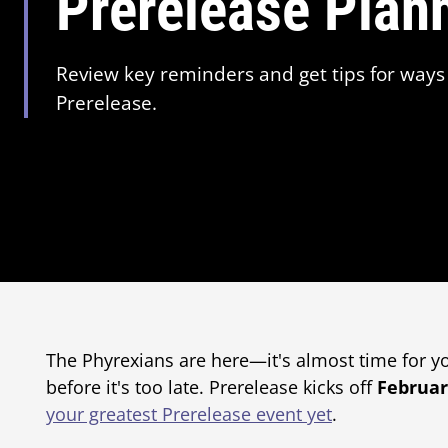
Prerelease Plan
Review key reminders and get tips for ways 
Prerelease.
The Phyrexians are here—it's almost time for you
before it's too late. Prerelease kicks off
Februar
your greatest Prerelease event yet
.