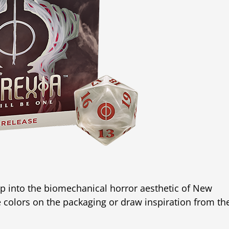
ap into the biomechanical horror aesthetic of New
e colors on the packaging or draw inspiration from th