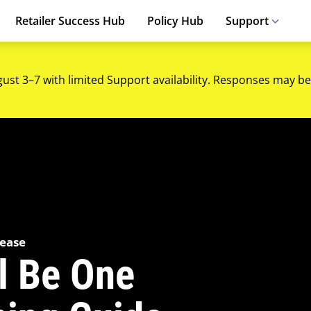
Retailer Success Hub
Policy Hub
Support
gust 3–7 with limited Support availability. Responses may be
lease
ll Be One