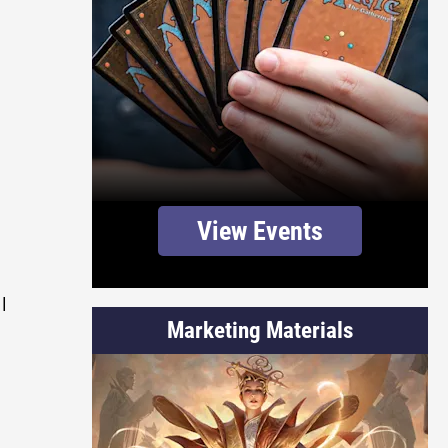
View Events
l
Marketing Materials