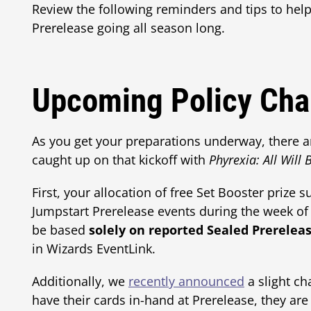
Review the following reminders and tips to he
Prerelease going all season long.
Upcoming Policy Cha
As you get your preparations underway, there a
caught up on that kickoff with
Phyrexia: All Will
First, your allocation of free Set Booster prize
Jumpstart Prerelease events during the week of 
be based
solely on reported Sealed Prerelea
in Wizards EventLink.
Additionally, we
recently announced
a slight ch
have their cards in-hand at Prerelease, they are