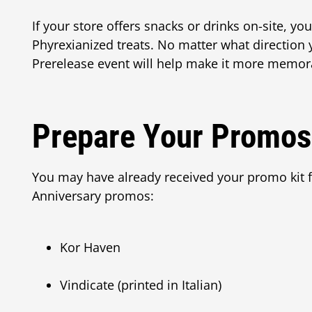
If your store offers snacks or drinks on-site, y
Phyrexianized treats. No matter what direction
Prerelease event will help make it more memora
Prepare Your Promos
You may have already received your promo kit 
Anniversary promos:
Kor Haven
Vindicate (printed in Italian)