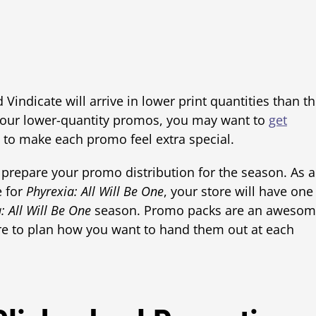
Vindicate will arrive in lower print quantities than t
 your lower-quantity promos, you may want to
get
to make each promo feel extra special.
 prepare your promo distribution for the season. As a
e for
Phyrexia: All Will Be One
, your store will have one
: All Will Be One
season. Promo packs are an aweso
sure to plan how you want to hand them out at each