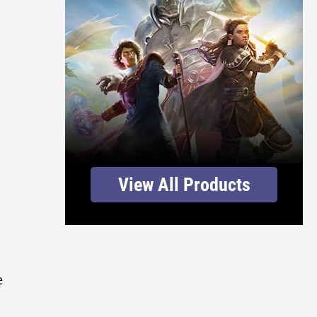
View All Products
e