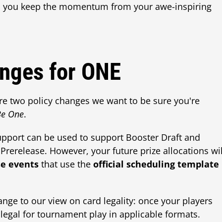
lp you keep the momentum from your awe-inspiring
nges for ONE
re two policy changes we want to be sure you're
 Be One
.
 support can be used to support Booster Draft and
Prerelease. However, your future prize allocations wil
se events
that use the
official scheduling template
ange to our view on card legality: once your players
 legal for tournament play in applicable formats.