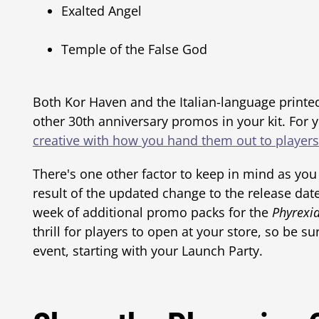
Exalted Angel
Temple of the False God
Both Kor Haven and the Italian-language printed 
other 30th anniversary promos in your kit. For
creative with how you hand them out to players
There's one other factor to keep in mind as you
result of the updated change to the release dat
week of additional promo packs for the
Phyrexia
thrill for players to open at your store, so be 
event, starting with your Launch Party.