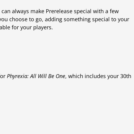
ou can always make Prerelease special with a few
 you choose to go, adding something special to your
ble for your players.
for
Phyrexia: All Will Be One
, which includes your 30th