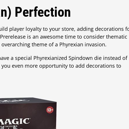
n) Perfection
ild player loyalty to your store, adding decorations f
Prerelease is an awesome time to consider thematic
e overarching theme of a Phyrexian invasion.
 have a special Phyrexianized Spindown die instead of
g you even more opportunity to add decorations to