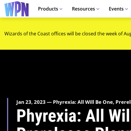
Products
Resources
Events
Wizards of the Coast offices will be closed the week of Au
Jan 23, 2023 — Phyrexia: All Will Be One, Prere
Phyrexia: All Wi