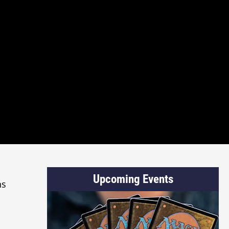
Upcoming Events
ns