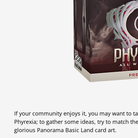
If your community enjoys it, you may want to t
Phyrexia; to gather some ideas, try to match th
glorious Panorama Basic Land card art.