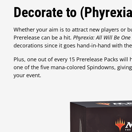
Decorate to (Phyrexia
Whether your aim is to attract new players or bu
Prerelease can be a hit.
Phyrexia: All Will Be One
decorations since it goes hand-in-hand with th
Plus, one out of every 15 Prerelease Packs will
one of the five mana-colored Spindowns, givin
your event.