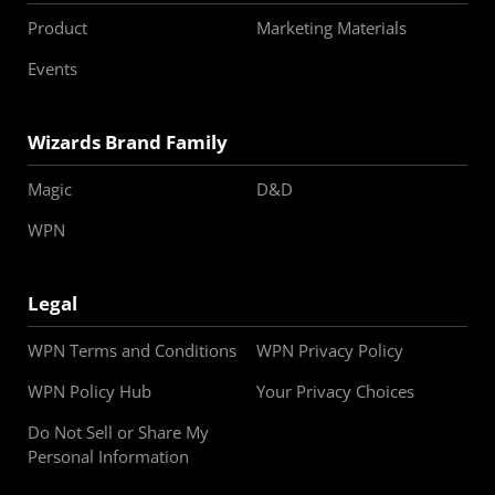
Product
Marketing Materials
Events
Wizards Brand Family
Magic
D&D
WPN
Legal
WPN Terms and Conditions
WPN Privacy Policy
WPN Policy Hub
Your Privacy Choices
Do Not Sell or Share My
Personal Information