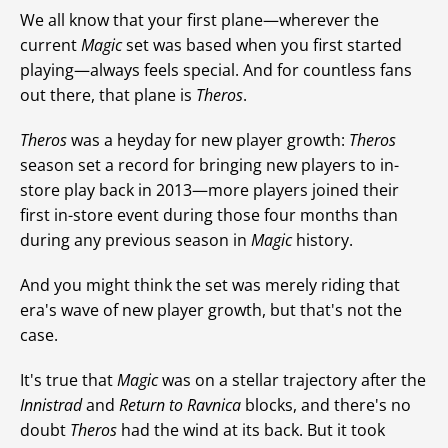
We all know that your first plane—wherever the
current
Magic
set was based when you first started
playing—always feels special. And for countless fans
out there, that plane is
Theros
.
Theros
was a heyday for new player growth:
Theros
season set a record for bringing new players to in-
store play back in 2013—more players joined their
first in-store event during those four months than
during any previous season in
Magic
history.
And you might think the set was merely riding that
era's wave of new player growth, but that's not the
case.
It's true that
Magic
was on a stellar trajectory after the
Innistrad
and
Return to Ravnica
blocks, and there's no
doubt
Theros
had the wind at its back. But it took