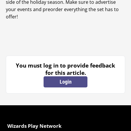
side of the holiday season. Make sure to advertise
your events and preorder everything the set has to
offer!
You must log in to provide feedback
for this article.
Login
Wizards Play Network