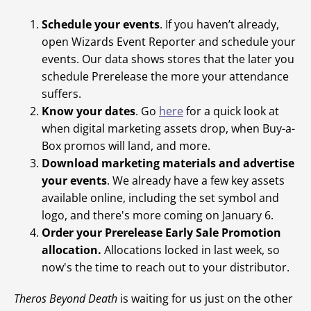
Schedule your events
. If you haven’t already,
open Wizards Event Reporter and schedule your
events. Our data shows stores that the later you
schedule Prerelease the more your attendance
suffers.
Know your dates
. Go
here
for a quick look at
when digital marketing assets drop, when Buy-a-
Box promos will land, and more.
Download marketing materials and advertise
your events
. We already have a few key assets
available online, including the set symbol and
logo, and there's more coming on January 6.
Order your Prerelease Early Sale Promotion
allocation.
Allocations locked in last week, so
now's the time to reach out to your distributor.
Theros Beyond Death
is waiting for us just on the other