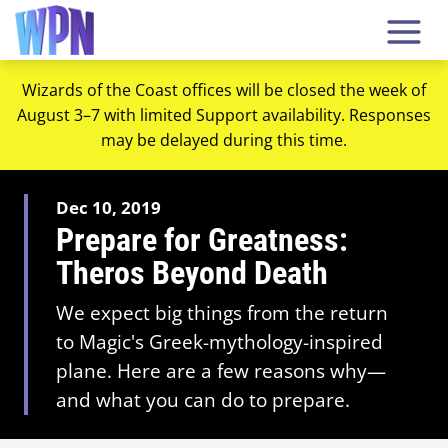
Wizards of the Coast offices will be closed the week of
August 3–7 with limited Support availability. Responses
may be delayed during this time.
Dec 10, 2019
Prepare for Greatness:
Theros Beyond Death
We expect big things from the return
to Magic's Greek-mythology-inspired
plane. Here are a few reasons why—
and what you can do to prepare.