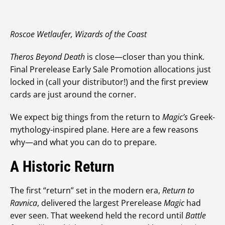
Roscoe Wetlaufer, Wizards of the Coast
Theros Beyond Death
is close—closer than you think.
Final Prerelease Early Sale Promotion allocations just
locked in (call your distributor!) and the first preview
cards are just around the corner.
We expect big things from the return to
Magic’s
Greek-
mythology-inspired plane. Here are a few reasons
why—and what you can do to prepare.
A Historic Return
The first “return” set in the modern era,
Return to
Ravnica
, delivered the largest Prerelease
Magic
had
ever seen. That weekend held the record until
Battle