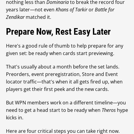
nothing less than
Dominaria
to break the record four
years later—not even
Khans of Tarkir
or
Battle for
Zendikar
matched it.
Prepare Now, Rest Easy Later
Here's a good rule of thumb to help prepare for any
given set: be ready when cards start previewing.
That's usually about a month before the set lands.
Preorders, event preregistration, Store and Event
locator traffic—that's when it all gets fired up, when
players get their first peek and the new cards.
But WPN members work on a different timeline—you
need to get a head start to be ready when
Theros
hype
kicks in.
Here are four critical steps you can take right now.