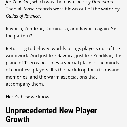
for Zendikar
, which was then usurped by
Dominaria
.
Then all
those
records were blown out of the water by
Guilds of Ravnica
.
Ravnica, Zendikar, Dominaria, and Ravnica again. See
the pattern?
Returning to beloved worlds brings players out of the
woodwork. And just like Ravnica, just like Zendikar, the
plane of Theros occupies a special place in the minds
of countless players. It's the backdrop for a thousand
memories, and the warm associations that
accompany them.
Here's how we know.
Unprecedented New Player
Growth