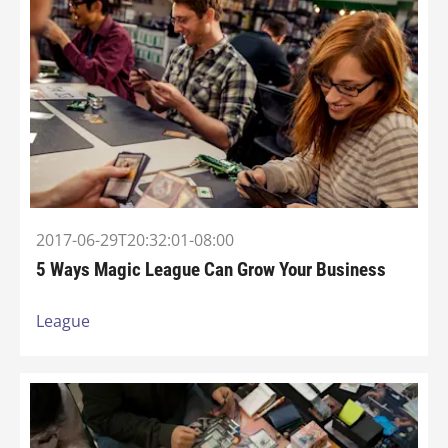
2017-06-29T20:32:01-08:00
5 Ways Magic League Can Grow Your Business
League