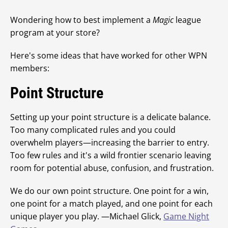
Wondering how to best implement a
Magic
league
program at your store?
Here's some ideas that have worked for other WPN
members:
Point Structure
Setting up your point structure is a delicate balance.
Too many complicated rules and you could
overwhelm players—increasing the barrier to entry.
Too few rules and it's a wild frontier scenario leaving
room for potential abuse, confusion, and frustration.
We do our own point structure. One point for a win,
one point for a match played, and one point for each
unique player you play. —Michael Glick,
Game Night