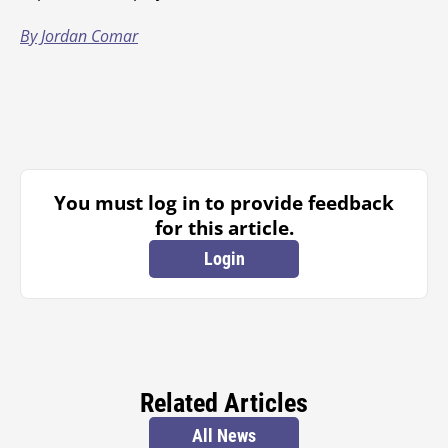
By Jordan Comar
You must log in to provide feedback
for this article.
Login
Related Articles
All News