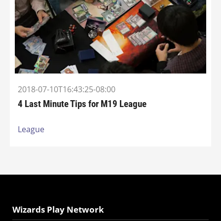
2018-07-10T16:43:25-08:00
4 Last Minute Tips for M19 League
League
Wizards Play Network