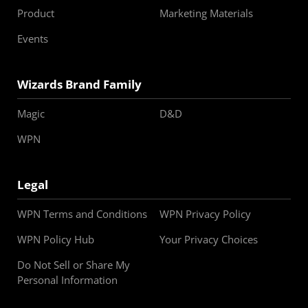
Product
Marketing Materials
Events
Wizards Brand Family
Magic
D&D
WPN
Legal
WPN Terms and Conditions
WPN Privacy Policy
WPN Policy Hub
Your Privacy Choices
Do Not Sell or Share My
Personal Information