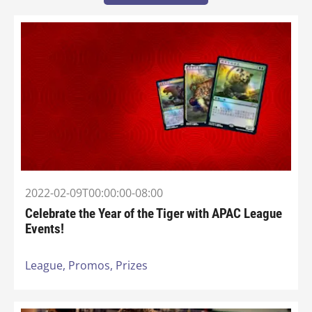
2022-02-09T00:00:00-08:00
Celebrate the Year of the Tiger with APAC League
Events!
League,
Promos,
Prizes