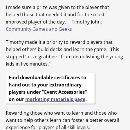
I made sure a prize was given to the player that
helped those that needed it and for the most
improved player of the day. —Timothy John,
Community Games and Geeks
Timothy made it a priority to reward players that
helped others build decks and learn the game. "This
stopped 'prize grabbers' from demolishing the young
kids in five minutes."
Find downloadable certificates to
hand out to your extraordinary
players under "Event Accessories"
on our
marketing materials page
.
Rewarding those who want to learn and those who
want to help others learn can foster a better overall
experience for players of all skill levels.