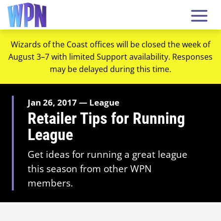
Wizards of the Coast offices will be closed the week of
August 3–7 with limited Support availability. Responses
may be delayed during this time.
Jan 26, 2017 — League
Retailer Tips for Running
League
Get ideas for running a great league
this season from other WPN
members.