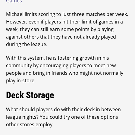
Games
Michael limits scoring to just three matches per week.
However, even if players hit their limit of games in a
week, they can still earn some points by playing
against others that they have not already played
during the league.
With this system, he is fostering growth in his
community by encouraging players to meet new
people and bring in friends who might not normally
play in-store.
Deck Storage
What should players do with their deck in between
league nights? You could try one of these options
other stores employ: