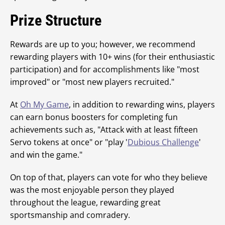
Prize Structure
Rewards are up to you; however, we recommend
rewarding players with 10+ wins (for their enthusiastic
participation) and for accomplishments like "most
improved" or "most new players recruited."
At
Oh My Game
, in addition to rewarding wins, players
can earn bonus boosters for completing fun
achievements such as, "Attack with at least fifteen
Servo tokens at once" or "play '
Dubious Challenge
'
and win the game."
On top of that, players can vote for who they believe
was the most enjoyable person they played
throughout the league, rewarding great
sportsmanship and comradery.