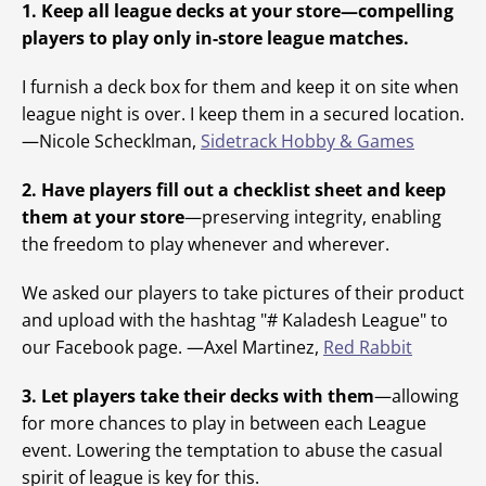
1. Keep all league decks at your store—compelling
players to play only in-store league matches.
I furnish a deck box for them and keep it on site when
league night is over. I keep them in a secured location.
—Nicole Schecklman,
Sidetrack Hobby & Games
2. Have players fill out a checklist sheet and keep
them at your store
—preserving integrity, enabling
the freedom to play whenever and wherever.
We asked our players to take pictures of their product
and upload with the hashtag "# Kaladesh League" to
our Facebook page. —Axel Martinez,
Red Rabbit
3. Let players take their decks with them
—allowing
for more chances to play in between each League
event. Lowering the temptation to abuse the casual
spirit of league is key for this.