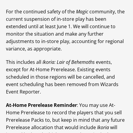
For the continued safety of the
Magic
community, the
current suspension of in-store play has been
extended until at least June 1. We will continue to
monitor the situation and make any further
adjustments to in-store play, accounting for regional
variance, as appropriate.
This includes all
Ikoria: Lair of Behemoths
events,
except for At-Home Prerelease. Existing events
scheduled in those regions will be cancelled, and
event scheduling has been removed from Wizards
Event Reporter.
At-Home Prerelease Reminder
: You may use At-
Home Prerelease to record the players that you sell
Prerelease Packs to, but keep in mind that any future
Prerelease allocation that would include
Ikoria
will