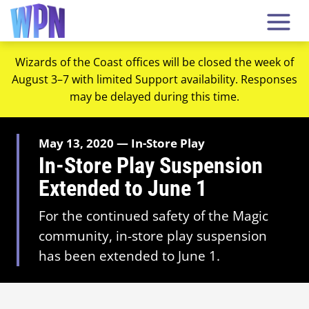
Wizards of the Coast offices will be closed the week of
August 3–7 with limited Support availability. Responses
may be delayed during this time.
May 13, 2020 — In-Store Play
In-Store Play Suspension
Extended to June 1
For the continued safety of the Magic
community, in-store play suspension
has been extended to June 1.