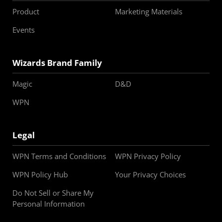
Product
Marketing Materials
Events
Wizards Brand Family
Magic
D&D
WPN
Legal
WPN Terms and Conditions
WPN Privacy Policy
WPN Policy Hub
Your Privacy Choices
Do Not Sell or Share My
Personal Information