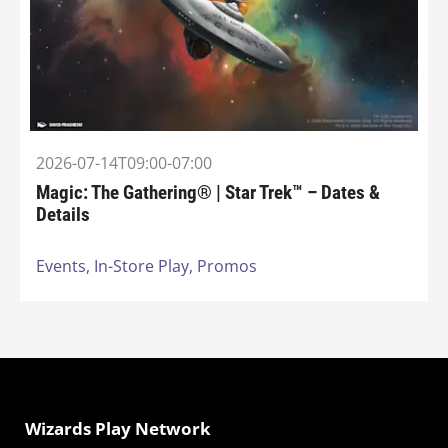
2026-07-14T09:00-07:00
Magic: The Gathering® | Star Trek™ – Dates &
Details
Events,
In-Store Play,
Promos
Wizards Play Network