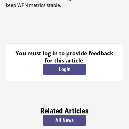
keep WPN metrics stable.
You must log in to provide feedback
for this article.
Login
Related Articles
All News