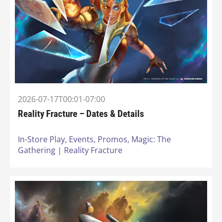
2026-07-17T00:01-07:00
Reality Fracture – Dates & Details
In-Store Play,
Events,
Promos,
Magic: The
Gathering | Reality Fracture