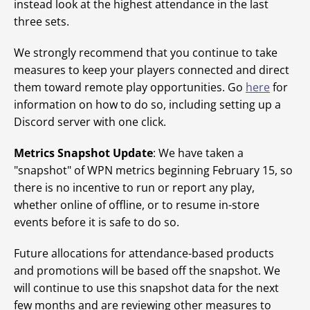
instead look at the highest attendance in the last
three sets.
We strongly recommend that you continue to take
measures to keep your players connected and direct
them toward remote play opportunities. Go
here
for
information on how to do so, including setting up a
Discord server with one click.
Metrics Snapshot Update
: We have taken a
"snapshot" of WPN metrics beginning February 15, so
there is no incentive to run or report any play,
whether online of offline, or to resume in-store
events before it is safe to do so.
Future allocations for attendance-based products
and promotions will be based off the snapshot. We
will continue to use this snapshot data for the next
few months and are reviewing other measures to