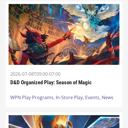
2026-07-08T09:00-07:00
D&D Organized Play: Season of Magic
WPN Play Programs,
In-Store Play,
Events,
News