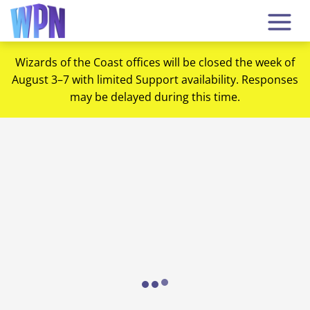
Wizards of the Coast offices will be closed the week of
August 3–7 with limited Support availability. Responses
may be delayed during this time.
Loading...