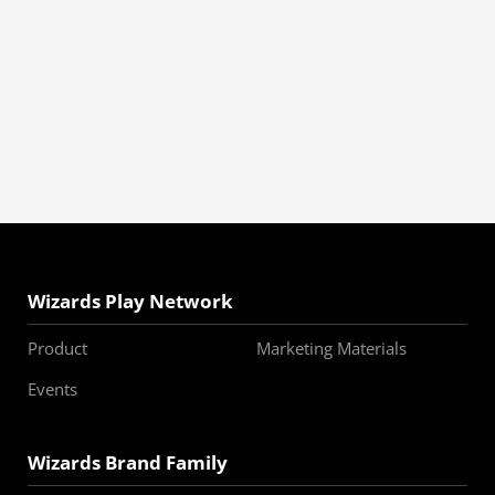
Wizards Play Network
Product
Marketing Materials
Events
Wizards Brand Family