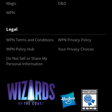
Magic
D&D
WPN
Legal
WPN Terms and Conditions
WPN Privacy Policy
WPN Policy Hub
Your Privacy Choices
Do Not Sell or Share My
Personal Information