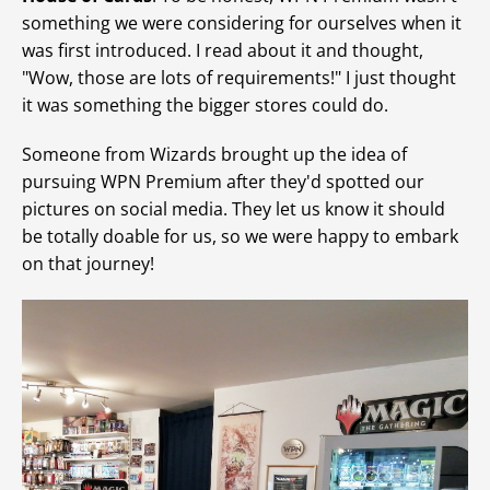
something we were considering for ourselves when it
was first introduced. I read about it and thought,
"Wow, those are lots of requirements!" I just thought
it was something the bigger stores could do.
Someone from Wizards brought up the idea of
pursuing WPN Premium after they'd spotted our
pictures on social media. They let us know it should
be totally doable for us, so we were happy to embark
on that journey!