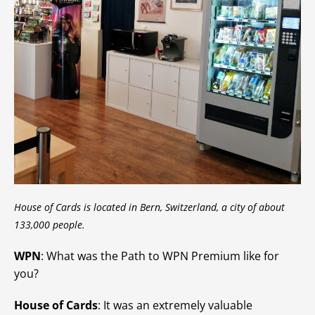
House of Cards is located in Bern, Switzerland, a city of about
133,000 people.
WPN
: What was the Path to WPN Premium like for
you?
House of Cards
: It was an extremely valuable