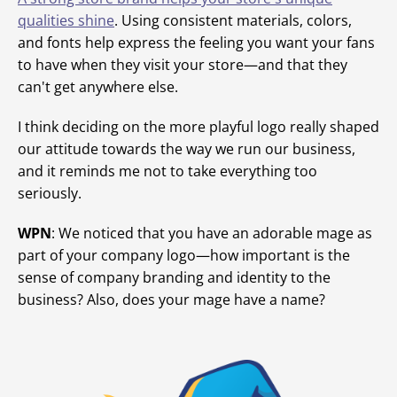
qualities shine
. Using consistent materials, colors,
and fonts help express the feeling you want your fans
to have when they visit your store—and that they
can't get anywhere else.
I think deciding on the more playful logo really shaped
our attitude towards the way we run our business,
and it reminds me not to take everything too
seriously.
WPN
: We noticed that you have an adorable mage as
part of your company logo—how important is the
sense of company branding and identity to the
business? Also, does your mage have a name?