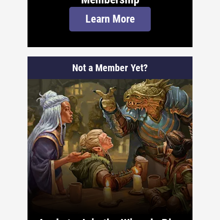
Learn More
Not a Member Yet?