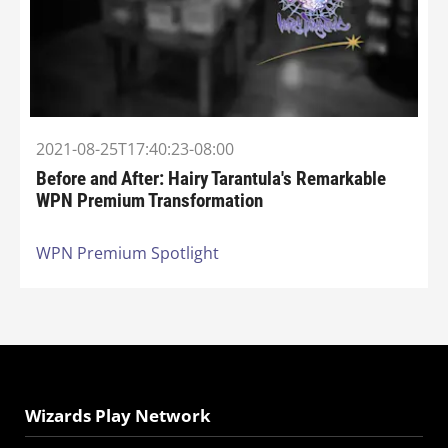
2021-08-25T17:40:23-08:00
Before and After: Hairy Tarantula's Remarkable
WPN Premium Transformation
WPN Premium Spotlight
Wizards Play Network