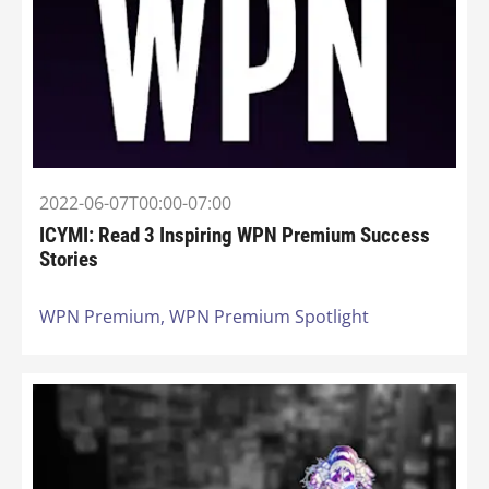
2022-06-07T00:00-07:00
ICYMI: Read 3 Inspiring WPN Premium Success
Stories
WPN Premium,
WPN Premium Spotlight