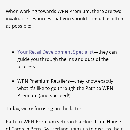
When working towards WPN Premium, there are two
invaluable resources that you should consult as often
as possible:
Your Retail Development Specialist
—they can
guide you through the ins and outs of the
process
WPN Premium Retailers—they know exactly
what it's like to go through the Path to WPN
Premium (and succeed!)
Today, we're focusing on the latter.
Path-to-WPN-Premium veteran Isa Flues from House
of Cards in Bern, Switzerland, joins us to discuss their