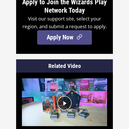
Apply to Join the Wizards Play
Network Today
Visit our support site, select your
region, and submit a request to apply.
Apply Now
Related Video