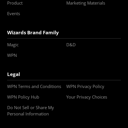
Product
Marketing Materials
Events
Wizards Brand Family
Magic
D&D
WPN
Legal
WPN Terms and Conditions
WPN Privacy Policy
WPN Policy Hub
Your Privacy Choices
Do Not Sell or Share My
Personal Information