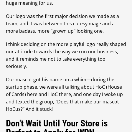
huge meaning for us.
Our logo was the first major decision we made as a
team, and it was between this cutesy mage and a
more badass, more "grown up" looking one.
I think deciding on the more playful logo really shaped
our attitude towards the way we run our business,
and it reminds me not to take everything too
seriously.
Our mascot got his name on a whim—during the
startup phase, we were all talking about HoC (House
of Cards) here and HoC there, and one day I woke up
and texted the group, "Does that make our mascot
HoCus?" And it stuck!
Don't Wait Until Your Store is