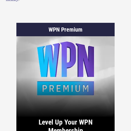
WPN Premium
Level Up Your WPN
Membership