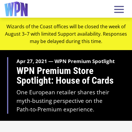
Wizards of the Coast offices will be closed the week of
August 3–7 with limited Support availability. Responses
may be delayed during this time.
Apr 27, 2021 — WPN Premium Spotlight
WPN Premium Store
Spotlight: House of Cards
One European retailer shares their
myth-busting perspective on the
Path-to-Premium experience.