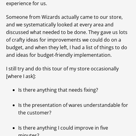
experience for us.
Someone from Wizards actually came to our store,
and we systematically looked at every area and
discussed what needed to be done. They gave us lots
of crafty ideas for improvements we could do on a
budget, and when they left, I had a list of things to do
and ideas for budget-friendly implementation.
I still try and do this tour of my store occasionally
[where I ask]:
Is there anything that needs fixing?
Is the presentation of wares understandable for
the customer?
Is there anything I could improve in five
minutes?