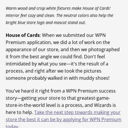
Warm wood and crisp white fixtures make House of Cards'
interior feel cozy and clean. The neutral colors also help the
bright blue store logo and mascot stand out.
House of Cards
: When we submitted our WPN
Premium application, we did a lot of work on the
appearance of our store, and then we photographed
it from the best angle we could find. Don't feel
intimidated by what you see—it's the result of a
process, and right after we took the pictures
someone probably walked in with muddy shoes!
You've heard it right from a WPN Premium success
story—getting your store to that greatest-game-
store-in-the-world level is a process, and Wizards is
here to help.
Take the next step towards making your
store the best it can be by applying for WPN Premium
today
.