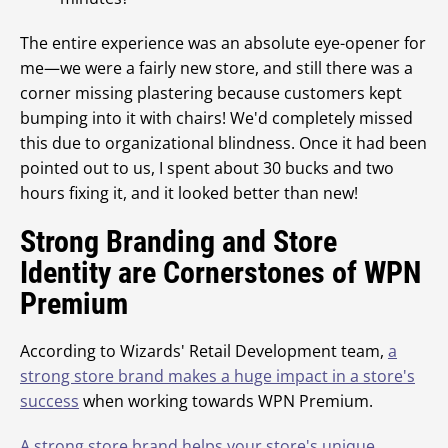
The entire experience was an absolute eye-opener for
me—we were a fairly new store, and still there was a
corner missing plastering because customers kept
bumping into it with chairs! We'd completely missed
this due to organizational blindness. Once it had been
pointed out to us, I spent about 30 bucks and two
hours fixing it, and it looked better than new!
Strong Branding and Store
Identity are Cornerstones of WPN
Premium
According to Wizards' Retail Development team,
a
strong store brand makes a huge impact in a store's
success
when working towards WPN Premium.
A strong store brand helps your store's unique