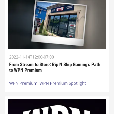
2022-11-14T12:00-07:00
From Stream to Store: Rip N Ship Gaming’s Path
to WPN Premium
WPN Premium,
WPN Premium Spotlight