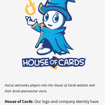
HoCus welcomes players into the House of Cards website and
their brick-and-mortar store.
House of Cards
: Our logo and company identity have