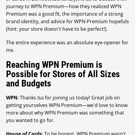
journey to WPN Premium—how they realized WPN
Premium was a good fit, the importance of a strong
brand identity, and advice for WPN-Premium hopefuls
(hint: your store doesn't have to be perfect!).
The entire experience was an absolute eye-opener for
me.
Reaching WPN Premium is
Possible for Stores of All Sizes
and Budgets
WPN
: Thanks Isa for joining us today! Great job on
getting yourselves WPN Premium—we'd love to know
more about why WPN Premium was something that
you wanted to go for.
House of Cards
: To be honest, WPN Premium wasn't