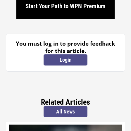
Start Your Path to WPN Premium
You must log in to provide feedback
for this article.
Login
Related Articles
All News