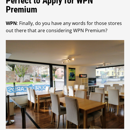
Perfect to Apply for WPN
Premium
WPN
: Finally, do you have any words for those stores
out there that are considering WPN Premium?