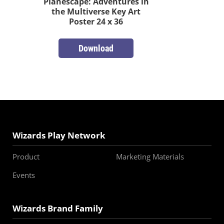
Planescape: Adventures in
the Multiverse Key Art
Poster 24 x 36
Download
Wizards Play Network
Product
Marketing Materials
Events
Wizards Brand Family