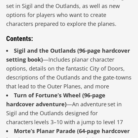
set in Sigil and the Outlands, as well as new
options for players who want to create
characters prepared to explore the planes.
Contents:
Sigil and the Outlands (96-page hardcover
setting book)
—Includes planar character
options, details on the fantastic City of Doors,
descriptions of the Outlands and the gate-towns
that lead to the Outer Planes, and more
Turn of Fortune’s Wheel (96-page
hardcover adventure)
—An adventure set in
Sigil and the Outlands designed for
characters levels 3–10 with a jump to level 17
Morte’s Planar Parade (64-page hardcover