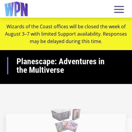
Wizards of the Coast offices will be closed the week of
August 3–7 with limited Support availability. Responses
may be delayed during this time.
Planescape: Adventures in
the Multiverse