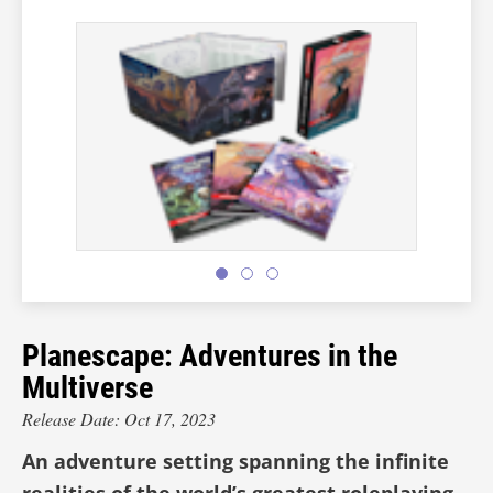
Planescape: Adventures in the
Multiverse
Release Date: Oct 17, 2023
An adventure setting spanning the infinite