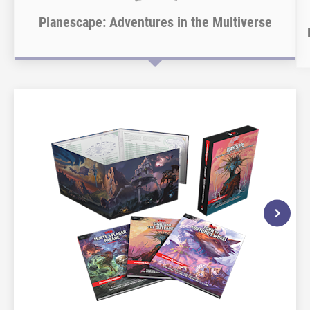
Planescape: Adventures in the Multiverse