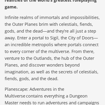
realities of the world’s greatest roleplaying
game.
Infinite realms of immortals and impossibilities,
the Outer Planes brim with celestials, fiends,
gods, and the dead—and they’re all just a step
away. Enter a portal to Sigil, the City of Doors—
an incredible metropolis where portals connect
to every corner of the multiverse. From there,
venture to the Outlands, the hub of the Outer
Planes, and discover wonders beyond
imagination, as well as the secrets of celestials,
fiends, gods, and the dead.
Planescape: Adventures in the
Multiverse contains everything a Dungeon
Master needs to run adventures and campaigns