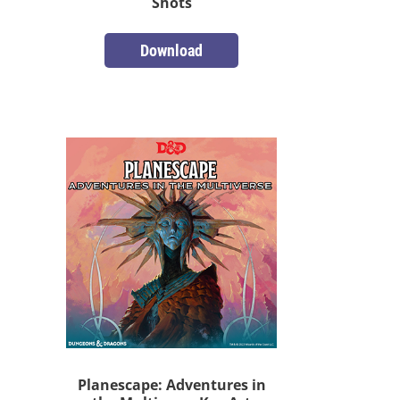
Shots
Download
Planescape: Adventures in