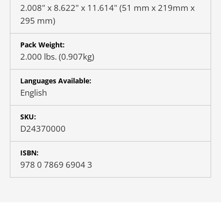
2.008" x 8.622" x 11.614" (51 mm x 219mm x
295 mm)
Pack Weight:
2.000 lbs. (0.907kg)
Languages Available:
English
SKU:
D24370000
ISBN:
978 0 7869 6904 3