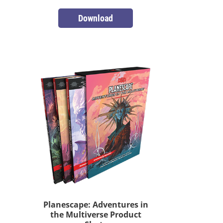
Download
Planescape: Adventures in
the Multiverse Product