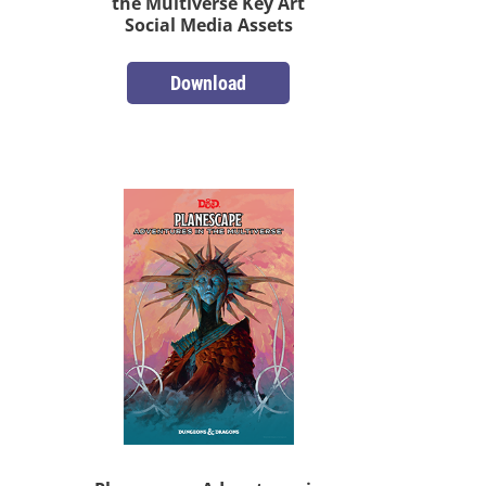
the Multiverse Key Art
Social Media Assets
Download