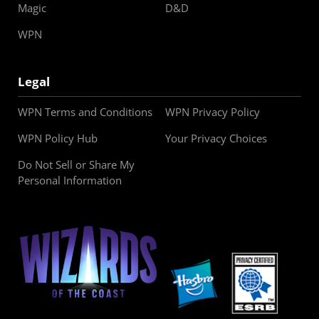
Magic
D&D
WPN
Legal
WPN Terms and Conditions
WPN Privacy Policy
WPN Policy Hub
Your Privacy Choices
Do Not Sell or Share My
Personal Information