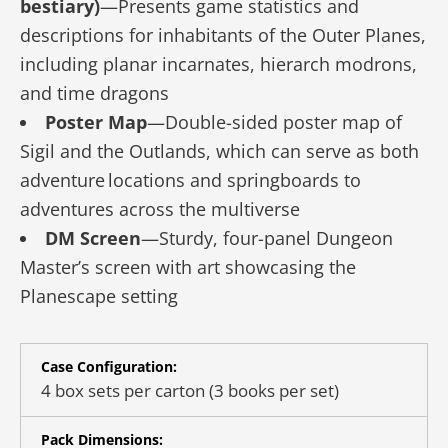
bestiary)
—Presents game statistics and
descriptions for inhabitants of the Outer Planes,
including planar incarnates, hierarch modrons,
and time dragons
Poster Map
—Double-sided poster map of
Sigil and the Outlands, which can serve as both
adventure locations and springboards to
adventures across the multiverse
DM Screen
—Sturdy, four-panel Dungeon
Master’s screen with art showcasing the
Planescape setting
Case Configuration:
4 box sets per carton (3 books per set)
Pack Dimensions: