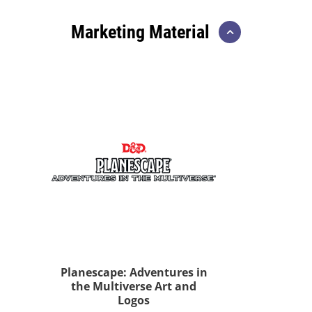
Marketing Material
Planescape: Adventures in
the Multiverse Art and
Logos