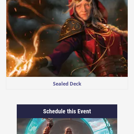
Sealed Deck
Schedule this Event