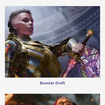
Booster Draft