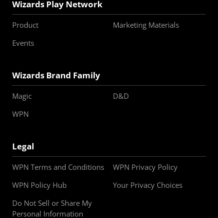
Wizards Play Network
Product
Marketing Materials
Events
Wizards Brand Family
Magic
D&D
WPN
Legal
WPN Terms and Conditions
WPN Privacy Policy
WPN Policy Hub
Your Privacy Choices
Do Not Sell or Share My
Personal Information