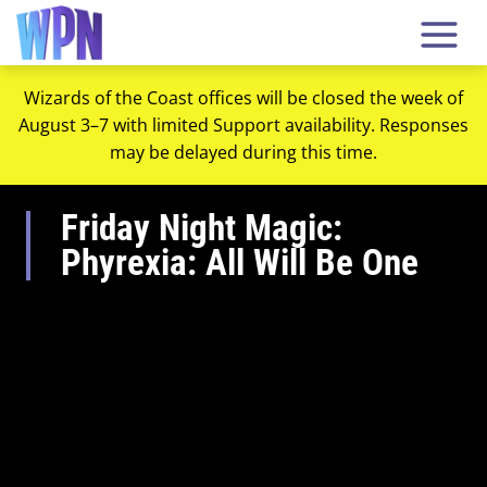
Wizards of the Coast offices will be closed the week of
August 3–7 with limited Support availability. Responses
may be delayed during this time.
Friday Night Magic:
Phyrexia: All Will Be One