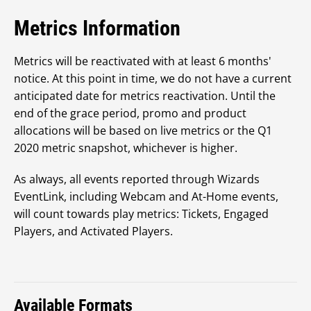
Metrics Information
Metrics will be reactivated with at least 6 months'
notice. At this point in time, we do not have a current
anticipated date for metrics reactivation. Until the
end of the grace period, promo and product
allocations will be based on live metrics or the Q1
2020 metric snapshot, whichever is higher.
As always, all events reported through Wizards
EventLink, including Webcam and At-Home events,
will count towards play metrics: Tickets, Engaged
Players, and Activated Players.
Available Formats