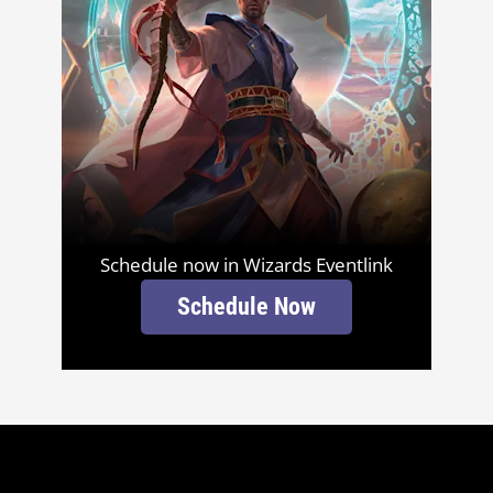
Schedule now in Wizards Eventlink
Schedule Now