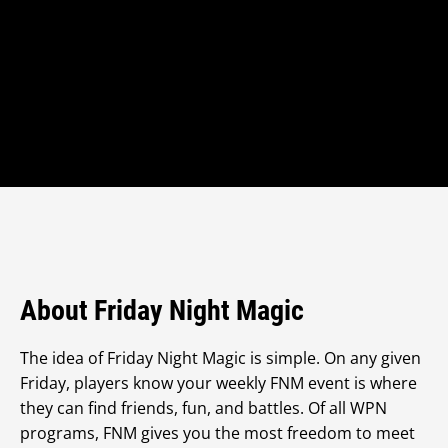
About Friday Night Magic
The idea of Friday Night Magic is simple. On any given
Friday, players know your weekly FNM event is where
they can find friends, fun, and battles. Of all WPN
programs, FNM gives you the most freedom to meet