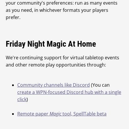
your community's preferences: run as many events
as you need, in whichever formats your players
prefer.
Friday Night Magic At Home
We're continuing support for virtual tabletop events
and other remote play opportunities through:
Community channels like Discord
(You can
create a WPN-focused Discord hub with a single
click
)
Remote paper
Magic
tool, SpellTable beta