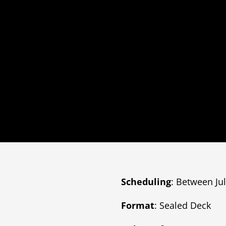
Scheduling
: Between Ju
Format
: Sealed Deck