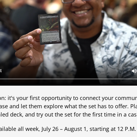
ion: it's your first opportunity to connect your commu
ase and let them explore what the set has to offer. P
led deck, and try out the set for the first time in a c
lable all week, July 26 – August 1, starting at 12 P.M. 