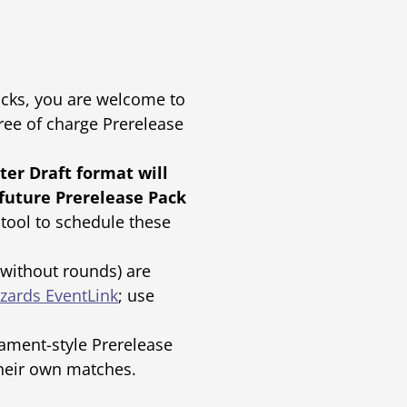
Packs, you are welcome to
ree of charge Prerelease
ter Draft format will
 future Prerelease Pack
tool to schedule these
(without rounds) are
zards EventLink
; use
ament-style Prerelease
their own matches.