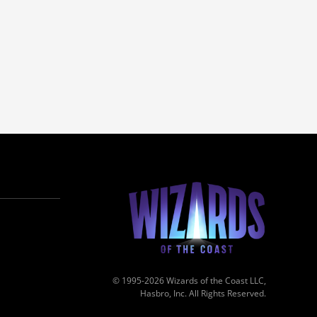
© 1995-2026 Wizards of the Coast LLC,
Hasbro, Inc. All Rights Reserved.