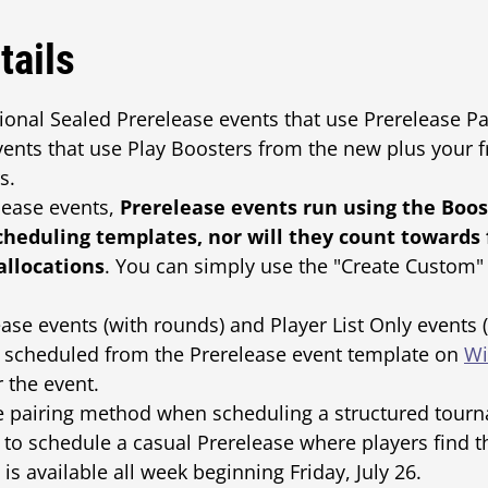
tails
itional Sealed Prerelease events that use Prerelease 
vents that use Play Boosters from the new plus your f
s.
lease events,
Prerelease events run using the Boos
cheduling templates, nor will they count towards
allocations
. You can simply use the "Create Custom" 
se events (with rounds) and Player List Only events 
e scheduled from the Prerelease event template on
Wi
 the event.
he pairing method when scheduling a structured tourn
y" to schedule a casual Prerelease where players find 
s available all week beginning Friday, July 26.