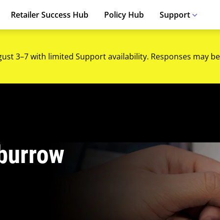
Retailer Success Hub
Policy Hub
Support
gust 3–7 with limited Support availability. Responses may be
burrow