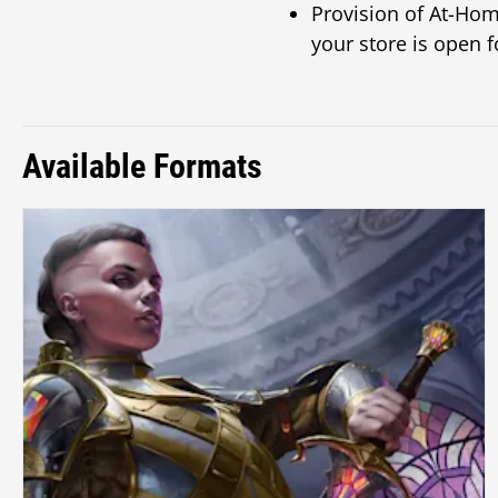
Provision of At-Hom
your store is open f
Available Formats