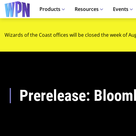
Products
Resources
Events
Wizards of the Coast offices will be closed the week of Au
Prerelease: Bloom