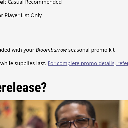
el
: Casual Recommended
or Player List Only
luded with your
Bloomburrow
seasonal promo kit
 while supplies last.
For complete promo details, ref
erelease?