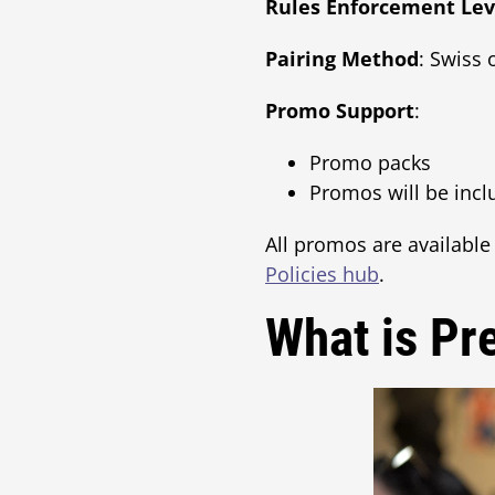
Rules Enforcement Lev
Pairing Method
: Swiss 
Promo Support
:
Promo packs
Promos will be inc
All promos are available
Policies hub
.
What is Pr