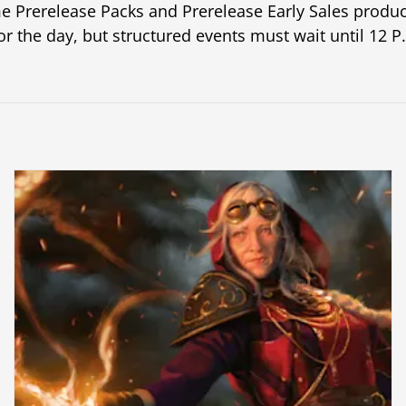
e Prerelease Packs and Prerelease Early Sales produc
or the day, but structured events must wait until 12 P.