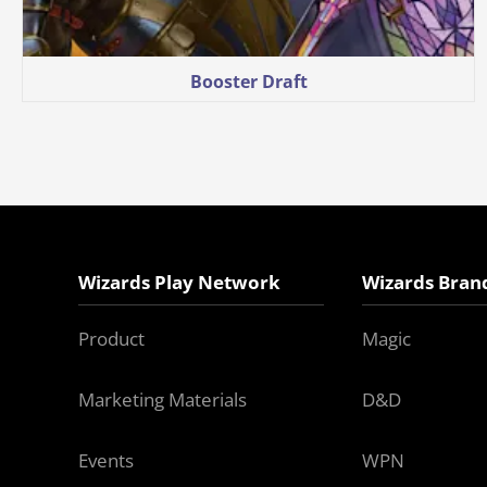
Booster Draft
Wizards Play Network
Wizards Bran
Product
Magic
Marketing Materials
D&D
Events
WPN