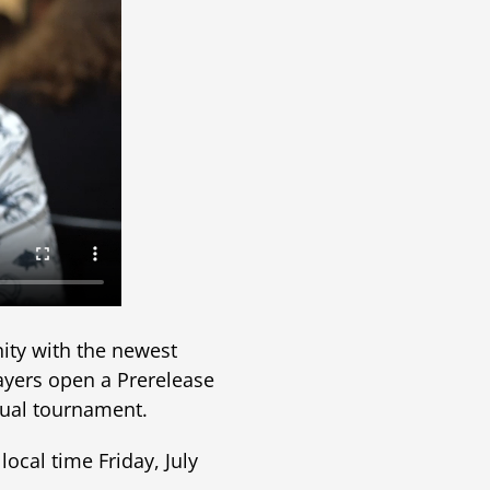
nity with the newest
layers open a Prerelease
asual tournament.
local time Friday, July