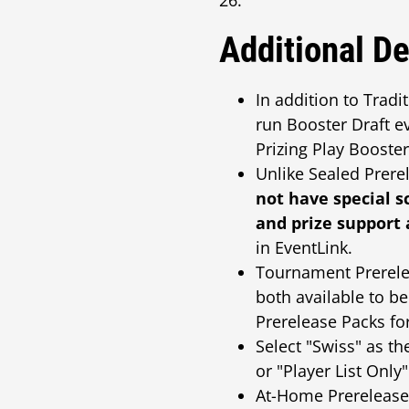
26.
Additional De
In addition to Trad
run Booster Draft e
Prizing Play Booster
Unlike Sealed Prere
not have special s
and prize support 
in EventLink.
Tournament Prerelea
both available to b
Prerelease Packs for
Select "Swiss" as t
or "Player List Onl
At-Home Prerelease i