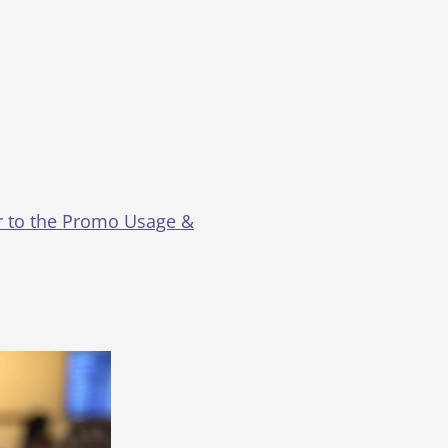
er to the Promo Usage &