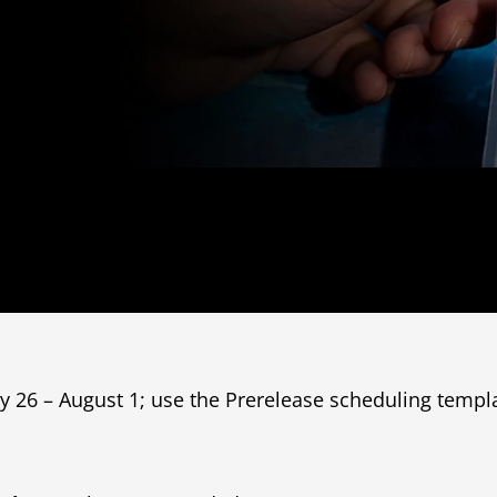
ly 26 – August 1; use the Prerelease scheduling templ