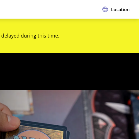
Location
 delayed during this time.