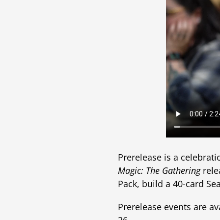
Prerelease is a celebrat
Magic: The Gathering
rele
Pack, build a 40-card Sea
Prerelease events are avai