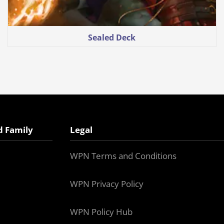
Sealed Deck
d Family
Legal
WPN Terms and Conditions
WPN Privacy Policy
WPN Policy Hub