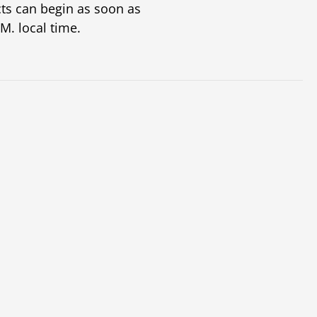
ts can begin as soon as
M. local time.