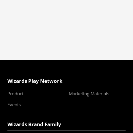
Wizards Play Network
Product
Marketing Materials
Events
Wizards Brand Family