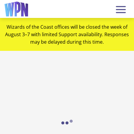
Wizards of the Coast offices will be closed the week of
August 3–7 with limited Support availability. Responses
may be delayed during this time.
Loading...