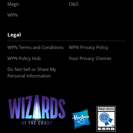
Magic
D&D
WPN
Legal
WPN Terms and Conditions
WPN Privacy Policy
WPN Policy Hub
Your Privacy Choices
Do Not Sell or Share My
Personal Information