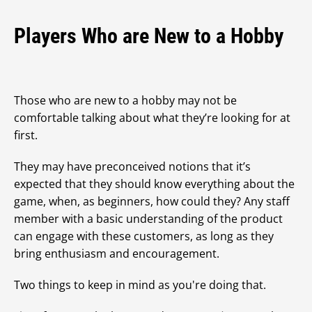
Players Who are New to a Hobby
Those who are new to a hobby may not be
comfortable talking about what they’re looking for at
first.
They may have preconceived notions that it’s
expected that they should know everything about the
game, when, as beginners, how could they? Any staff
member with a basic understanding of the product
can engage with these customers, as long as they
bring enthusiasm and encouragement.
Two things to keep in mind as you're doing that.