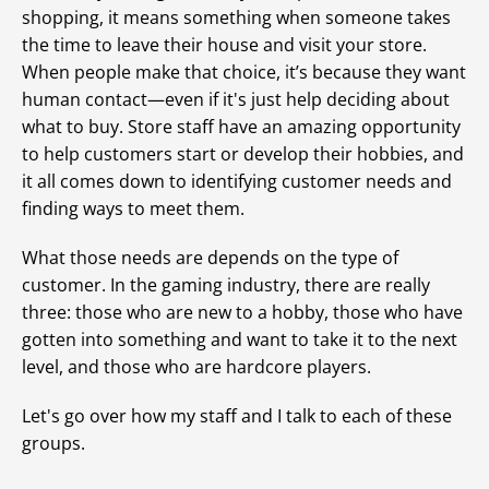
shopping, it means something when someone takes
the time to leave their house and visit your store.
When people make that choice, it’s because they want
human contact—even if it's just help deciding about
what to buy. Store staff have an amazing opportunity
to help customers start or develop their hobbies, and
it all comes down to identifying customer needs and
finding ways to meet them.
What those needs are depends on the type of
customer. In the gaming industry, there are really
three: those who are new to a hobby, those who have
gotten into something and want to take it to the next
level, and those who are hardcore players.
Let's go over how my staff and I talk to each of these
groups.