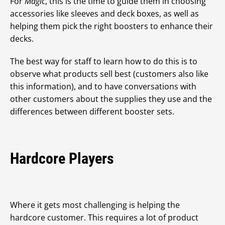
For
Magic
, this is the time to guide them in choosing
accessories like sleeves and deck boxes, as well as
helping them pick the right boosters to enhance their
decks.
The best way for staff to learn how to do this is to
observe what products sell best (customers also like
this information), and to have conversations with
other customers about the supplies they use and the
differences between different booster sets.
Hardcore Players
Where it gets most challenging is helping the
hardcore customer. This requires a lot of product