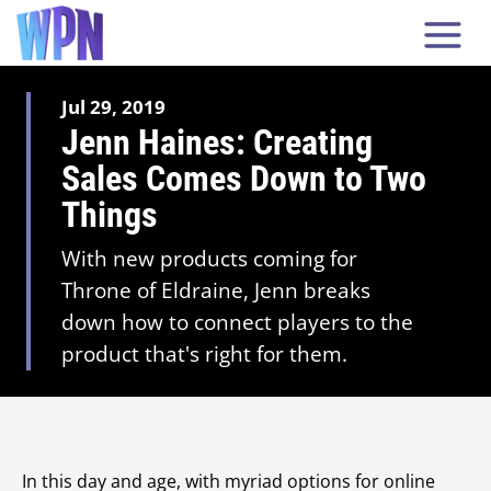
Jul 29, 2019
Jenn Haines: Creating
Sales Comes Down to Two
Things
With new products coming for
Throne of Eldraine, Jenn breaks
down how to connect players to the
product that's right for them.
In this day and age, with myriad options for online