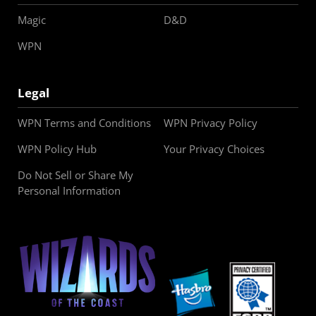
Magic
D&D
WPN
Legal
WPN Terms and Conditions
WPN Privacy Policy
WPN Policy Hub
Your Privacy Choices
Do Not Sell or Share My
Personal Information