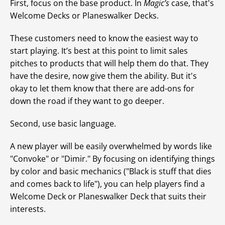
First, focus on the base product. In
Magic’s
case, that's
Welcome Decks or Planeswalker Decks.
These customers need to know the easiest way to
start playing. It’s best at this point to limit sales
pitches to products that will help them do that. They
have the desire, now give them the ability. But it's
okay to let them know that there are add-ons for
down the road if they want to go deeper.
Second, use basic language.
A new player will be easily overwhelmed by words like
"Convoke" or "Dimir." By focusing on identifying things
by color and basic mechanics ("Black is stuff that dies
and comes back to life"), you can help players find a
Welcome Deck or Planeswalker Deck that suits their
interests.