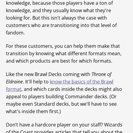
knowledge, because those players have a ton of
knowledge, and they usually know what they're
looking for. But this isn't always the case with
customers who are transitioning into that level of
fandom.
For these customers, you can help them make that
transition by knowing what different formats mean,
and which products are best for which formats.
Like the new Brawl Decks coming with
Throne of
Eldraine
. It'll help to
know the basics of the Brawl
format
, and which cards inside the decks might also
appeal to players building Commander decks. (Or
maybe even Standard decks, but we'll have to see
what's inside them first.)
Don’t have a hardcore player on your staff? Wizards
of the Coast provides articles that tell you about the