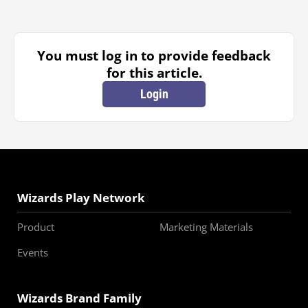
You must log in to provide feedback
for this article.
Login
Wizards Play Network
Product
Marketing Materials
Events
Wizards Brand Family