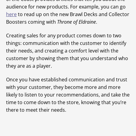
audience for new products. For example, you can go
here
to read up on the new Brawl Decks and Collector
Boosters coming with
Throne of Eldraine
.
Creating sales for any product comes down to two
things: communication with the customer to identify
their needs, and creating a comfort level with the
customer by showing them that you understand who
they are as a player.
Once you have established communication and trust
with your customer, they become more and more
likely to listen to your recommendations, and take the
time to come down to the store, knowing that you’re
there to meet their needs.