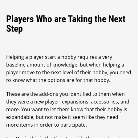
Players Who are Taking the Next
Step
Helping a player start a hobby requires a very
baseline amount of knowledge, but when helping a
player move to the next level of their hobby, you need
to know what the options are for that hobby.
These are the add-ons you identified to them when
they were a new player: expansions, accessories, and
more. You want to let them know that their hobby is
expandable, but not make it seem like they need
more items in order to participate.