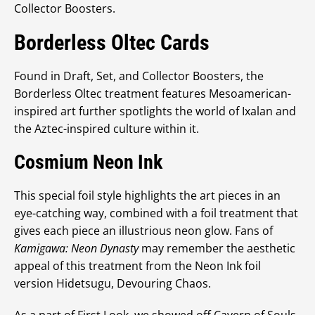
Collector Boosters.
Borderless Oltec Cards
Found in Draft, Set, and Collector Boosters, the
Borderless Oltec treatment features Mesoamerican-
inspired art further spotlights the world of Ixalan and
the Aztec-inspired culture within it.
Cosmium Neon Ink
This special foil style highlights the art pieces in an
eye-catching way, combined with a foil treatment that
gives each piece an illustrious neon glow. Fans of
Kamigawa: Neon Dynasty
may remember the aesthetic
appeal of this treatment from the Neon Ink foil
version Hidetsugu, Devouring Chaos.