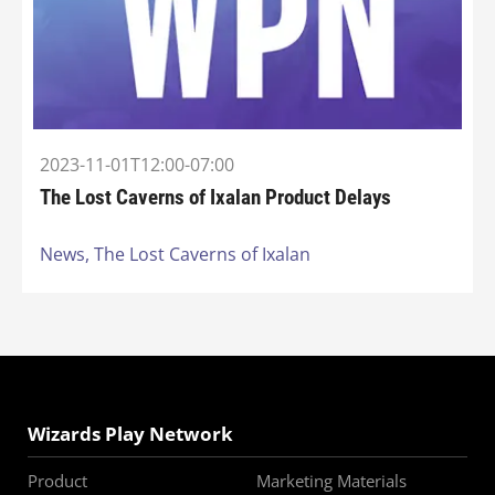
2023-11-01T12:00-07:00
The Lost Caverns of Ixalan Product Delays
News,
The Lost Caverns of Ixalan
Wizards Play Network
Product
Marketing Materials