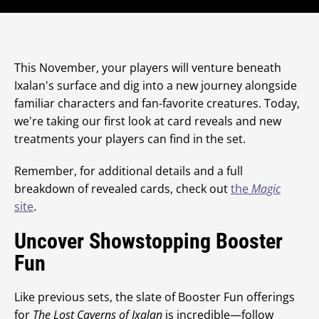
This November, your players will venture beneath
Ixalan's surface and dig into a new journey alongside
familiar characters and fan-favorite creatures. Today,
we're taking our first look at card reveals and new
treatments your players can find in the set.
Remember, for additional details and a full
breakdown of revealed cards, check out
the
Magic
site
.
Uncover Showstopping Booster
Fun
Like previous sets, the slate of Booster Fun offerings
for
The Lost Caverns of Ixalan
is incredible—follow