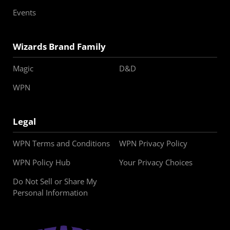
Events
Wizards Brand Family
Magic
D&D
WPN
Legal
WPN Terms and Conditions
WPN Privacy Policy
WPN Policy Hub
Your Privacy Choices
Do Not Sell or Share My
Personal Information