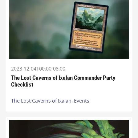
2023-12-04T00:00-08:00
The Lost Caverns of Ixalan Commander Party
Checklist
The Lost Caverns of Ixalan,
Events