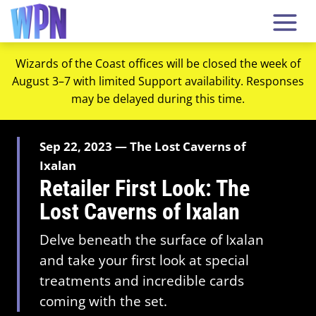
Wizards of the Coast offices will be closed the week of
August 3–7 with limited Support availability. Responses
may be delayed during this time.
Sep 22, 2023 — The Lost Caverns of
Ixalan
Retailer First Look: The
Lost Caverns of Ixalan
Delve beneath the surface of Ixalan
and take your first look at special
treatments and incredible cards
coming with the set.