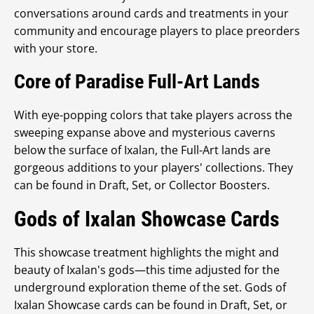
conversations around cards and treatments in your
community and encourage players to place preorders
with your store.
Core of Paradise Full-Art Lands
With eye-popping colors that take players across the
sweeping expanse above and mysterious caverns
below the surface of Ixalan, the Full-Art lands are
gorgeous additions to your players' collections. They
can be found in Draft, Set, or Collector Boosters.
Gods of Ixalan Showcase Cards
This showcase treatment highlights the might and
beauty of Ixalan's gods—this time adjusted for the
underground exploration theme of the set. Gods of
Ixalan Showcase cards can be found in Draft, Set, or