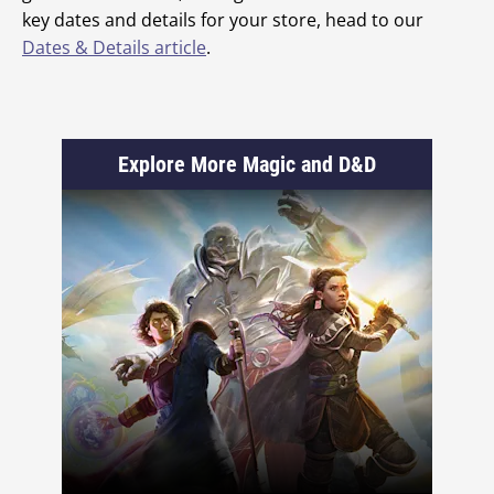
key dates and details for your store, head to our
Dates & Details article
.
Explore More Magic and D&D