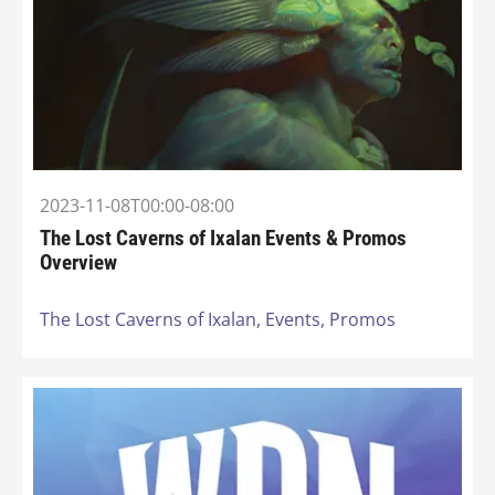
2023-11-08T00:00-08:00
The Lost Caverns of Ixalan Events & Promos
Overview
The Lost Caverns of Ixalan,
Events,
Promos