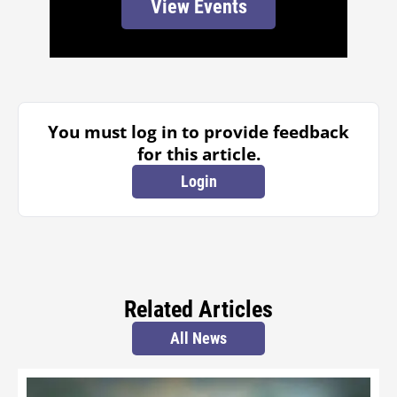
View Events
You must log in to provide feedback
for this article.
Login
Related Articles
All News