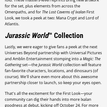
fold. These masters-level reprints bring new artwork
for the set, plus elements from across the
Omenpaths, and for
The Lost Caverns of Ixalan
First
Look, we took a peek at two: Mana Crypt and Lord of
Atlantis.
Jurassic World
™ Collection
Lastly, we were eager to give fans a peek at the next
Universes Beyond partnership with Universal Pictures
and Amblin Entertainment stomping into a
Magic: The
Gathering
set—the
Jurassic World
collection will feature
fan-favorite characters, locations, and dinosaurs (of
course). We'll share even more about this awesome
partnership closer to launch, so keep your eyes open.
That's all the excitement for the First Look—your
community can dig their hands into more Ixalan
goodness at debut, kicking off October 24. For more