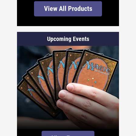
View All Products
Upcoming Events