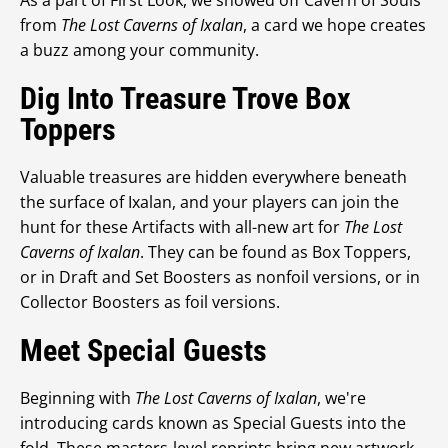
As a part of First Look, we showed off Cavern of Souls
from
The Lost Caverns of Ixalan
, a card we hope creates
a buzz among your community.
Dig Into Treasure Trove Box
Toppers
Valuable treasures are hidden everywhere beneath
the surface of Ixalan, and your players can join the
hunt for these Artifacts with all-new art for
The Lost
Caverns of Ixalan
. They can be found as Box Toppers,
or in Draft and Set Boosters as nonfoil versions, or in
Collector Boosters as foil versions.
Meet Special Guests
Beginning with
The Lost Caverns of Ixalan
, we're
introducing cards known as Special Guests into the