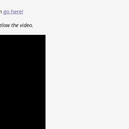
um
go here!
below the video.