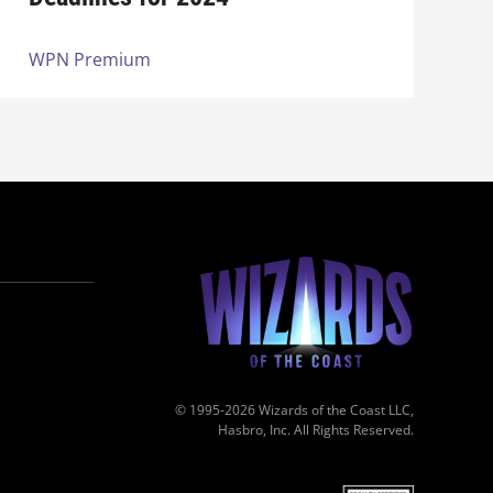
WPN Premium
© 1995-2026 Wizards of the Coast LLC,
Hasbro, Inc. All Rights Reserved.