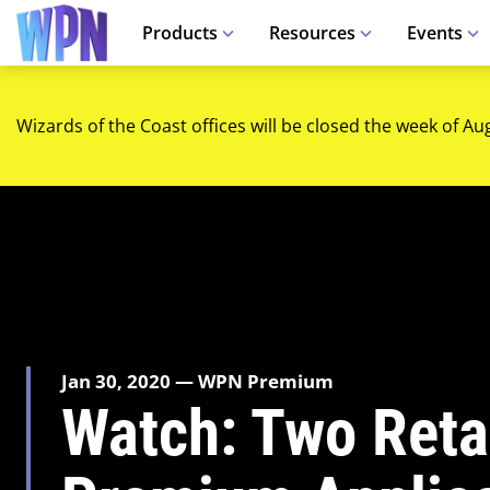
Products
Resources
Events
Wizards of the Coast offices will be closed the week of Au
Jan 30, 2020 — WPN Premium
Watch: Two Retai