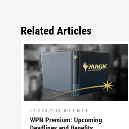
Related Articles
2022-03-23T00:00:00-08:00
WPN Premium: Upcoming
Deadlines and Benefits