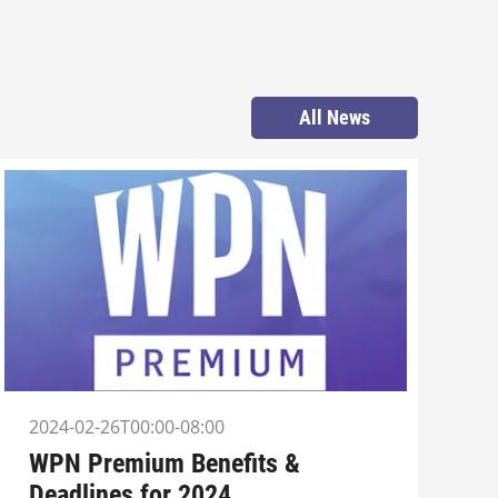
All News
2024-02-26T00:00-08:00
WPN Premium Benefits &
Deadlines for 2024