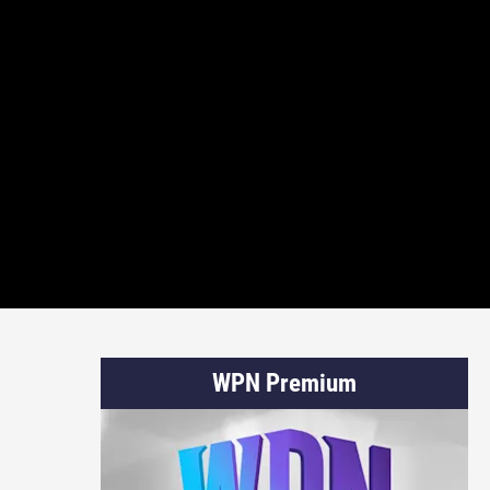
WPN Premium