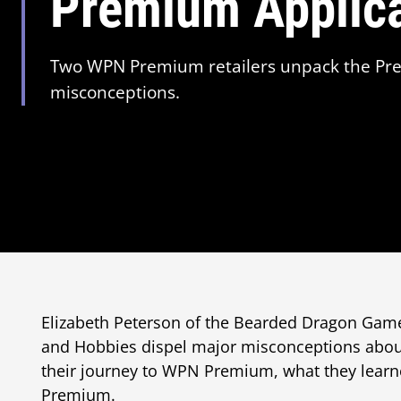
Premium Applic
Two WPN Premium retailers unpack the Pre
misconceptions.
Elizabeth Peterson of the Bearded Dragon Ga
and Hobbies dispel major misconceptions abou
their journey to WPN Premium, what they lear
Premium.