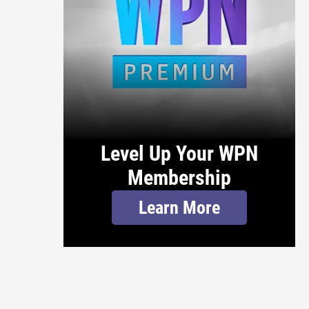
Level Up Your WPN
Membership
Learn More