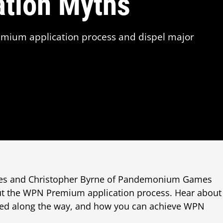
ation Myths
mium application process and dispel major
mes and Christopher Byrne of Pandemonium Games
t the WPN Premium application process. Hear about
ned along the way, and how you can achieve WPN