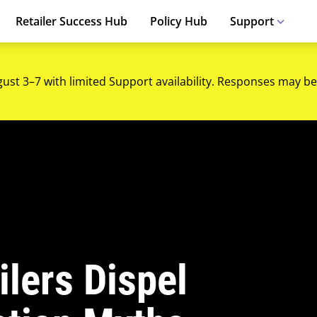
Retailer Success Hub
Policy Hub
Support
gust 3–7 with limited Support availability. Responses may be
lers Dispel