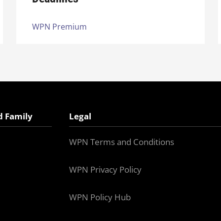
WPN Premium
d Family
Legal
WPN Terms and Conditions
WPN Privacy Policy
WPN Policy Hub