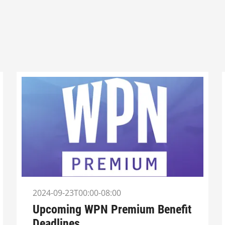
2024-09-23T00:00-08:00
Upcoming WPN Premium Benefit
Deadlines