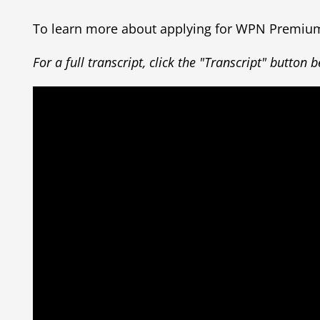
To learn more about applying for WPN Premi
For a full transcript, click the "Transcript" button 