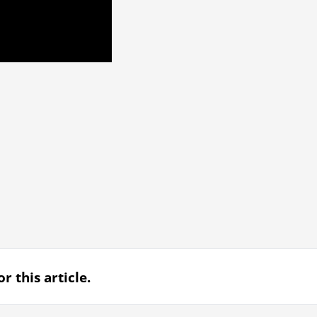
r this article.