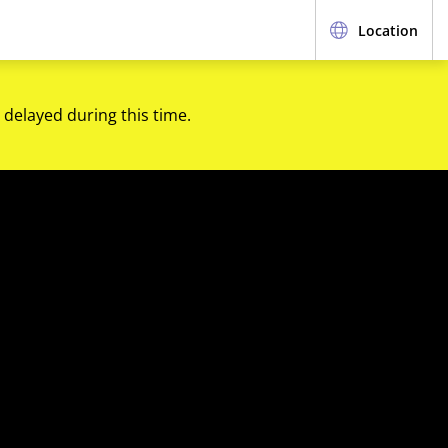
Location
 delayed during this time.