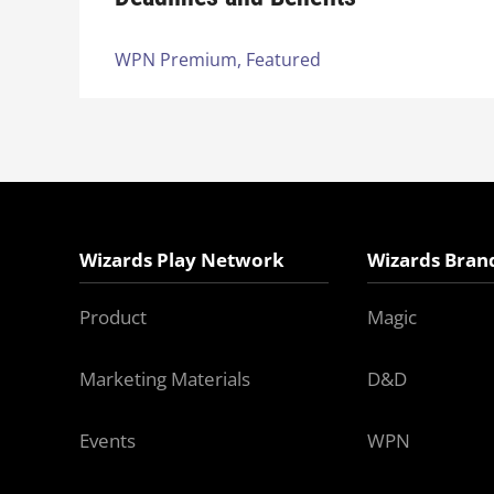
WPN Premium,
Featured
Wizards Play Network
Wizards Bran
Product
Magic
Marketing Materials
D&D
Events
WPN