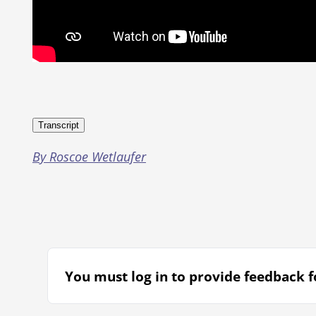
Transcript
By Roscoe Wetlaufer
You must log in to provide feedback fo