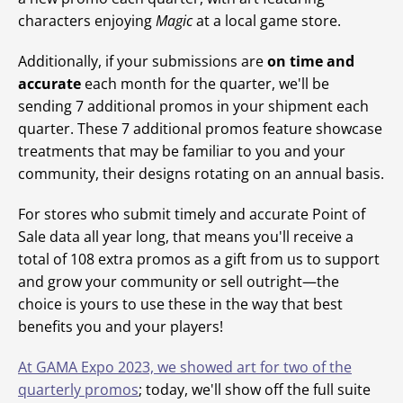
characters enjoying
Magic
at a local game store.
Additionally, if your submissions are
on time and
accurate
each month for the quarter, we'll be
sending 7 additional promos in your shipment each
quarter. These 7 additional promos feature showcase
treatments that may be familiar to you and your
community, their designs rotating on an annual basis.
For stores who submit timely and accurate Point of
Sale data all year long, that means you'll receive a
total of 108 extra promos as a gift from us to support
and grow your community or sell outright—the
choice is yours to use these in the way that best
benefits you and your players!
At GAMA Expo 2023, we showed art for two of the
quarterly promos
; today, we'll show off the full suite