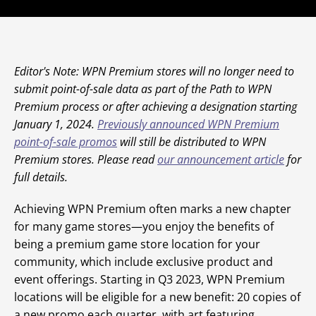
Editor's Note: WPN Premium stores will no longer need to
submit point-of-sale data as part of the Path to WPN
Premium process or after achieving a designation starting
January 1, 2024.
Previously announced WPN Premium
point-of-sale promos
will still be distributed to WPN
Premium stores. Please read
our announcement article
for
full details.
Achieving WPN Premium often marks a new chapter
for many game stores—you enjoy the benefits of
being a premium game store location for your
community, which include exclusive product and
event offerings. Starting in Q3 2023, WPN Premium
locations will be eligible for a new benefit: 20 copies of
a new promo each quarter, with art featuring