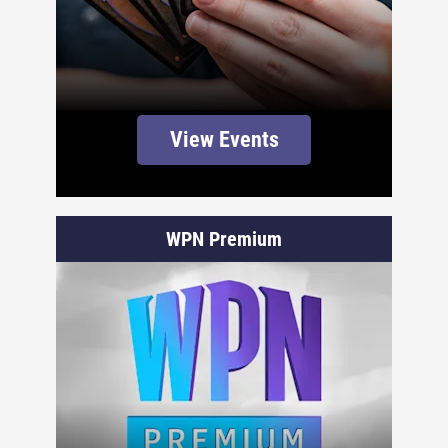
View Events
WPN Premium