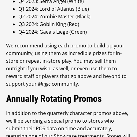
Q4 2023: Serra Angel (White)
Q1 2024: Lord of Atlantis (Blue)
Q2 2024: Zombie Master (Black)
Q3 2024: Goblin King (Red)
Q4 2024: Gaea's Liege (Green)
We recommend using each promo to build up your
community, using them as incredible prizes for in-
store or repeat in-store play. You may sell them
outright if you wish, as well, or even use them to
reward staff or players that go above and beyond to
support your
Magic
community.
Annually Rotating Promos
In addition to the quarterly character promos above,
we'll be sending a special promo to stores who
submit their POS data on time and accurately,
featuring one of our Showcase treatments. Stores will