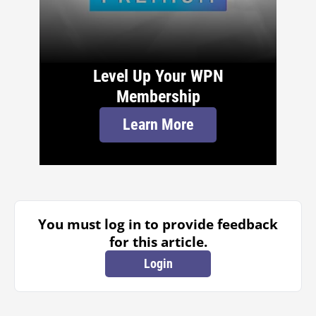
Level Up Your WPN
Membership
Learn More
You must log in to provide feedback
for this article.
Login