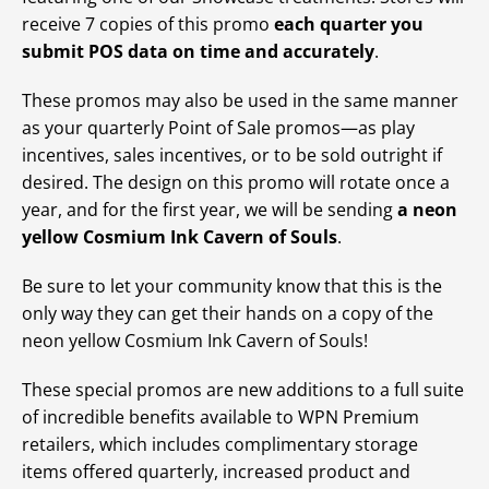
receive 7 copies of this promo
each quarter you
submit POS data on time and accurately
.
These promos may also be used in the same manner
as your quarterly Point of Sale promos—as play
incentives, sales incentives, or to be sold outright if
desired. The design on this promo will rotate once a
year, and for the first year, we will be sending
a neon
yellow Cosmium Ink Cavern of Souls
.
Be sure to let your community know that this is the
only way they can get their hands on a copy of the
neon yellow Cosmium Ink Cavern of Souls!
These special promos are new additions to a full suite
of incredible benefits available to WPN Premium
retailers, which includes complimentary storage
items offered quarterly, increased product and