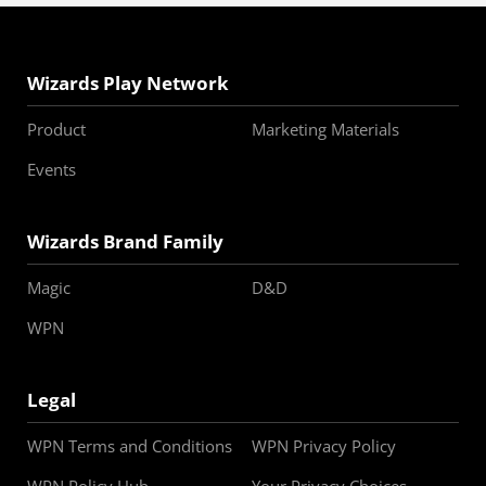
Wizards Play Network
Product
Marketing Materials
Events
Wizards Brand Family
Magic
D&D
WPN
Legal
WPN Terms and Conditions
WPN Privacy Policy