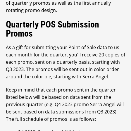
of quarterly promos as well as the first annually
rotating promo design.
Quarterly POS Submission
Promos
As a gift for submitting your Point of Sale data to us
each month for the quarter, you'll receive 20 copies of
each promo, sent on a quarterly basis, starting with
Q3 2023. The promos will be sent out in color order
around the color pie, starting with Serra Angel.
Keep in mind that each promo sent in the quarter
listed below will be based on data sent from the
previous quarter (e.g. Q4 2023 promo Serra Angel will
be sent based on data submissions from Q3 2023).
The full schedule of promos is as follows: