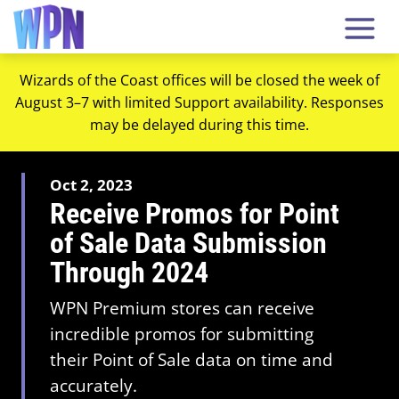
Wizards of the Coast offices will be closed the week of
August 3–7 with limited Support availability. Responses
may be delayed during this time.
Oct 2, 2023
Receive Promos for Point
of Sale Data Submission
Through 2024
WPN Premium stores can receive
incredible promos for submitting
their Point of Sale data on time and
accurately.