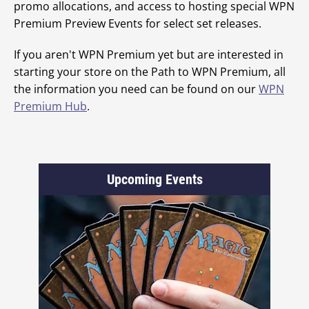
promo allocations, and access to hosting special WPN
Premium Preview Events for select set releases.
If you aren't WPN Premium yet but are interested in
starting your store on the Path to WPN Premium, all
the information you need can be found on our
WPN
Premium Hub
.
Upcoming Events